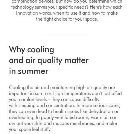
combination devices. But how do you determine which
technology serves your specific needs? Here's how each
innovation works, when to use it and how to make
the right choice for your space.
Why cooling
and air quality matter
in summer
Cooling the air and maintaining high air quality are
important in summer. High temperatures don’t just affect
your comfort levels – they can cause difficulty
with sleeping and concentration. In more serious cases,
they can even lead to health issues like dehydration or
overheating. In poorly ventilated rooms, warm air can
dry out your skin and mucous membranes, and make
your space feel stuffy.