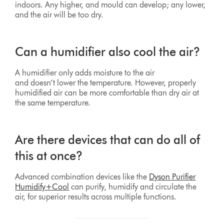
indoors. Any higher, and mould can develop; any lower,
and the air will be too dry.
Can a humidifier also cool the air?
A humidifier only adds moisture to the air
and doesn’t lower the temperature. However, properly
humidified air can be more comfortable than dry air at
the same temperature.
Are there devices that can do all of
this at once?
Advanced combination devices like the
Dyson Purifier
Humidify+Cool
can purify, humidify and circulate the
air, for superior results across multiple functions.