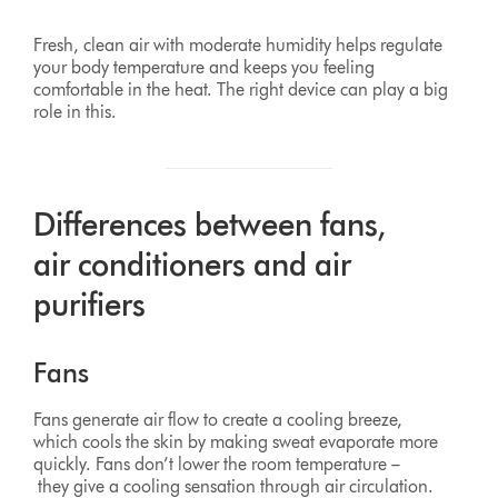
Fresh, clean air with moderate humidity helps regulate
your body temperature and keeps you feeling
comfortable in the heat. The right device can play a big
role in this.
Differences between fans,
air conditioners and air
purifiers
Fans
Fans generate air flow to create a cooling breeze,
which cools the skin by making sweat evaporate more
quickly. Fans don’t lower the room temperature –
they give a cooling sensation through air circulation.