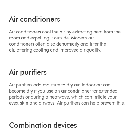
Air conditioners
Air conditioners cool the air by extracting heat from the
room and expelling it outside. Modern air
conditioners often also dehumidify and filter the
air, offering cooling and improved air quality.
Air purifiers
Air purifiers add moisture to dry air. Indoor air can
become dry if you use an air conditioner for extended
periods or during a heatwave, which can irritate your
eyes, skin and airways. Air purifiers can help prevent this.
Combination devices