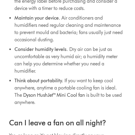
the energy label before purchasing and consider a
device with a timer to reduce costs.
Maintain your device
. Air conditioners and
humidifiers need regular cleaning and maintenance
to prevent mould and bacteria; fans usually just need
occasional dusting.
Consider humidity levels
. Dry air can be just as
uncomfortable as very humid air; a humidity meter
can help you determine whether you need a
humidifier.
Think about portability.
If you want to keep cool
anywhere, anytime a portable cooling fan is ideal.
The
Dyson HushJet™ Mini Cool fan
is built to be used
anywhere.
Can I leave a fan on all night?