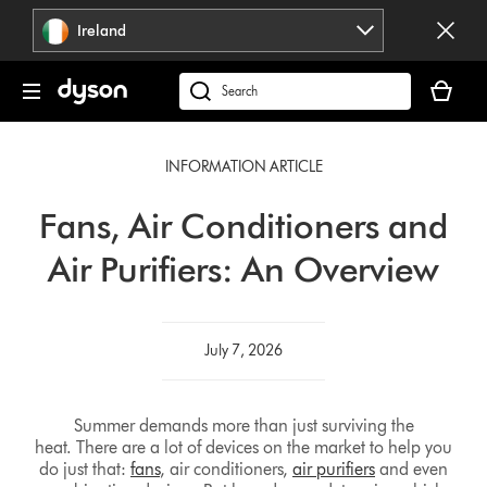
Skip
Ireland
navigation
Your
basket
Search
is
products
empty.
or
INFORMATION ARTICLE
find
support
Fans, Air Conditioners and
on
our
Air Purifiers: An Overview
website
July 7, 2026
Summer demands more than just surviving the
heat. There are a lot of devices on the market to help you
do just that:
fans
, air conditioners,
air purifiers
and even