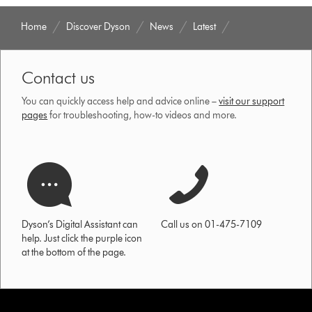
Home
Discover Dyson
News
Latest
Contact us
You can quickly access help and advice online –
visit our support
pages
for troubleshooting, how-to videos and more.
Dyson’s Digital Assistant can
Call us on 01-475-7109
help. Just click the purple icon
at the bottom of the page.