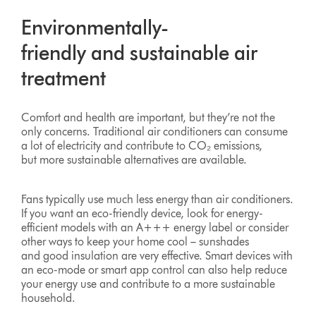
Environmentally-
friendly and sustainable air
treatment
Comfort and health are important, but they’re not the
only concerns. Traditional air conditioners can consume
a lot of electricity and contribute to CO₂ emissions,
but more sustainable alternatives are available.
Fans typically use much less energy than air conditioners.
If you want an eco-friendly device, look for energy-
efficient models with an A+++ energy label or consider
other ways to keep your home cool – sunshades
and good insulation are very effective. Smart devices with
an eco-mode or smart app control can also help reduce
your energy use and contribute to a more sustainable
household.