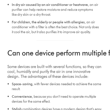
In dry air caused by an air conditioner or heatwave
, an air
purifier can help restore moisture and reduce symptoms
like dry skin or a dry throat.
For children, the elderly or people with allergies
, an air
conditioner with a filter is often the best choice. Not only does
it cool the air, but it also purifies it to improve air quality.
Can one device perform multiple 
Some devices are built with several functions, so they can
cool, humidify and purify the air in one innovative
design. The advantages of these devices include:
Space-saving
, with fewer devices needed to achieve the same
result.
Convenience
, because you don’t need to operate multiple
devices for the same effect.
Stylish
combination devices have a modern design that’s easy