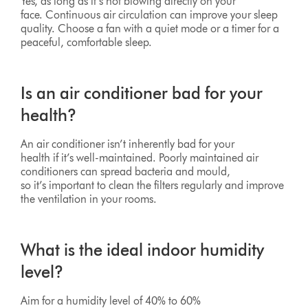
Yes, as long as it’s not blowing directly on your
face. Continuous air circulation can improve your sleep
quality. Choose a fan with a quiet mode or a timer for a
peaceful, comfortable sleep.
Is an air conditioner bad for your
health?
An air conditioner isn’t inherently bad for your
health if it’s well-maintained. Poorly maintained air
conditioners can spread bacteria and mould,
so it’s important to clean the filters regularly and improve
the ventilation in your rooms.
What is the ideal indoor humidity
level?
Aim for a humidity level of 40% to 60%