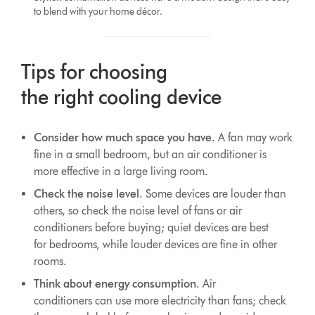
to blend with your home décor.
Tips for choosing
the right cooling device
Consider how much space you have
. A fan may work
fine in a small bedroom, but an air conditioner is
more effective in a large living room.
Check the noise level
. Some devices are louder than
others, so check the noise level of fans or air
conditioners before buying; quiet devices are best
for bedrooms, while louder devices are fine in other
rooms.
Think about energy consumption
. Air
conditioners can use more electricity than fans; check