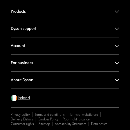
Products
Dyson support
Account
For business
About Dyson
Ireland
Privacy policy
Terms and conditions
Terms of website use
Delivery Details
Cookies Policy
Your right to cancel
Consumer rights
Sitemap
Accessibility Statement
Data notice