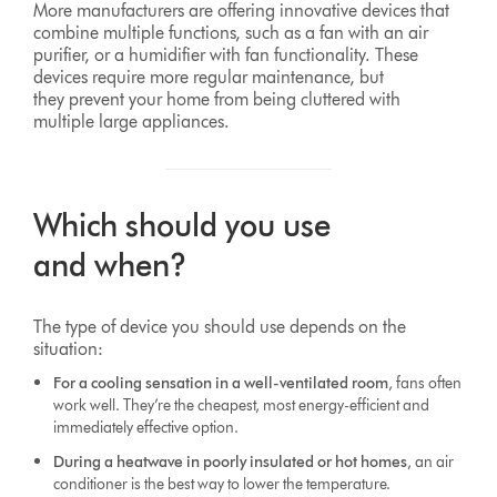
More manufacturers are offering innovative devices that
combine multiple functions, such as a fan with an air
purifier, or a humidifier with fan functionality. These
devices require more regular maintenance, but
they prevent your home from being cluttered with
multiple large appliances.
Which should you use
and when?
The type of device you should use depends on the
situation:
For a cooling sensation in a well-ventilated room
, fans often
work well. They’re the cheapest, most energy-efficient and
immediately effective option.
During a heatwave in poorly insulated or hot homes
, an air
conditioner is the best way to lower the temperature.