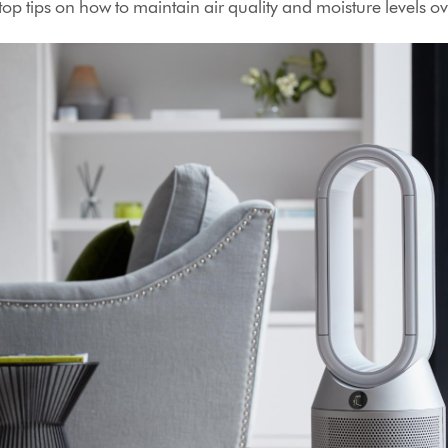
op tips on how to maintain air quality and moisture levels ov