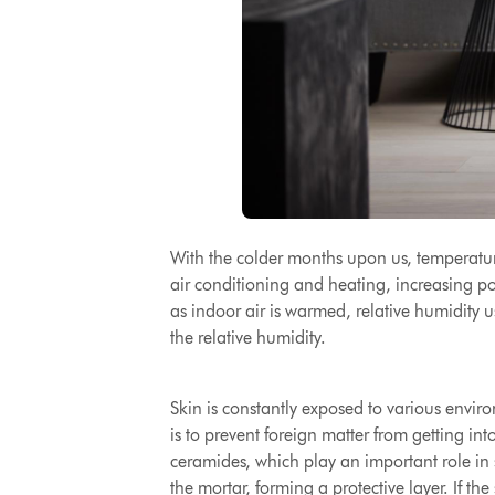
With the colder months upon us, temperature
air conditioning and heating, increasing po
as indoor air is warmed, relative humidity u
the relative humidity.
Skin is constantly exposed to various environ
is to prevent foreign matter from getting in
ceramides, which play an important role in s
the mortar, forming a protective layer.
If the