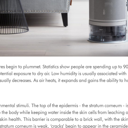
s begin to plummet. Statistics show people are spending up to 90 p
tential exposure to dry air. Low humidity is usually associated wit
sually decreases. As air heats, it expands and gains the ability to
mental stimuli. The top of the epidermis - the stratum corneum - is t
to the body while keeping water inside the skin cells from leaching
kin health. This barrier is comparable to a brick wall, with the ski
 stratum corneum is weak, ‘cracks’ begin to appear in the ceramide