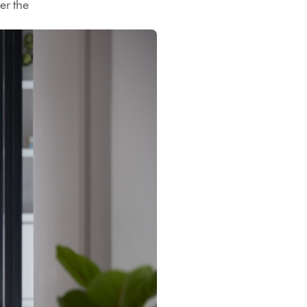
er the