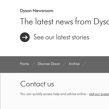
Dyson Newsroom
The latest news from Dys
See our latest stories
Home
Discover Dyson
Archive
Contact us
You can quickly access help and advice online –
visit our supp