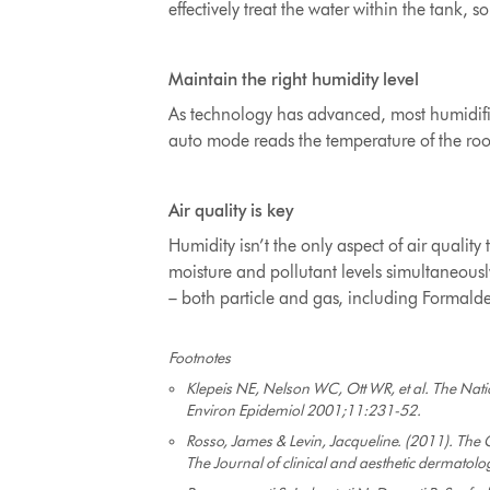
effectively treat the water within the tank
, s
Maintain the right humidity level
As technology has advanced, most humidifie
auto mode reads the temperature of the roo
Air quality is key
Humidity isn’t the only aspect of air quali
moisture and pollutant levels simultaneously.
– both particle and gas, including Formald
Footnotes
Klepeis NE, Nelson WC, Ott WR, et al. The Nati
Environ Epidemiol 2001;11:231-52.
Rosso, James & Levin, Jacqueline. (2011). The C
The Journal of clinical and aesthetic dermatolo