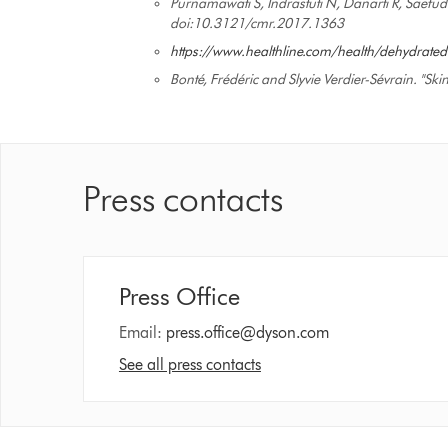
Purnamawati S, Indrastuti N, Danarti R, Saefud
doi:10.3121/cmr.2017.1363
https://www.healthline.com/health/dehydrated
Bonté, Frédéric and Slyvie Verdier-Sévrain. "S
Press contacts
Press Office
Email:
press.office@dyson.com
See all press contacts