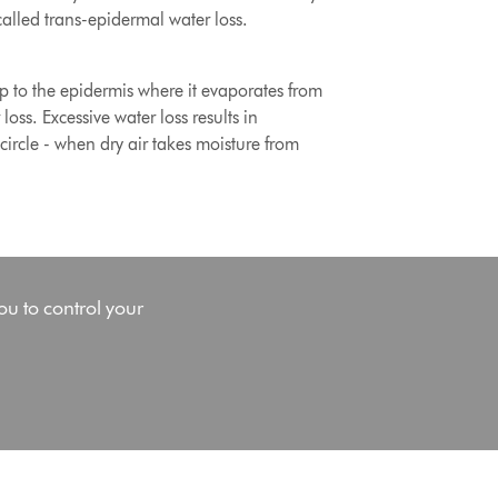
called trans-epidermal water loss.
up to the epidermis where it evaporates from
oss. Excessive water loss results in
 circle - when dry air takes moisture from
ou to control your