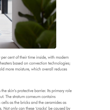
er cent of their time inside
, with modern
h heaters based on convection technologies;
 hold more moisture, which overall reduces
he skin’s protective barrier. Its primary role
 out. The stratum corneum contains
n cells as the bricks and the ceramides as
s. Not only can these ‘cracks’ be caused by