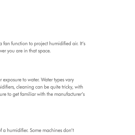
fan function to project humidified air. It’s
ver you are in that space.
er exposure to water. Water types vary
ifiers, cleaning can be quite tricky, with
ure to get familiar with the manufacturer’s
of a humidifier.
Some machines don’t