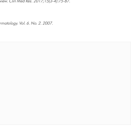
Review. Clin Med Res. 2017;15(3-4):75-87.
rmatology. Vol. 6. No. 2. 2007.