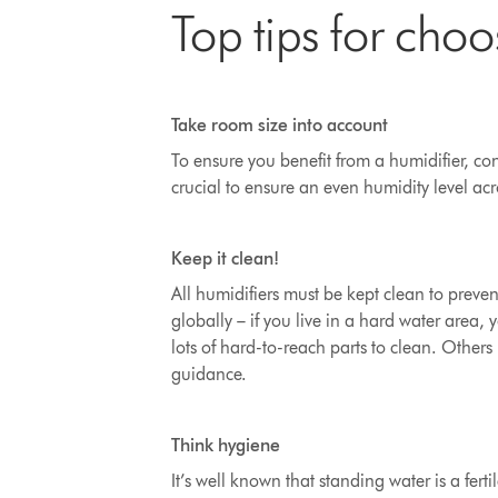
Top tips for choo
Take room size into account
To ensure you benefit from a humidifier, cons
crucial to ensure an even humidity level ac
Keep it clean!
All humidifiers must be kept clean to preven
globally – if you live in a hard water area
lots of hard-to-reach parts to clean
. Others 
guidance.
Think hygiene
It’s well known that standing water is a ferti