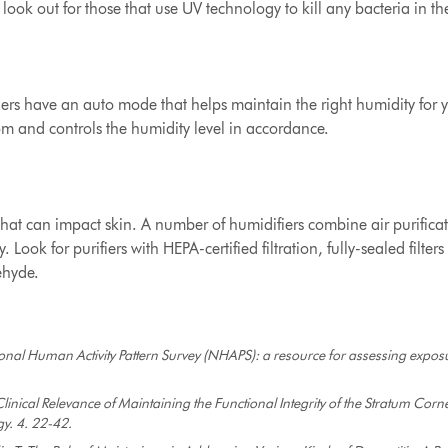
o look out for those that use UV technology to kill any bacteria in th
rs have an auto mode that helps maintain the right humidity for yo
m and controls the humidity level in accordance.
ty that can impact skin. A number of humidifiers combine air purifi
 Look for purifiers with HEPA-certified filtration, fully-sealed filt
ehyde.
onal Human Activity Pattern Survey (NHAPS): a resource for assessing exposu
linical Relevance of Maintaining the Functional Integrity of the Stratum Cor
gy. 4. 22-42.