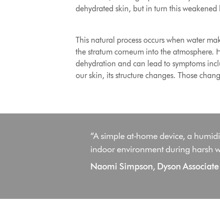
dehydrated skin, but in turn this weakened 
This natural process occurs when water make
the stratum corneum into the atmosphere. How
dehydration and can lead to symptoms inclu
our skin, its structure changes. Those chan
“A simple at-home device, a humidifi
indoor environment during harsh w
Naomi Simpson, Dyson Associate P