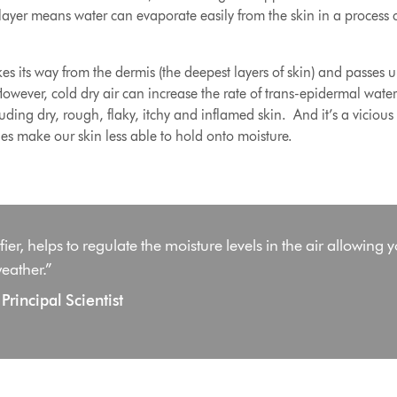
layer means water can evaporate easily from the skin in a process 
s its way from the dermis (the deepest layers of skin) and passes 
ever, cold dry air can increase the rate of trans-epidermal water l
ding dry, rough, flaky, itchy and inflamed skin
. And it’s a vicious
ges make our skin less able to hold onto moisture.
er, helps to regulate the moisture levels in the air allowing y
eather.”
rincipal Scientist