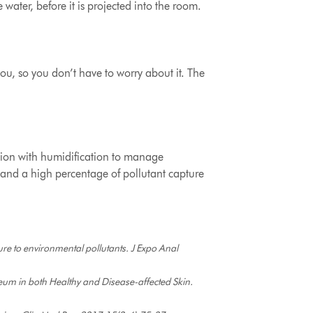
e water, before it is projected into the room.
u, so you don’t have to worry about it. The
cation with humidification to manage
ers and a high percentage of pollutant capture
re to environmental pollutants. J Expo Anal
neum in both Healthy and Disease-affected Skin.