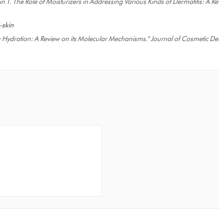
in T. The Role of Moisturizers in Addressing Various Kinds of Dermatitis: A 
-skin
kin Hydration: A Review on its Molecular Mechanisms." Journal of Cosmetic De