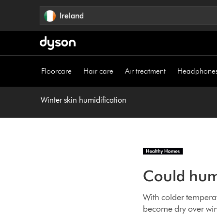
Skip
Ireland
navigation
Floorcare
Hair care
Air treatment
Headphone
Winter skin humidification
Could humi
With colder temperat
become dry over wint