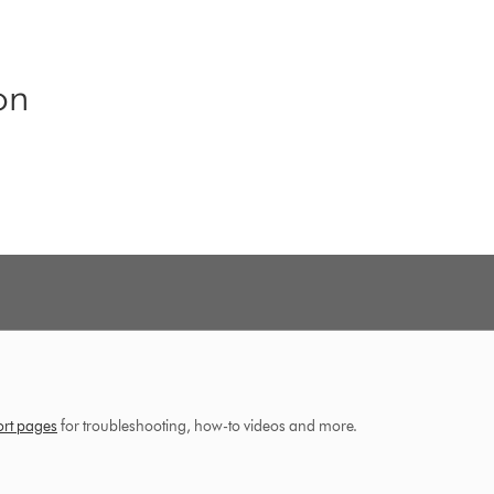
on
ort pages
for troubleshooting, how-to videos and more.