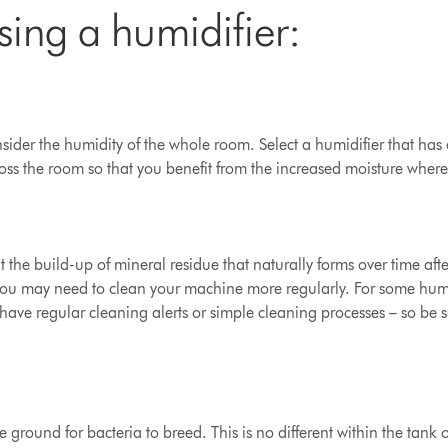
sing a humidifier:
ider the humidity of the whole room. Select a humidifier that has a 
ross the room so that you benefit from the increased moisture where
t the build-up of mineral residue that naturally forms over time aft
, you may need to clean your machine more regularly.
For some humid
have regular cleaning alerts or simple cleaning processes – so be s
le ground for bacteria to breed. This is no different within the tank 