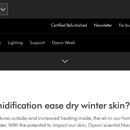
Certified Refurbished
Newsletter
For bu
s
Lighting
Support
Dyson Week
dification ease dry winter ski
ures outside and increaced heating inside, the air in our h
er. With the potential to impact our skin, Dyson scientist Na