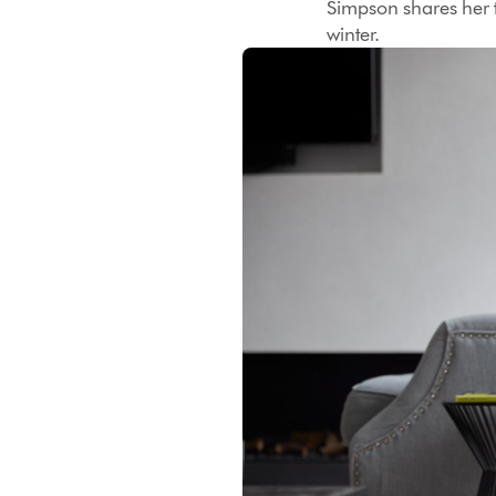
Simpson shares her t
winter.