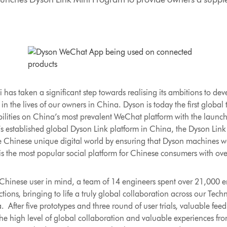
as taken a significant step towards realising its ambitions to de
in the lives of our owners in China. Dyson is today the first glob
pabilities on China’s most prevalent WeChat platform with the launc
s established global Dyson Link platform in China, the Dyson Lin
e Chinese unique digital world by ensuring that Dyson machines w
the most popular social platform for Chinese consumers with over 
Chinese user in mind, a team of 14 engineers spent over 21,000 e
tions, bringing to life a truly global collaboration across our Tech
fter five prototypes and three round of user trials, valuable fee
he high level of global collaboration and valuable experiences fr