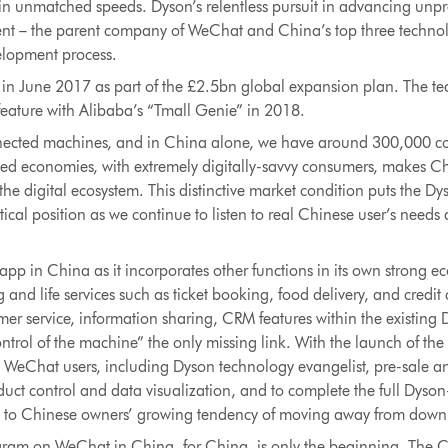
fe in unmatched speeds. Dyson’s relentless pursuit in advancing un
cent – the parent company of WeChat and China’s top three technol
velopment process.
in June 2017 as part of the £2.5bn global expansion plan. The te
feature with Alibaba’s “Tmall Genie” in 2018.
nnected machines, and in China alone, we have around 300,000 c
ed economies, with extremely digitally-savvy consumers, makes Chi
n the digital ecosystem. This distinctive market condition puts the 
ical position as we continue to listen to real Chinese user’s needs
pp in China as it incorporates other functions in its own strong e
and life services such as ticket booking, food delivery, and credi
er service, information sharing, CRM features within the existing
rol of the machine” the only missing link. With the launch of the
o WeChat users, including Dyson technology evangelist, pre-sale an
uct control and data visualization, and to complete the full Dyson
 to Chinese owners’ growing tendency of moving away from down
gram on WeChat in China, for China, is only the beginning. The C