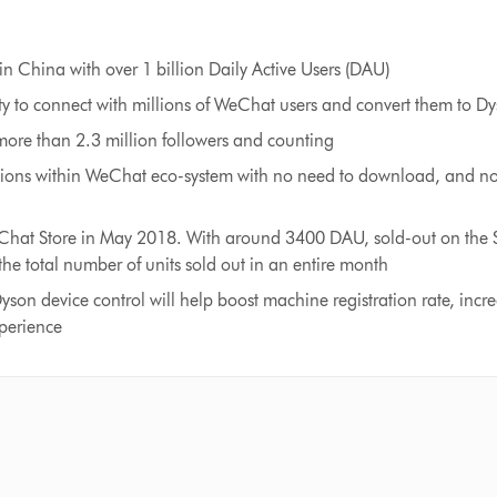
in China with over 1 billion Daily Active Users (DAU)
y to connect with millions of WeChat users and convert them to Dy
ore than 2.3 million followers and counting
tions within WeChat eco-system with no need to download, and no 
at Store in May 2018. With around 3400 DAU, sold-out on the Si
the total number of units sold out in an entire month
yson device control will help boost machine registration rate, inc
xperience