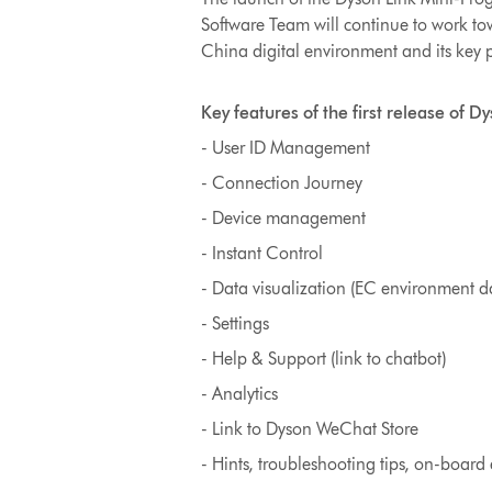
Software Team will continue to work t
China digital environment and its key 
Key features of the first release of D
- User ID Management
- Connection Journey
- Device management
- Instant Control
- Data visualization (EC environment dat
- Settings
- Help & Support (link to chatbot)
- Analytics
- Link to Dyson WeChat Store
- Hints, troubleshooting tips, on-board