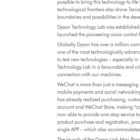
possible to bring this technology to li
technological frontiers also drove Ten
boundaries and possibilities in the de
Dyson Technology Lab was established 
launched the pioneering voice control 
Globally Dyson has over a million co
one of the most technologically advanc
to test new technologies – especially i
Technology Lab in a favourable and crit
connection with our machines.
WeChat is more than just a messaging a
mobile payments and social networking 
has already realized purchasing, custom
account and WeChat Store, making “cont
now able to provide one-stop service t
product purchase and registration, prod
single APP – which also accommodates
The launch of the Dyson Link Mini-Pro