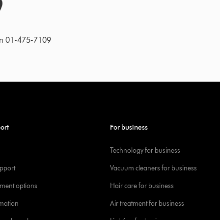
on 01-475-7109
ort
For business
Technology for business
pport
Vacuum cleaners for business
yment options
Hair care for business
rmation
Air treatment for business