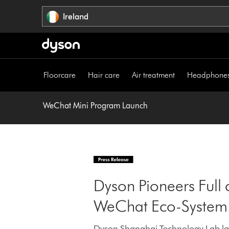
Skip
Ireland
navigation
Floorcare
Hair care
Air treatment
Headphone
WeChat Mini Program Launch
Dyson Pioneers Full 
WeChat Eco-System
Dyson Shanghai Technology Lab lau