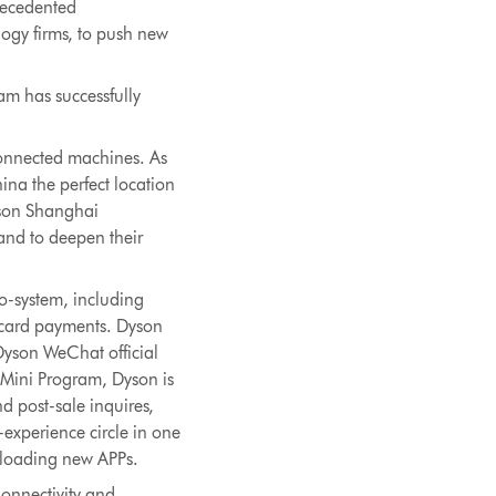
precedented
ogy firms, to push new
am has successfully
onnected machines. As
na the perfect location
Dyson Shanghai
 and to deepen their
co-system, including
t card payments. Dyson
 Dyson WeChat official
 Mini Program, Dyson is
d post-sale inquires,
-experience circle in one
loading new APPs.
onnectivity and