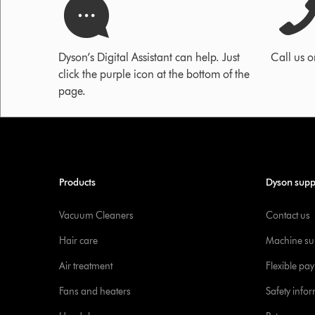
Dyson’s Digital Assistant can help. Just
Call us 
click the purple icon at the bottom of the
page.
Products
Dyson supp
Vacuum Cleaners
Contact us
Hair care
Machine su
Air treatment
Flexible pa
Fans and heaters
Safety info