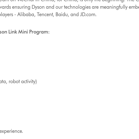
owards ensuring Dyson and our technologies are meaningfully emb
players - Alibaba, Tencent, Baidu, and JD.com.
yson Link Mini Program:
a, robot activity)
 experience.