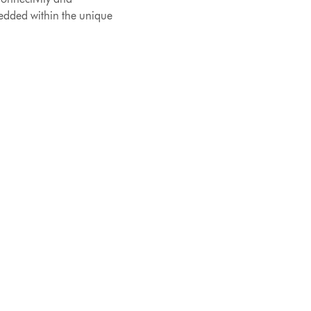
edded within the unique