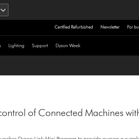
Certified Refurbished
Newsletter
For bu
s
Lighting
Support
Dyson Week
control of Connected Machines wit
nches Dyson Link Mini Program to provide owners a supple