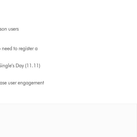
son users
need to register a
ngle’s Day (11.11)
rease user engagement