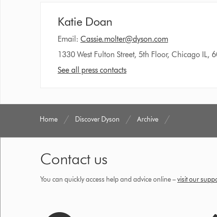
Katie Doan
Email:
Cassie.molter@dyson.com
1330 West Fulton Street, 5th Floor, Chicago IL, 
See all press contacts
Home
Discover Dyson
Archive
Contact us
You can quickly access help and advice online –
visit our supp