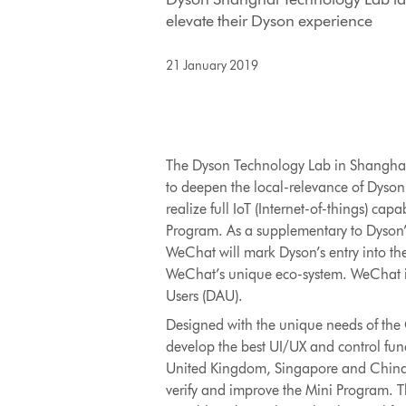
elevate their Dyson experience
21 January 2019
The Dyson Technology Lab in Shanghai h
to deepen the local-relevance of Dyson 
realize full IoT (Internet-of-things) ca
Program. As a supplementary to Dyson’
WeChat will mark Dyson’s entry into th
WeChat’s unique eco-system. WeChat is 
Users (DAU).
Designed with the unique needs of the 
develop the best UI/UX and control func
United Kingdom, Singapore and China. A
verify and improve the Mini Program. T