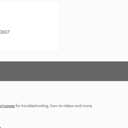
60607
ort pages
for troubleshooting, how-to videos and more.