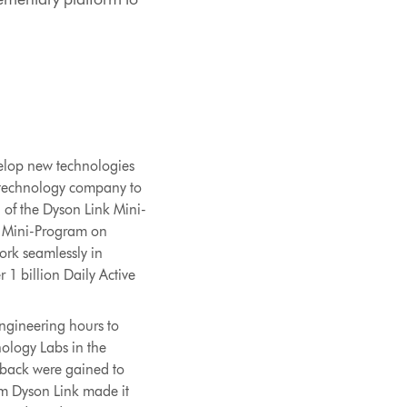
velop new technologies
al technology company to
h of the Dyson Link Mini-
k Mini-Program on
ork seamlessly in
1 billion Daily Active
ngineering hours to
nology Labs in the
dback were gained to
om Dyson Link made it