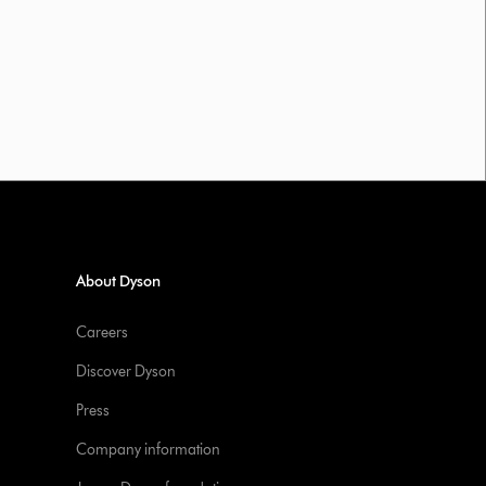
About Dyson
Careers
Discover Dyson
Press
Company information