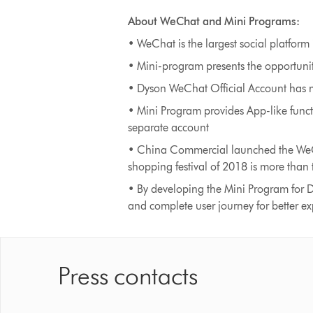
About WeChat and Mini Programs:
• WeChat is the largest social platform 
• Mini-program presents the opportunit
• Dyson WeChat Official Account has m
• Mini Program provides App-like func
separate account
• China Commercial launched the WeCh
shopping festival of 2018 is more than 
• By developing the Mini Program for D
and complete user journey for better e
Press contacts