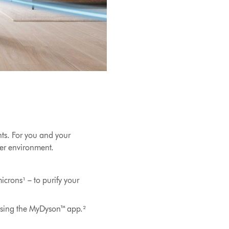
nts. For you and your
hier environment.
icrons¹ – to purify your
using the MyDyson™ app.²