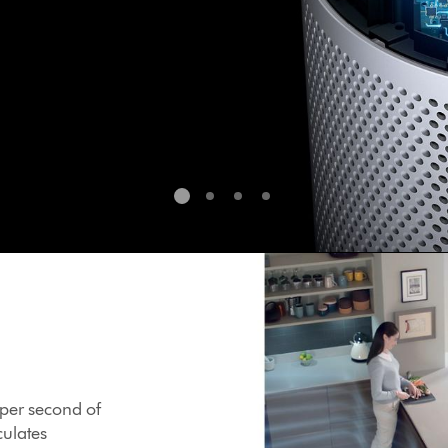
s per second of
culates