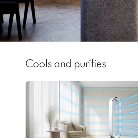
Video
Transcript
Cools and purifies