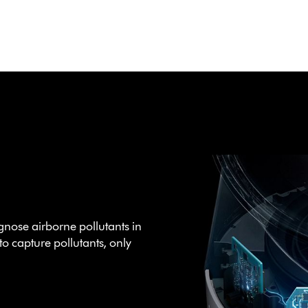
gnose airborne pollutants in
to capture pollutants, only