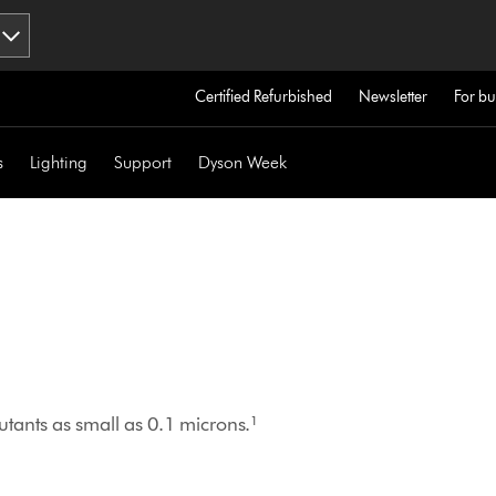
Certified Refurbished
Newsletter
For bu
s
Lighting
Support
Dyson Week
tants as small as 0.1 microns.¹