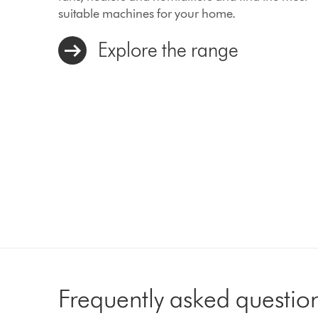
suitable machines for your home.
Explore the range
Frequently asked questio