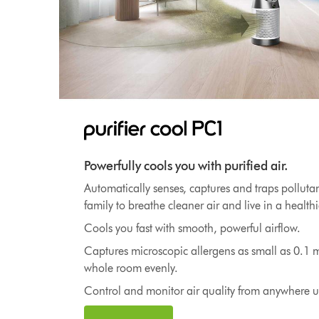
Powerfully cools you with purified air.
Automatically senses, captures and traps polluta
family to breathe cleaner air and live in a healt
Cools you fast with smooth, powerful airflow.
Captures microscopic allergens as small as 0.1 m
whole room evenly.
Control and monitor air quality from anywhere 