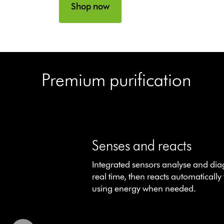
Shop now
Premium purification
This
is
a
Senses and reacts
carousel
Integrated sensors analyse and dia
with
real time, then reacts automatically 
slides.
using energy when needed.
Use
Next
and