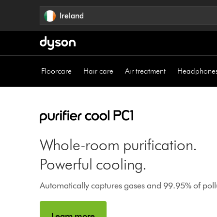
Skip
Ireland
navigation
Floorcare
Hair care
Air treatment
Headphone
Whole-room purification.
Powerful cooling.
Automatically captures gases and 99.95% of pollu
Learn more