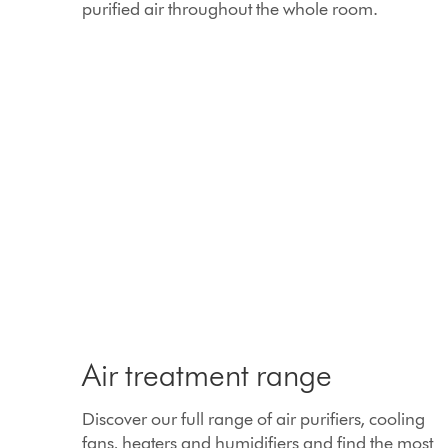
purified air throughout the whole room.
Air treatment range
Discover our full range of air purifiers, cooling
fans, heaters and humidifiers and find the most