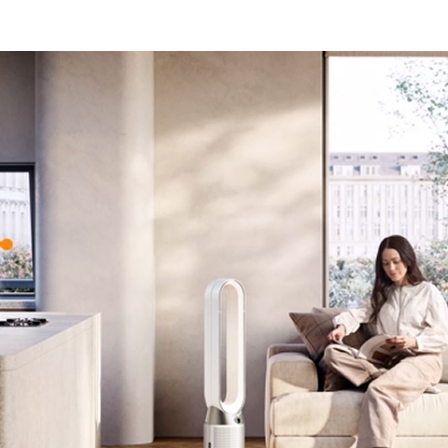
Open
video
transcript