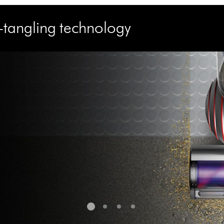
e-tangling technology