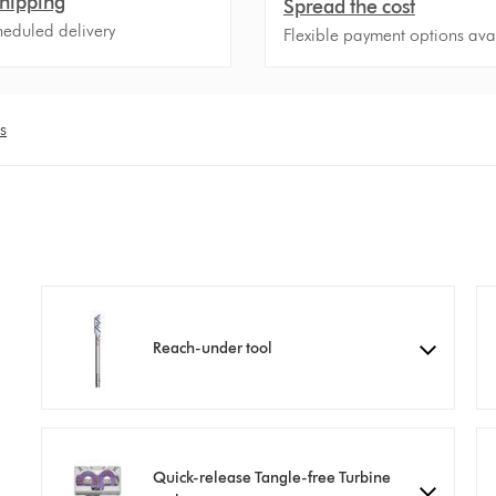
hipping
Spread the cost
heduled delivery
Flexible payment options ava
s
Reach-under tool
Quick-release Tangle-free Turbine