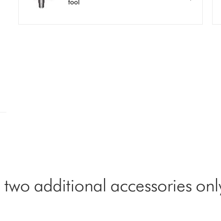
tool
 two additional accessories onl