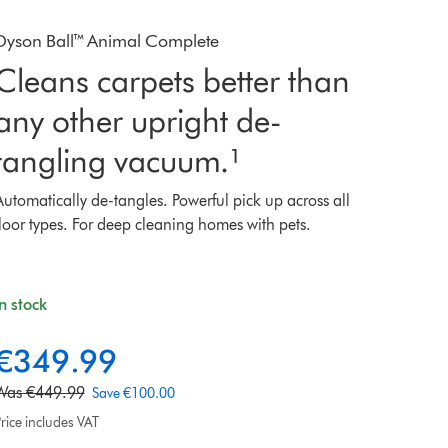
Dyson Ball™ Animal Complete
Cleans carpets better than
any other upright de-
tangling vacuum.¹
Automatically de-tangles. Powerful pick up across all
floor types. For deep cleaning homes with pets.
In stock
€349.99
u
o
Was €449.99
Save €100.00
rice includes VAT
e