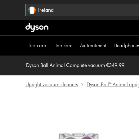
Skip
Ireland
navigation
Floorcare
Hair care
Air treatment
Headphone
Dyson Ball Animal Complete vacuum €349.99
Upright vacuum cleaners
Dyson Ball™ Animal upr