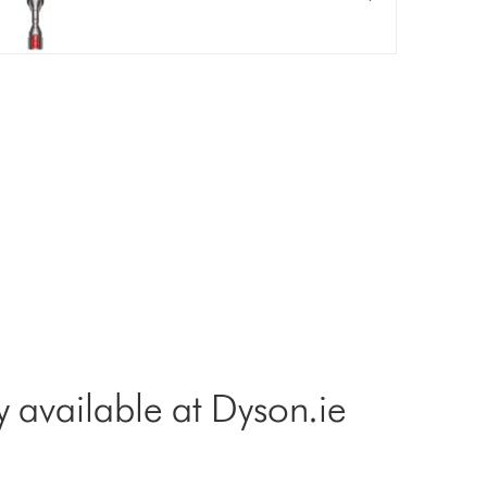
y available at Dyson.ie