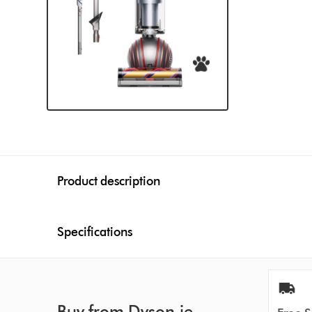
Product description
Specifications
Buy from Dyson.ie