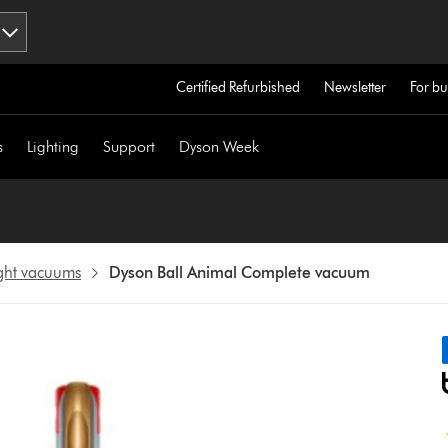
Certified Refurbished
Newsletter
For bu
s
Lighting
Support
Dyson Week
ight vacuums
Dyson Ball Animal Complete vacuum