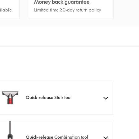
Money back guarantee
ilable.
Limited time 30-day return policy
Quick-release Stair tool
Quick-release Combination tool