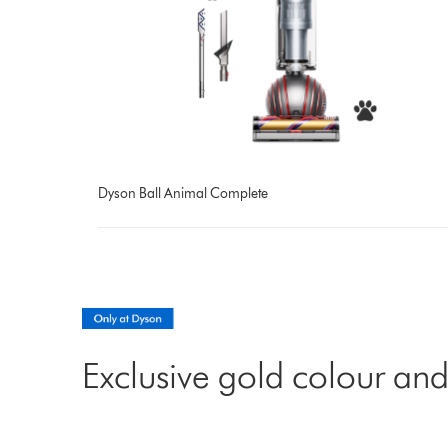
Dyson Ball Animal Complete
Exclusive gold colour and