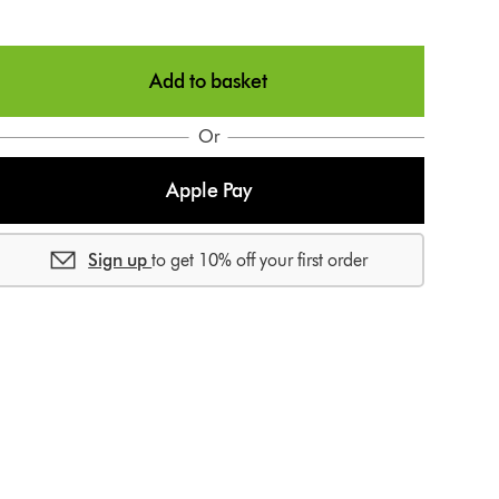
g
n
n
p
Add to basket
a
Or
p
e
Apple Pay
e
Sign up
to get 10% off your first order