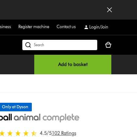
siness
Register machine
Contact us
Login/Join
Your
Search
basket
products
is
or
Add to basket
empty.
find
support
on
our
website
Only at Dyson
4.5 stars out of 5 from 102 Ratings
4.5
/5
102 Ratings