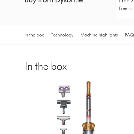
Free S
Free sc
In the box
Technology
Machine highlights
FAQ
In the box