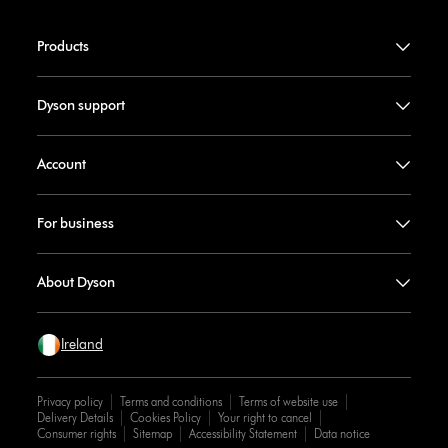
Products
Dyson support
Account
For business
About Dyson
Ireland
Privacy policy
Terms and conditions
Terms of website use
Delivery Details
Cookies Policy
Your right to cancel
Consumer rights
Sitemap
Accessibility Statement
Data notice