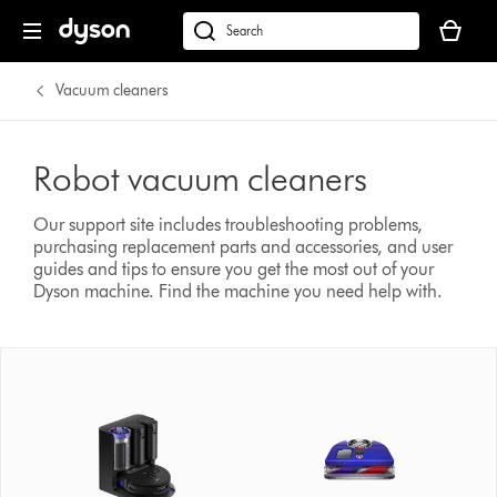
Your
basket
Search
is
products
empty.
or
Vacuum cleaners
find
support
on
Robot vacuum cleaners
our
website
Our support site includes troubleshooting problems,
purchasing replacement parts and accessories, and user
guides and tips to ensure you get the most out of your
Dyson machine.
Find the machine you need help with.