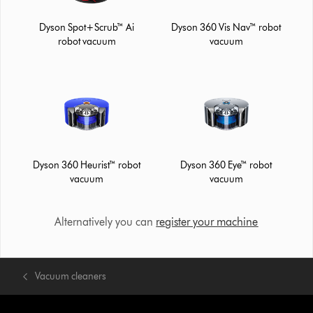
Dyson Spot+Scrub™ Ai
Dyson 360 Vis Nav™ robot
robot vacuum
vacuum
Dyson 360 Heurist™ robot
Dyson 360 Eye™ robot
vacuum
vacuum
Alternatively you can
register your machine
Vacuum cleaners