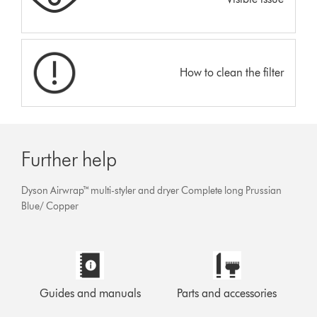
How to clean the filter
Further help
Dyson Airwrap™ multi-styler and dryer Complete long Prussian
Blue/ Copper
Guides and manuals
Parts and accessories