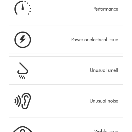
Performance
Power or electrical issue
Unusual smell
Unusual noise
Visible issue