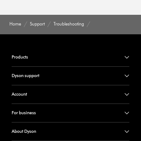
Home
Support
Troubleshooting
Products
Dyson support
Account
For business
About Dyson