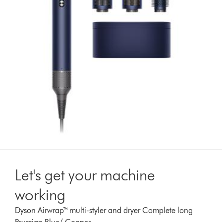
Let's get your machine
working
Dyson Airwrap™ multi-styler and dryer Complete long