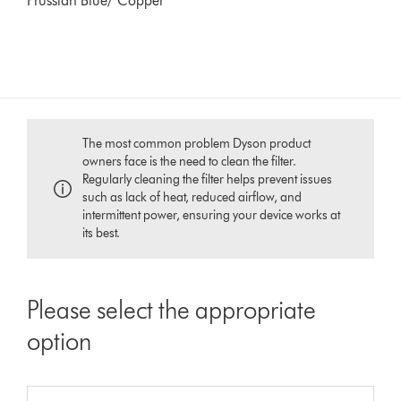
Prussian Blue/ Copper
The most common problem Dyson product
owners face is the need to clean the filter.
Regularly cleaning the filter helps prevent issues
such as lack of heat, reduced airflow, and
intermittent power, ensuring your device works at
its best.
Please select the appropriate
option