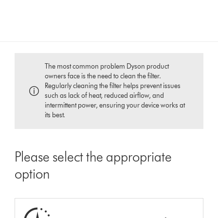
The most common problem Dyson product
owners face is the need to clean the filter.
Regularly cleaning the filter helps prevent issues
such as lack of heat, reduced airflow, and
intermittent power, ensuring your device works at
its best.
Please select the appropriate
option