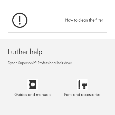
How to clean the filter
Further help
Dyson Supersonic™ Professional hair dryer
Guides and manuals
Parts and accessories