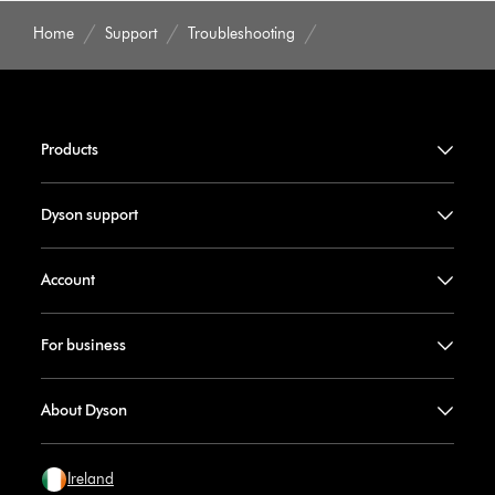
Home
Support
Troubleshooting
Products
Dyson support
Account
For business
About Dyson
Ireland