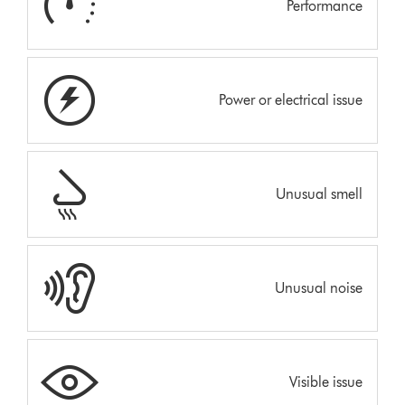
Performance
Power or electrical issue
Unusual smell
Unusual noise
Visible issue