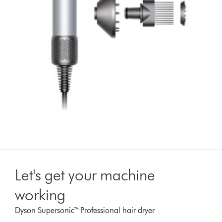
Let's get your machine
working
Dyson Supersonic™ Professional hair dryer