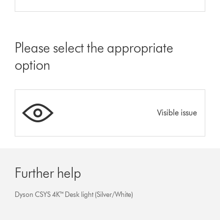
Please select the appropriate
option
Visible issue
Further help
Dyson CSYS 4K™ Desk light (Silver/White)