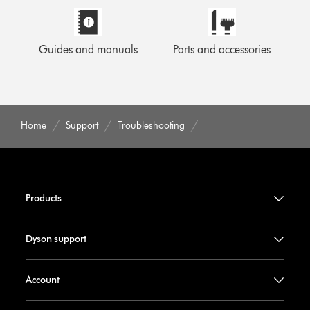
Guides and manuals
Parts and accessories
Home
Support
Troubleshooting
Products
Dyson support
Account