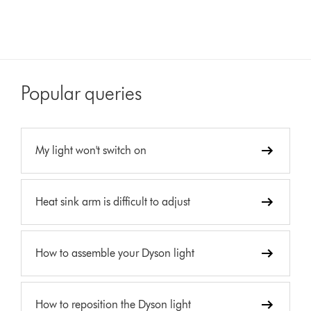
Popular queries
My light won't switch on
Heat sink arm is difficult to adjust
How to assemble your Dyson light
How to reposition the Dyson light