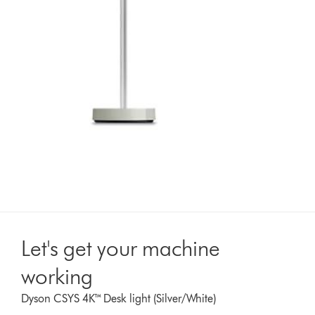
Let's get your machine
working
Dyson CSYS 4K™ Desk light (Silver/White)