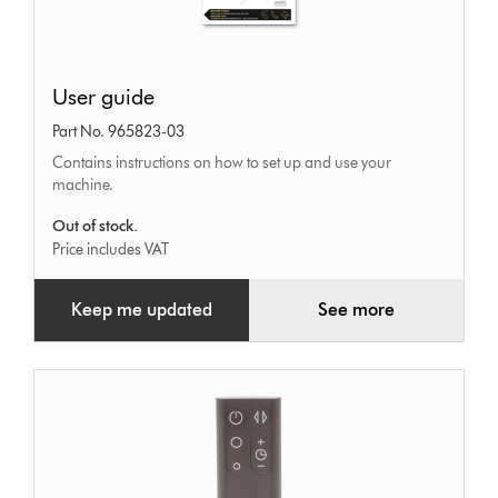
User
User guide
guide
Part No. 965823-03
Contains instructions on how to set up and use your
machine.
Out of stock.
Price includes VAT
Keep me updated
See more