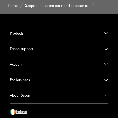
Home
Support
Spare parts and accessories
Products
Dyson support
Account
For business
About Dyson
Ireland