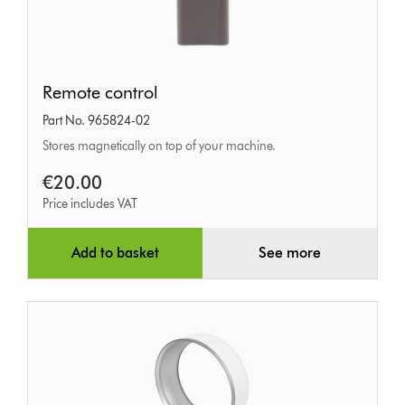
Remote
Remote control
control
Part No. 965824-02
Stores magnetically on top of your machine.
€20.00
Price includes VAT
Add to basket
See more