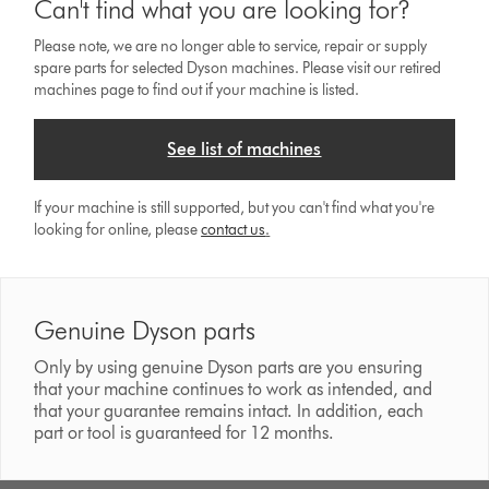
Can't find what you are looking for?
Please note, we are no longer able to service, repair or supply
spare parts for selected Dyson machines. Please visit our retired
machines page to find out if your machine is listed.
See list of machines
If your machine is still supported, but you can't find what you're
looking for online, please
contact us
.
Genuine Dyson parts
Only by using genuine Dyson parts are you ensuring
that your machine continues to work as intended, and
that your guarantee remains intact. In addition, each
part or tool is guaranteed for 12 months.