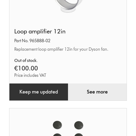
Loop
Loop amplifier 12in
amplifier
Part No. 965888-02
12in
Replacement loop amplifier 12in for your Dyson fan.
Out of stock.
€100.00
Price includes VAT
Keep me updated
See more