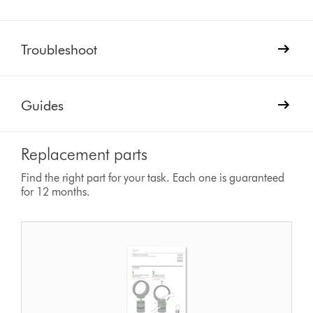
Troubleshoot
Guides
Replacement parts
Find the right part for your task. Each one is guaranteed
for 12 months.