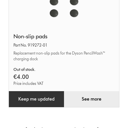
Non-
Non-slip pads
slip
Part No. 919272-01
pads
Replacement non-slip pads for the Dyson PencilWash™
charging dock
Out of stock.
€4.00
Price includes VAT
Keep me updated
See more