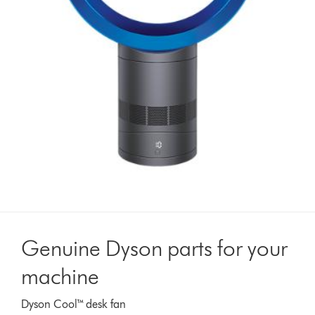
Genuine Dyson parts for your
machine
Dyson Cool™ desk fan