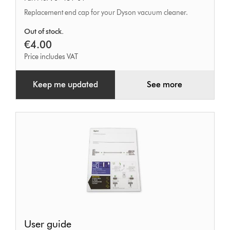
tool
Replacement end cap for your Dyson vacuum cleaner.
end
cap
Out of stock.
€4.00
Price includes VAT
Keep me updated
See more
User
User guide
guide