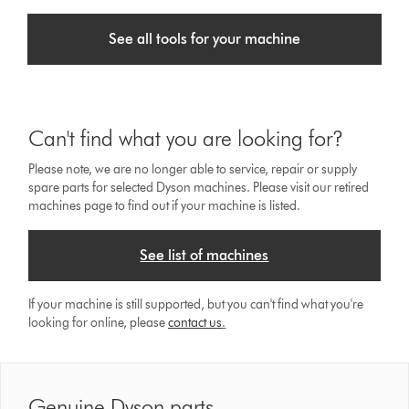
See all tools for your machine
Can't find what you are looking for?
Please note, we are no longer able to service, repair or supply
spare parts for selected Dyson machines. Please visit our retired
machines page to find out if your machine is listed.
See list of machines
If your machine is still supported, but you can't find what you're
looking for online, please
contact us
.
Genuine Dyson parts