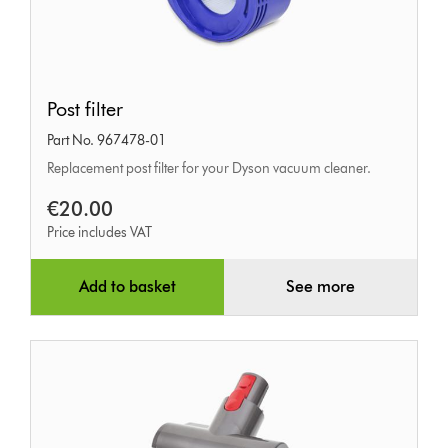
Post
Post filter
filter
Part No. 967478-01
Replacement post filter for your Dyson vacuum cleaner.
€20.00
Price includes VAT
Add to basket
See more