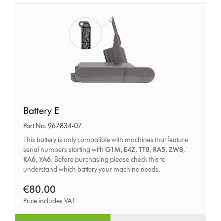
Battery
Battery E
E
Part No. 967834-07
This battery is only compatible with machines that feature
serial numbers starting with
G1M, E4Z, TT8, RA5, ZW8,
RA6, YA6
. Before purchasing please check this to
understand which battery your machine needs.
€80.00
Price includes VAT