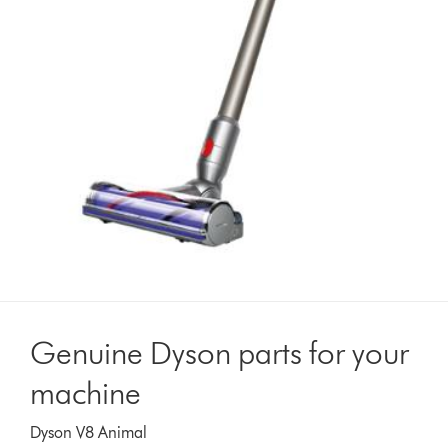
Genuine Dyson parts for your
machine
Dyson V8 Animal