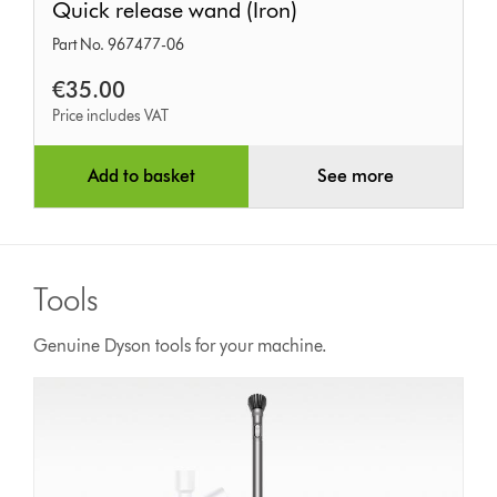
Quick release wand (Iron)
release
Part No. 967477-06
wand
(Iron)
€35.00
Price includes VAT
Add to basket
See more
Tools
Genuine Dyson tools for your machine.