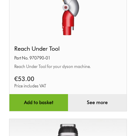
Reach
Reach Under Tool
Under
Part No. 970790-01
Tool
Reach Under Tool for your dyson machine.
€53.00
Price includes VAT
Add to basket
See more