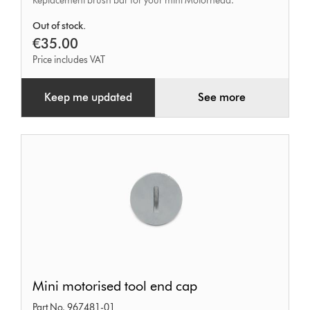
Replacement brush bar for your mini Motorhead.
Out of stock.
€35.00
Price includes VAT
Keep me updated
See more
Mini
Mini motorised tool end cap
motorised
Part No. 967481-01