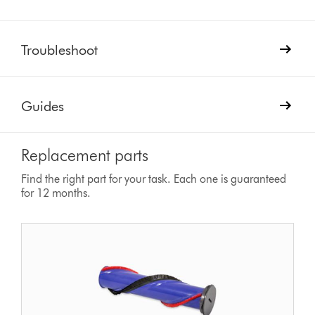
Troubleshoot
Guides
Replacement parts
Find the right part for your task. Each one is guaranteed
for 12 months.