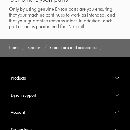
Only by using genuine Dyson parts are you ensuring
that your machine continues to work as intended, and
that your guarantee remains intact. In addition, each
part or tool is guaranteed for 12 months.
Home
Support
Spare parts and accessories
Products
Dyson support
Account
For business