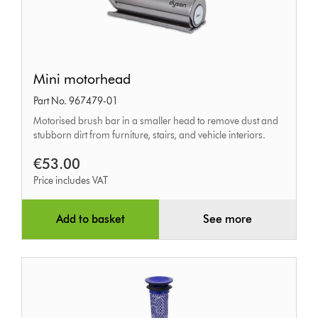
Mini
Mini motorhead
motorhead
Part No. 967479-01
Motorised brush bar in a smaller head to remove dust and
stubborn dirt from furniture, stairs, and vehicle interiors.
€53.00
Price includes VAT
Add to basket
See more