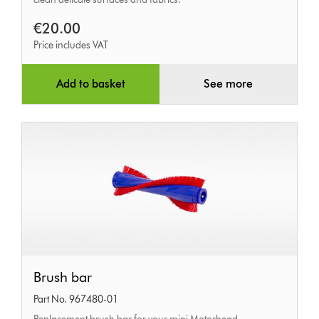
dusting
€20.00
brush
Price includes VAT
Add to basket
See more
Brush
Brush bar
bar
Part No. 967480-01