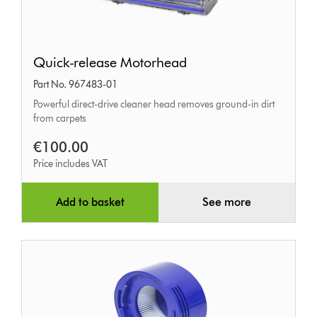
Quick-
Quick-release Motorhead
release
Part No. 967483-01
Motorhead
Powerful direct-drive cleaner head removes ground-in dirt
from carpets
€100.00
Price includes VAT
Add to basket
See more