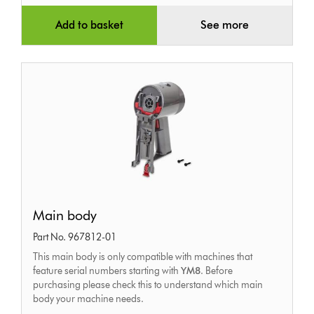
Add to basket
See more
Main
Main body
body
Part No. 967812-01
This main body is only compatible with machines that
feature serial numbers starting with
YM8
. Before
purchasing please check this to understand which main
body your machine needs.