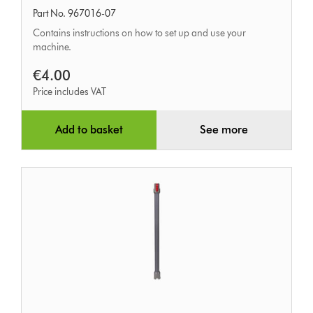
Part No. 967016-07
Contains instructions on how to set up and use your
machine.
€4.00
Price includes VAT
Add to basket
See more
Quick