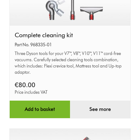
Complete
Complete cleaning kit
cleaning
Part No. 968335-01
kit
Three Dyson tools for your V7™, V8™, V10™, V11™ cord-free
vacuums. Carefully selected cleaning tools combination,
which includes: Flexi crevice tool, Mattress tool and Up-top
adaptor.
€80.00
Price includes VAT
Add to basket
See more