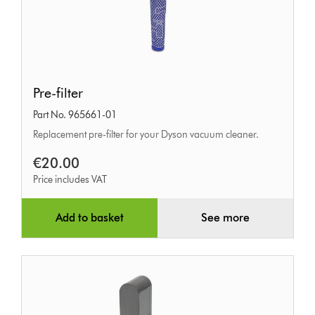
Pre-
Pre-filter
filter
Part No. 965661-01
Replacement pre-filter for your Dyson vacuum cleaner.
€20.00
Price includes VAT
Add to basket
See more