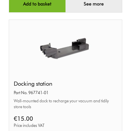
Add to basket
See more
Docking
Docking station
station
Part No. 967741-01
Wall-mounted dock to recharge your vacuum and tidily
store tools
€15.00
Price includes VAT