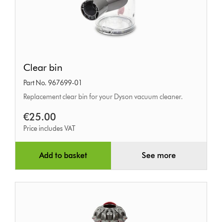
Clear
Clear bin
bin
Part No. 967699-01
Replacement clear bin for your Dyson vacuum cleaner.
€25.00
Price includes VAT
Add to basket
See more