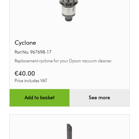
Cyclone
Cyclone
Part No. 967698-17
Replacement cyclone for your Dyson vacuum cleaner.
€40.00
Price includes VAT
Add to basket
See more