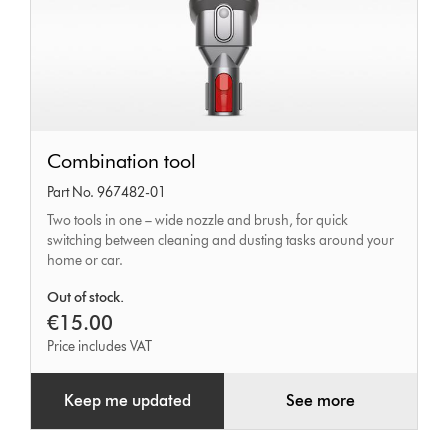
Combination
Combination tool
tool
Part No. 967482-01
Two tools in one – wide nozzle and brush, for quick
switching between cleaning and dusting tasks around your
home or car.
Out of stock.
€15.00
Price includes VAT
Keep me updated
See more