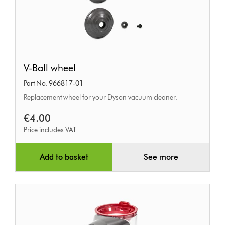
V-
V-Ball wheel
Ball
Part No. 966817-01
wheel
Replacement wheel for your Dyson vacuum cleaner.
€4.00
Price includes VAT
Add to basket
See more