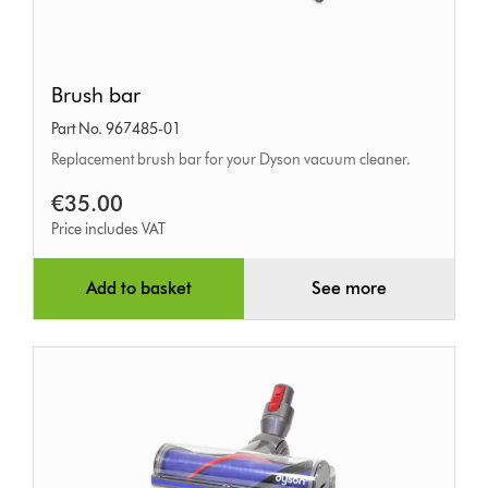
Brush
Brush bar
bar
Part No. 967485-01
Replacement brush bar for your Dyson vacuum cleaner.
€35.00
Price includes VAT
Add to basket
See more