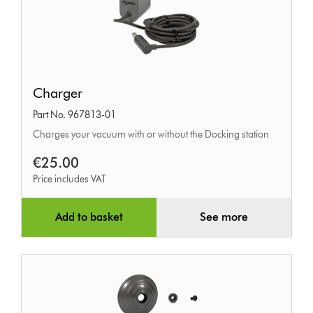
Charger
Charger
Part No. 967813-01
Charges your vacuum with or without the Docking station
€25.00
Price includes VAT
Add to basket
See more