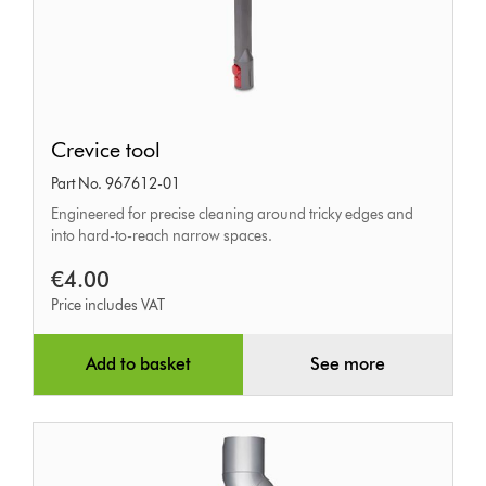
Crevice
Crevice tool
tool
Part No. 967612-01
Engineered for precise cleaning around tricky edges and
into hard-to-reach narrow spaces.
€4.00
Price includes VAT
Add to basket
See more