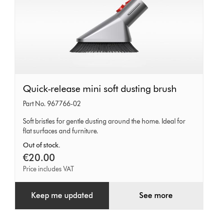
Quick-
Quick-release mini soft dusting brush
release
Part No. 967766-02
mini
Soft bristles for gentle dusting around the home. Ideal for
soft
flat surfaces and furniture.
dusting
Out of stock.
brush
€20.00
Price includes VAT
Keep me updated
See more