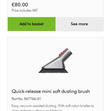
€80.00
Price includes VAT
Add to basket
See more
Quick-
Quick-release mini soft dusting brush
release
Part No. 967766-01
mini
Easy, vacuum-assisted dusting. With soft nylon bristles to
soft
clean delicate surfaces and fabrics.