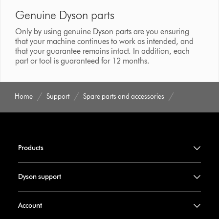
Genuine Dyson parts
Only by using genuine Dyson parts are you ensuring
that your machine continues to work as intended, and
that your guarantee remains intact. In addition, each
part or tool is guaranteed for 12 months.
Home
Support
Spare parts and accessories
Products
Dyson support
Account