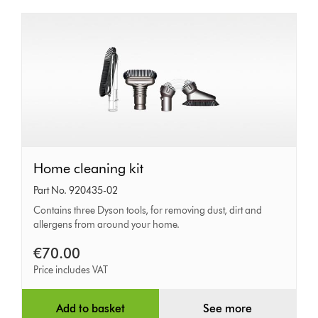
Home
Home cleaning kit
cleaning
Part No. 920435-02
kit
Contains three Dyson tools, for removing dust, dirt and
allergens from around your home.
€70.00
Price includes VAT
Add to basket
See more