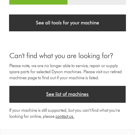
See all tools for your machine
Can't find what you are looking for?
Please note, we are no longer able to service, repair or supply
spare parts for selected Dyson machines. Please visit our retired
machines page to find out if your machine is listed.
See list of machines
If your machine is still supported, but you can't find what you're
looking for online, please
contact us
.