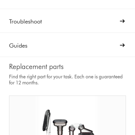
Troubleshoot
Guides
Replacement parts
Find the right part for your task. Each one is guaranteed
for 12 months.