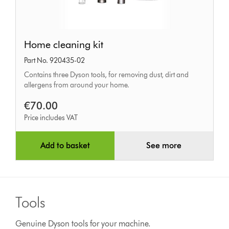
Home
Home cleaning kit
cleaning
Part No. 920435-02
kit
Contains three Dyson tools, for removing dust, dirt and
allergens from around your home.
€70.00
Price includes VAT
Add to basket
See more
Tools
Genuine Dyson tools for your machine.