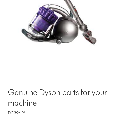
Genuine Dyson parts for your
machine
DC39c i™