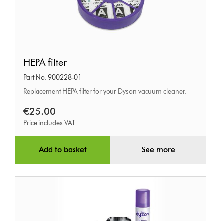
HEPA
HEPA filter
filter
Part No. 900228-01
Replacement HEPA filter for your Dyson vacuum cleaner.
€25.00
Price includes VAT
Add to basket
See more