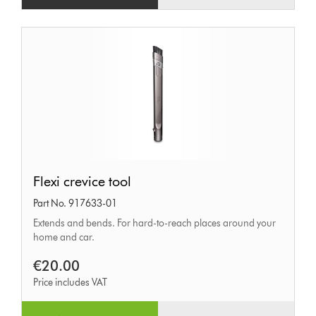
Flexi
Flexi crevice tool
crevice
Part No. 917633-01
tool
Extends and bends. For hard-to-reach places around your
home and car.
€20.00
Price includes VAT