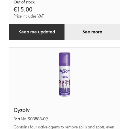
Out of stock.
bar
€15.00
Price includes VAT
Keep me updated
See more
Dyzolv
Dyzolv
Part No. 903888-09
Contains four active agents to remove spills and spots, even