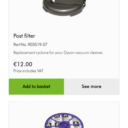
Post
Post filter
filter
Part No. 903519-07
Replacement cyclone for your Dyson vacuum cleaner.
€12.00
Price includes VAT
Add to basket
See more