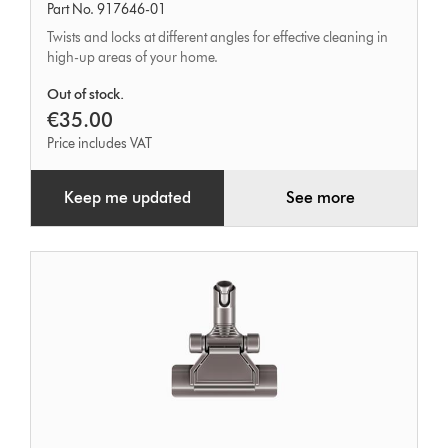
Part No. 917646-01
tool
Twists and locks at different angles for effective cleaning in
high-up areas of your home.
Out of stock.
€35.00
Price includes VAT
Keep me updated
See more