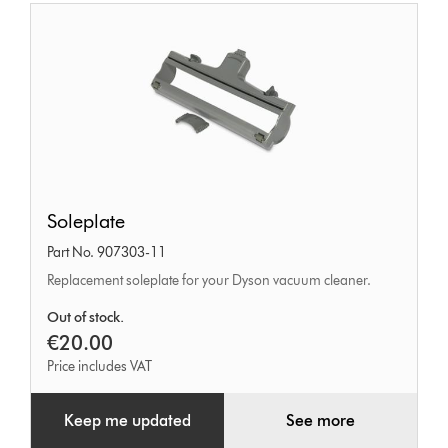
Soleplate
Soleplate
Part No. 907303-11
Replacement soleplate for your Dyson vacuum cleaner.
Out of stock.
€20.00
Price includes VAT
Keep me updated
See more