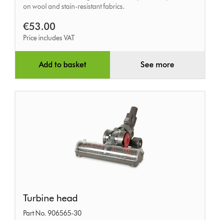
on wool and stain-resistant fabrics.
€53.00
Price includes VAT
Add to basket
See more
Turbine
Turbine head
head
Part No. 906565-30