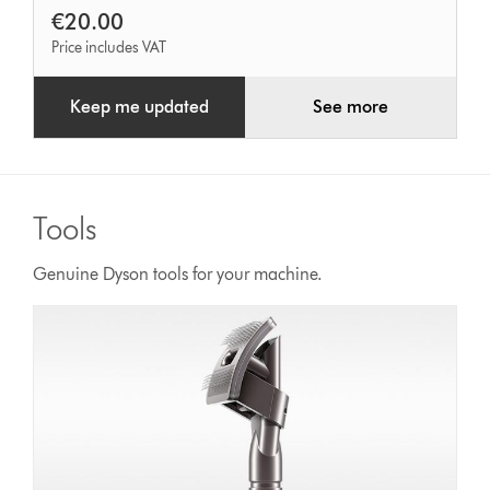
€20.00
Price includes VAT
Keep me updated
See more
Tools
Genuine Dyson tools for your machine.