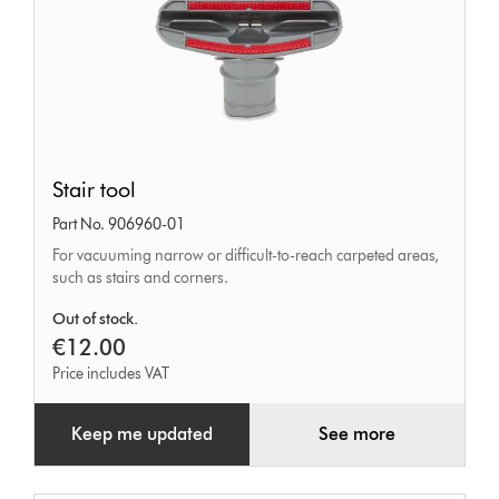
Stair
Stair tool
tool
Part No. 906960-01
For vacuuming narrow or difficult-to-reach carpeted areas,
such as stairs and corners.
Out of stock.
€12.00
Price includes VAT
Keep me updated
See more