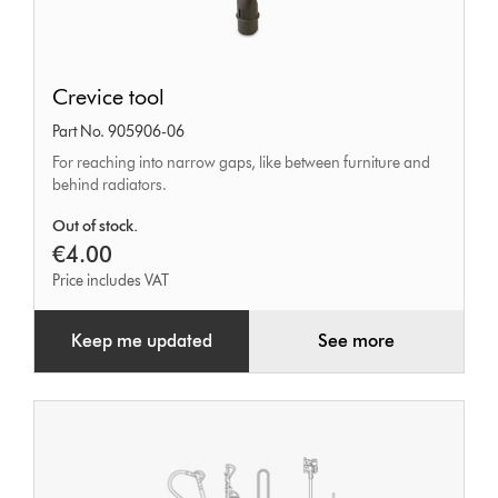
Crevice
Crevice tool
tool
Part No. 905906-06
For reaching into narrow gaps, like between furniture and
behind radiators.
Out of stock.
€4.00
Price includes VAT
Keep me updated
See more