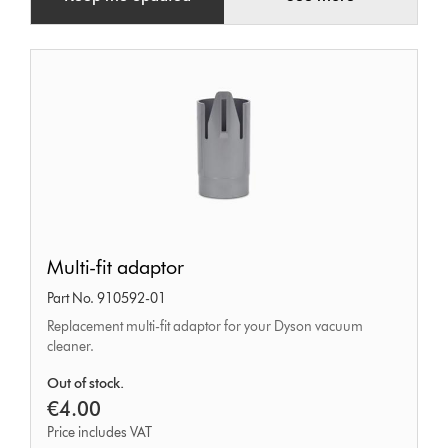
Multi-
Multi-fit adaptor
fit
Part No. 910592-01
adaptor
Replacement multi-fit adaptor for your Dyson vacuum
cleaner.
Out of stock.
€4.00
Price includes VAT