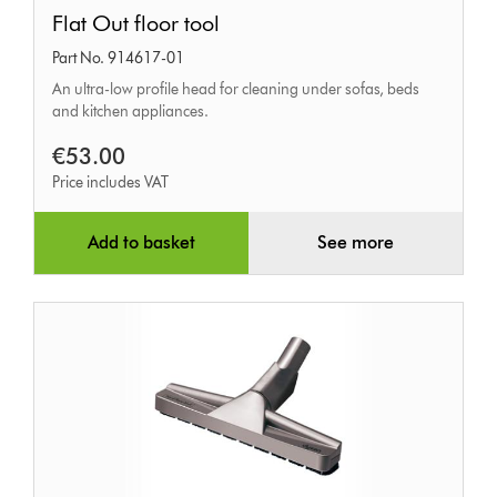
Flat
Flat Out floor tool
Out
Part No. 914617-01
floor
An ultra-low profile head for cleaning under sofas, beds
tool
and kitchen appliances.
€53.00
Price includes VAT
Add to basket
See more