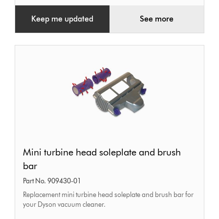
Keep me updated
See more
Mini
Mini turbine head soleplate and brush
turbine
bar
head
Part No. 909430-01
soleplate
Replacement mini turbine head soleplate and brush bar for
and
your Dyson vacuum cleaner.
brush