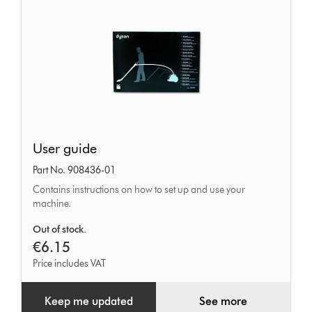
User
User guide
guide
Part No. 908436-01
Contains instructions on how to set up and use your
machine.
Out of stock.
€6.15
Price includes VAT
Keep me updated
See more