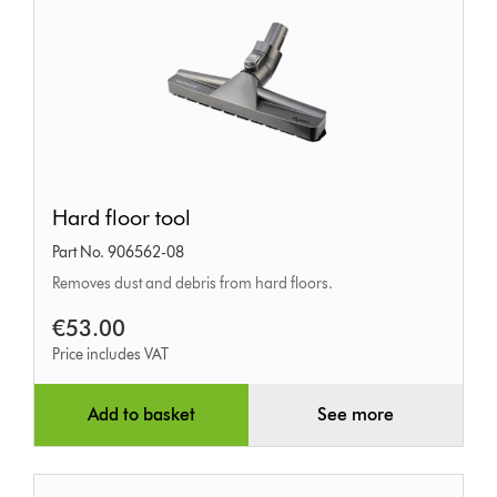
Hard
Hard floor tool
floor
Part No. 906562-08
tool
Removes dust and debris from hard floors.
€53.00
Price includes VAT
Add to basket
See more