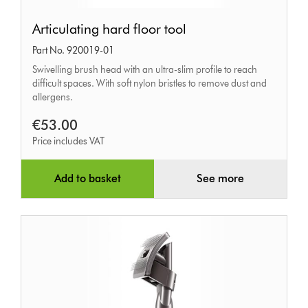
Articulating
Articulating hard floor tool
hard
Part No. 920019-01
floor
Swivelling brush head with an ultra-slim profile to reach
tool
difficult spaces. With soft nylon bristles to remove dust and
allergens.
€53.00
Price includes VAT
Add to basket
See more