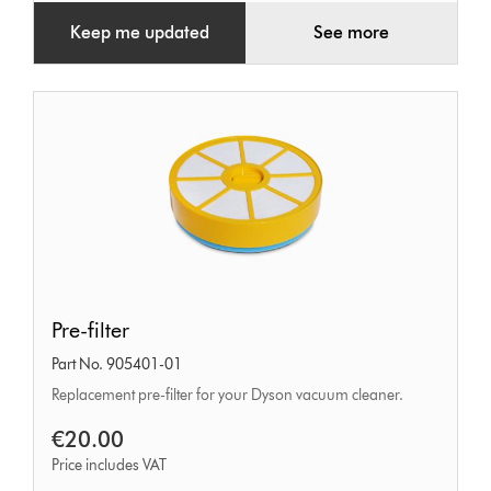
Keep me updated
See more
Pre-
Pre-filter
filter
Part No. 905401-01
Replacement pre-filter for your Dyson vacuum cleaner.
€20.00
Price includes VAT