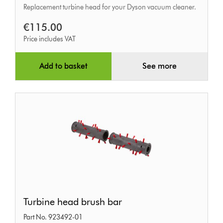
Replacement turbine head for your Dyson vacuum cleaner.
€115.00
Price includes VAT
Add to basket
See more
Turbine
Turbine head brush bar
head
Part No. 923492-01
brush