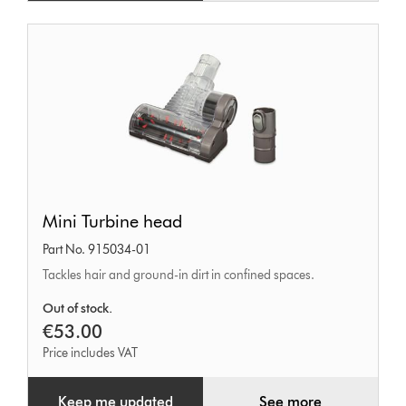
Mini
Mini Turbine head
Turbine
Part No. 915034-01
head
Tackles hair and ground-in dirt in confined spaces.
Out of stock.
€53.00
Price includes VAT
Keep me updated
See more