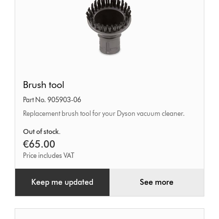
Brush
Brush tool
tool
Part No. 905903-06
Replacement brush tool for your Dyson vacuum cleaner.
Out of stock.
€65.00
Price includes VAT
Keep me updated
See more