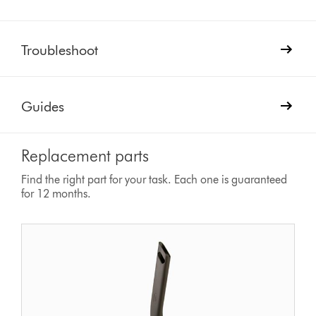
Troubleshoot
Guides
Replacement parts
Find the right part for your task. Each one is guaranteed
for 12 months.