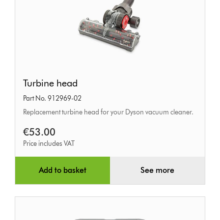
Turbine
Turbine head
head
Part No. 912969-02
Replacement turbine head for your Dyson vacuum cleaner.
€53.00
Price includes VAT
Add to basket
See more