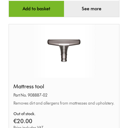
Add to basket
See more
Mattress
Mattress tool
tool
Part No. 908887-02
Removes dirt and allergens from mattresses and upholstery.
Out of stock.
€20.00
Price includes VAT