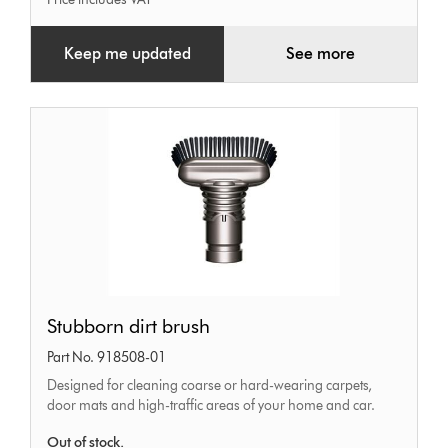
Keep me updated
See more
Stubborn
Stubborn dirt brush
dirt
Part No. 918508-01
brush
Designed for cleaning coarse or hard-wearing carpets,
door mats and high-traffic areas of your home and car.
Out of stock.