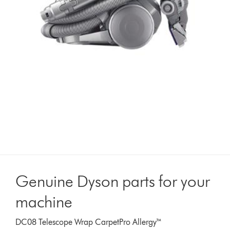
Genuine Dyson parts for your
machine
DC08 Telescope Wrap CarpetPro Allergy™