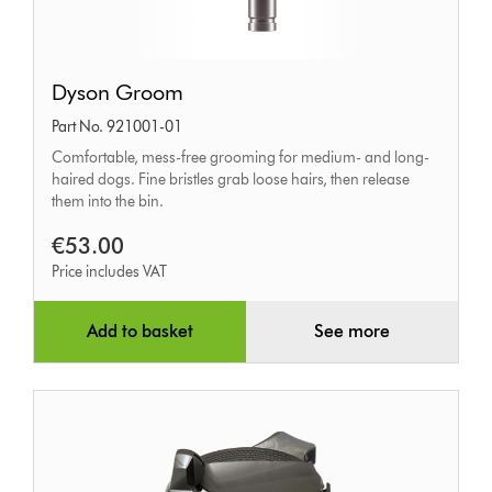
Dyson
Dyson Groom
Groom
Part No. 921001-01
Comfortable, mess-free grooming for medium- and long-
haired dogs. Fine bristles grab loose hairs, then release
them into the bin.
€53.00
Price includes VAT
Add to basket
See more