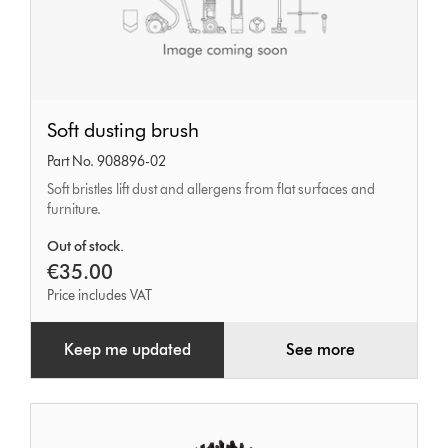
Soft
Soft dusting brush
dusting
Part No. 908896-02
brush
Soft bristles lift dust and allergens from flat surfaces and
furniture.
Out of stock.
€35.00
Price includes VAT
Keep me updated
See more