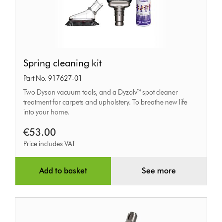
Spring
Spring cleaning kit
cleaning
Part No. 917627-01
kit
Two Dyson vacuum tools, and a Dyzolv™ spot cleaner
treatment for carpets and upholstery. To breathe new life
into your home.
€53.00
Price includes VAT
Add to basket
See more