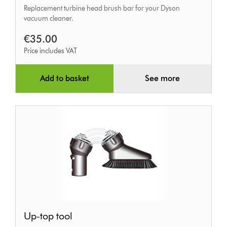
Replacement turbine head brush bar for your Dyson
bar
vacuum cleaner.
€35.00
Price includes VAT
Add to basket
See more
Up-
Up-top tool
top