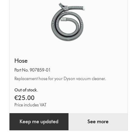
Hose
Hose
Part No. 907859-01
Replacement hose for your Dyson vacuum cleaner.
Out of stock.
€25.00
Price includes VAT
Keep me updated
See more