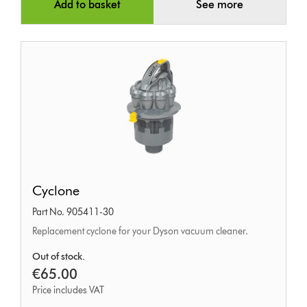
Add to basket
See more
Cyclone
Cyclone
Part No. 905411-30
Replacement cyclone for your Dyson vacuum cleaner.
Out of stock.
€65.00
Price includes VAT