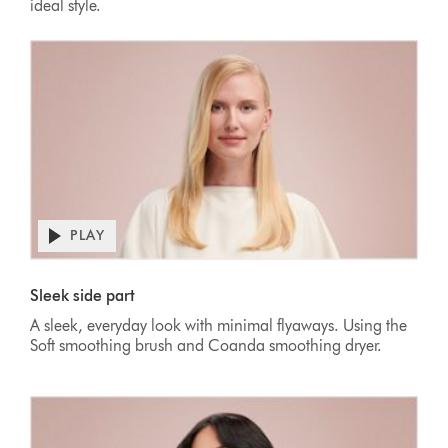
ideal style.
PLAY
Sleek side part
A sleek, everyday look with minimal flyaways. Using the
Soft smoothing brush and Coanda smoothing dryer.