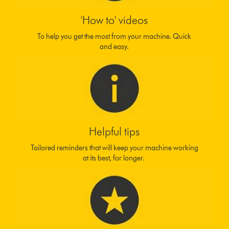
'How to' videos
To help you get the most from your machine. Quick
and easy.
Helpful tips
Tailored reminders that will keep your machine working
at its best, for longer.