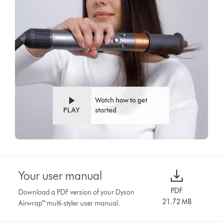
Watch how to get
PLAY
started
Your user manual
PDF
Download a PDF version of your Dyson
21.72 MB
Airwrap™ multi-styler user manual.