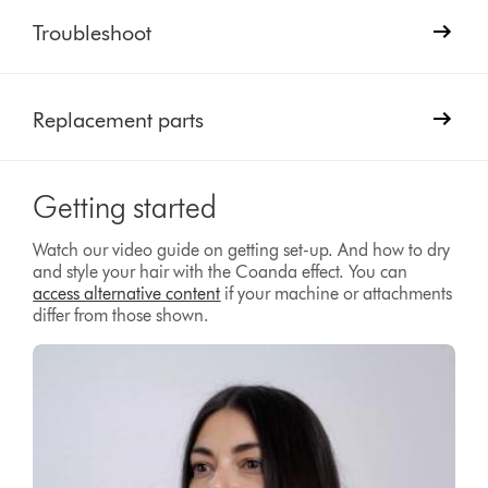
Troubleshoot
Replacement parts
Getting started
Watch our video guide on getting set-up. And how to dry
and style your hair with the Coanda effect. You can
access alternative content
if your machine or attachments
differ from those shown.