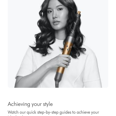
Achieving your style
Watch our quick step-by-step guides to achieve your