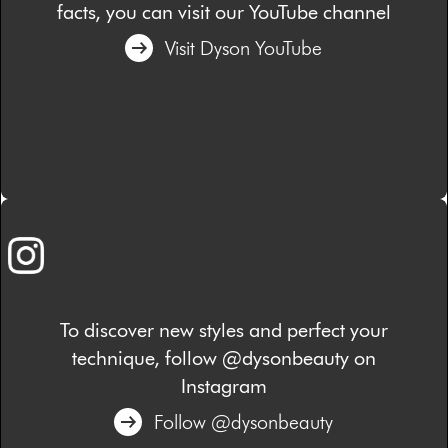
facts, you can visit our YouTube channel
Visit Dyson YouTube
To discover new styles and perfect your
technique, follow @dysonbeauty on
Instagram
Follow @dysonbeauty