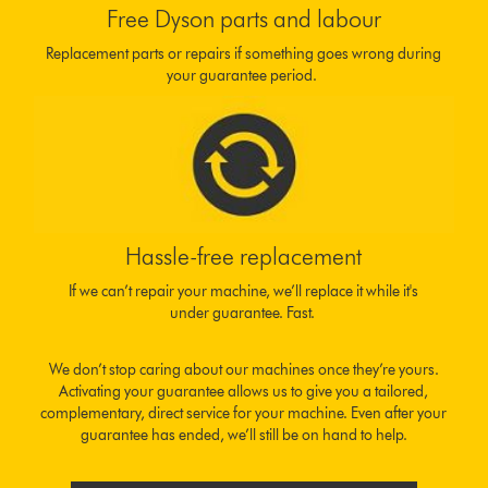
Free Dyson parts and labour
Replacement parts or repairs if something goes wrong during
your guarantee period.
Hassle-free replacement
If we can’t repair your machine, we’ll replace it while it's
under guarantee. Fast.
We don’t stop caring about our machines once they’re yours.
Activating your guarantee allows us to give you a tailored,
complementary, direct service for your machine. Even after your
guarantee has ended, we’ll still be on hand to help.