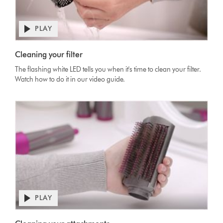
PLAY
Cleaning your filter
The flashing white LED tells you when it's time to clean your filter.
Watch how to do it in our video guide.
PLAY