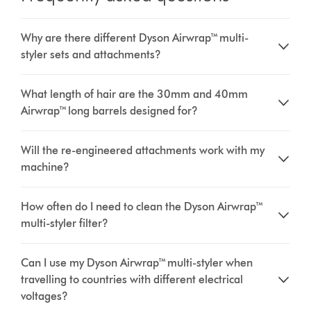
Why are there different Dyson Airwrap™ multi-
styler sets and attachments?
What length of hair are the 30mm and 40mm
Airwrap™ long barrels designed for?
Will the re-engineered attachments work with my
machine?
How often do I need to clean the Dyson Airwrap™
multi-styler filter?
Can I use my Dyson Airwrap™ multi-styler when
travelling to countries with different electrical
voltages?