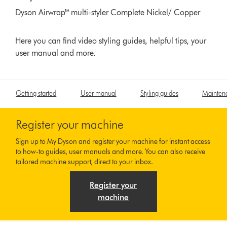
Dyson Airwrap™ multi-styler Complete Nickel/ Copper
Here you can find video styling guides, helpful tips, your
user manual and more.
Getting started
User manual
Styling guides
Mainten
Register your machine
Sign up to My Dyson and register your machine for instant access
to how-to guides, user manuals and more. You can also receive
tailored machine support, direct to your inbox.
Register your
machine