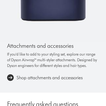
Attachments and accessories
If you'd like to add to your styling set, explore our range
of Dyson Airwrap™ multi-styler attachments. Designed by
Dyson engineers for different styles and hair types.
Shop attachments and accessories
Frequently asked questions