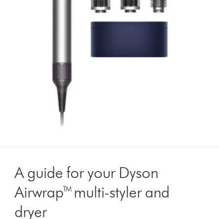
A guide for your Dyson
Airwrap™ multi-styler and
dryer