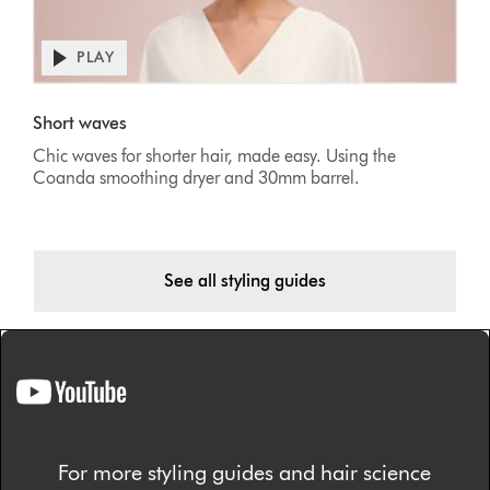
PLAY
Short waves
Chic waves for shorter hair, made easy. Using the
Coanda smoothing dryer and 30mm barrel.
See all styling guides
For more styling guides and hair science