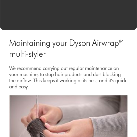
Maintaining your Dyson Airwrap™
multi-styler
We recommend carrying out regular maintenance on
your machine, to stop hair products and dust blocking
the airflow. This keeps it working at its best, and it’s quick
and easy.