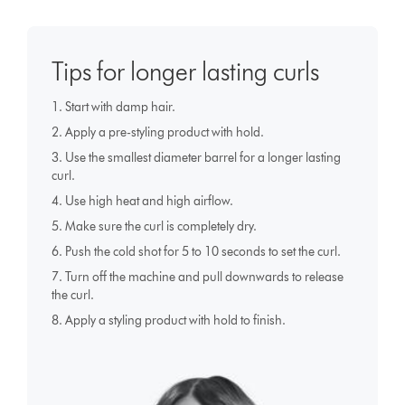
Tips for longer lasting curls
1. Start with damp hair.
2. Apply a pre-styling product with hold.
3. Use the smallest diameter barrel for a longer lasting
curl.
4. Use high heat and high airflow.
5. Make sure the curl is completely dry.
6. Push the cold shot for 5 to 10 seconds to set the curl.
7. Turn off the machine and pull downwards to release
the curl.
8. Apply a styling product with hold to finish.