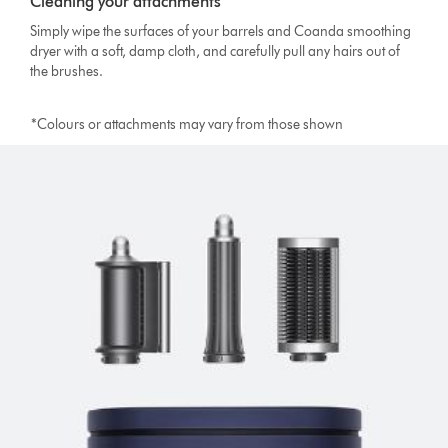
Cleaning your attachments
Simply wipe the surfaces of your barrels and Coanda smoothing
dryer with a soft, damp cloth, and carefully pull any hairs out of
the brushes.
*Colours or attachments may vary from those shown