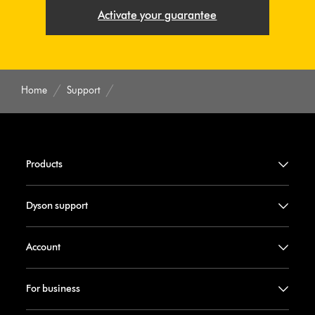
Activate your guarantee
Home
Support
Products
Dyson support
Account
For business