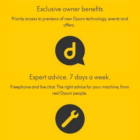
Exclusive owner benefits
Priority access to previews of new Dyson technology, events and
offers.
Expert advice. 7 days a week.
Freephone and live chat. The right advice for your machine, from
real Dyson people.