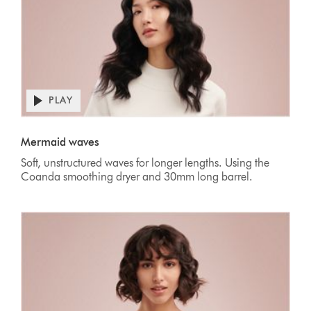
PLAY
Mermaid waves
Soft, unstructured waves for longer lengths. Using the
Coanda smoothing dryer and 30mm long barrel.