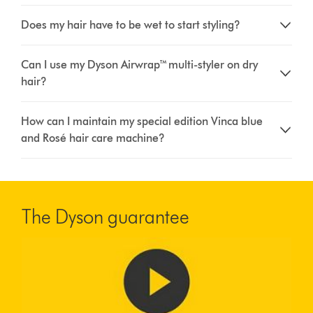
Does my hair have to be wet to start styling?
Can I use my Dyson Airwrap™ multi-styler on dry
hair?
How can I maintain my special edition Vinca blue
and Rosé hair care machine?
The Dyson guarantee