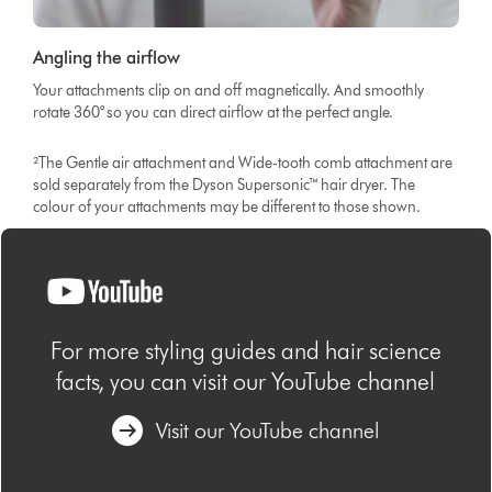
Angling the airflow
Your attachments clip on and off magnetically. And smoothly
rotate 360° so you can direct airflow at the perfect angle.
²The Gentle air attachment and Wide-tooth comb attachment are
sold separately from the Dyson Supersonic™ hair dryer. The
colour of your attachments may be different to those shown.
For more styling guides and hair science
facts, you can visit our YouTube channel
Visit our YouTube channel