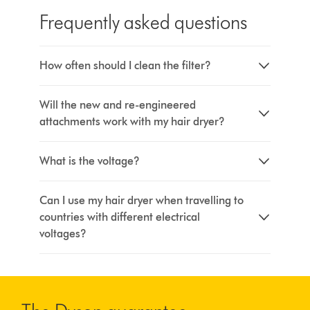
Frequently asked questions
How often should I clean the filter?
Will the new and re-engineered
attachments work with my hair dryer?
What is the voltage?
Can I use my hair dryer when travelling to
countries with different electrical
voltages?