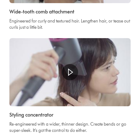
Wide-tooth comb attachment
Engineered for curly and textured hair. Lengthen hair, or tease out
curls just a little bit.
Styling concentrator
Re-engineered with a wider, thinner design. Create bends or go
super-sleek. It’s got the control to do either.