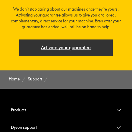
We don’t stop caring about our machines once they’re yours.
Activating your guarantee allows us to give you a tailored,
complementary, direct service for your machine. Even after your
guarantee has ended, we’ll still be on hand to help.
Activate your guarantee
Home
Support
Products
Dyson support