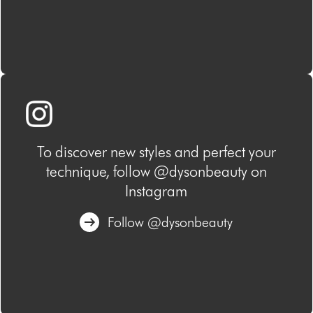
To discover new styles and perfect your
technique, follow @dysonbeauty on
Instagram
Follow @dysonbeauty