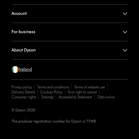
Account
For business
About Dyson
Ireland
Privacy policy
Terms and conditions
Terms of website use
Delivery Details
Cookies Policy
Your right to cancel
Consumer rights
Sitemap
Accessibility Statement
Data notice
© Dyson 2026
The producer registration number for Dyson is 77WB