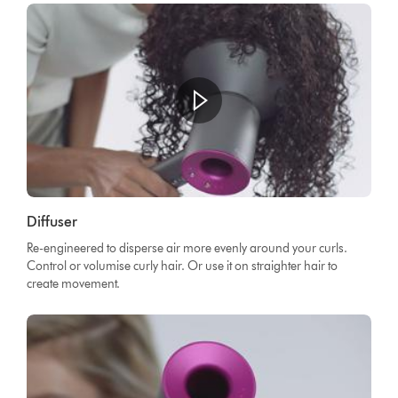
Diffuser
Re-engineered to disperse air more evenly around your curls.
Control or volumise curly hair. Or use it on straighter hair to
create movement.