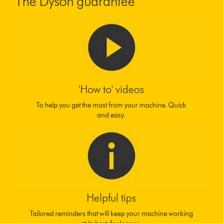
The Dyson guarantee
'How to' videos
To help you get the most from your machine. Quick
and easy.
Helpful tips
Tailored reminders that will keep your machine working