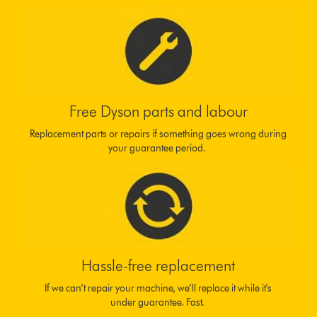
Free Dyson parts and labour
Replacement parts or repairs if something goes wrong during
your guarantee period.
Hassle-free replacement
If we can’t repair your machine, we’ll replace it while it's
under guarantee. Fast.