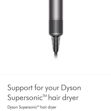
Support for your Dyson
Supersonic™ hair dryer
Dyson Supersonic™ hair dryer