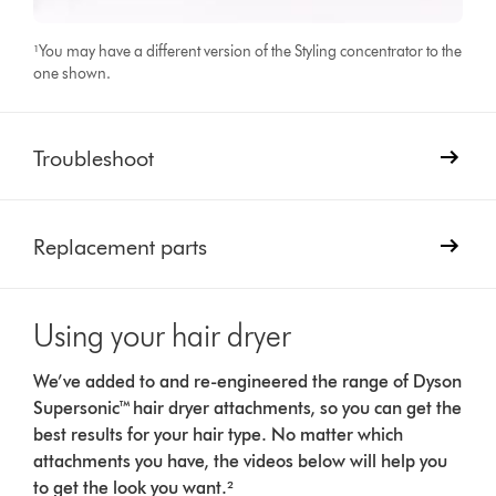
¹You may have a different version of the Styling concentrator to the
one shown.
Troubleshoot
Replacement parts
Using your hair dryer
We’ve added to and re-engineered the range of Dyson
Supersonic™ hair dryer attachments, so you can get the
best results for your hair type. No matter which
attachments you have, the videos below will help you
to get the look you want.²