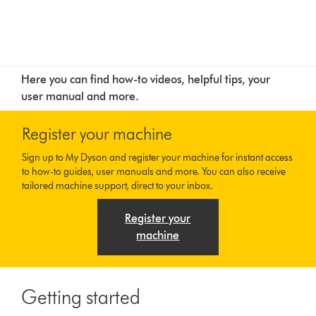
Here you can find how-to videos, helpful tips, your
user manual and more.
Register your machine
Sign up to My Dyson and register your machine for instant access
to how-to guides, user manuals and more. You can also receive
tailored machine support, direct to your inbox.
Register your
machine
Getting started