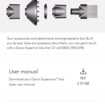
Your accessories and attachments are engineered to last. But if
you do ever have any questions about them, you can get in touch
with a Dyson Expert on live chat. Or call 0800 298 0298.
User manual
PDF
Download your Dyson Supersonic™ hair
2.37 MB
dryer user manual.