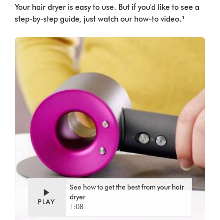
Your hair dryer is easy to use. But if you'd like to see a
step-by-step guide, just watch our how-to video.¹
See how to get the best from your hair
dryer
PLAY
1:08