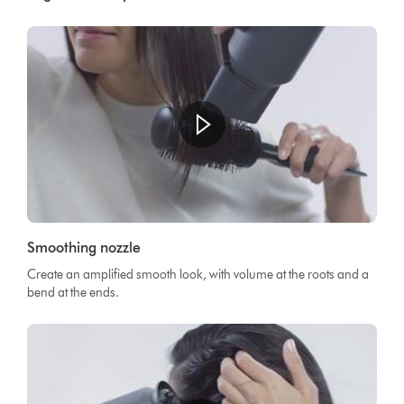
Smoothing nozzle
Create an amplified smooth look, with volume at the roots and a
bend at the ends.