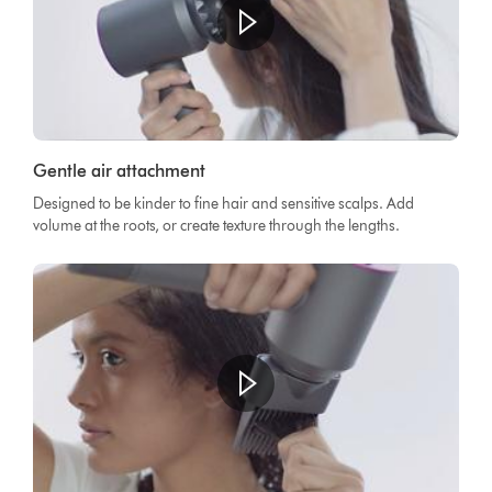
Gentle air attachment
Designed to be kinder to fine hair and sensitive scalps. Add
volume at the roots, or create texture through the lengths.