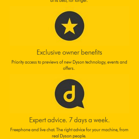
at its best, for longer.
Exclusive owner benefits
Priority access to previews of new Dyson technology, events and
offers.
Expert advice. 7 days a week.
Freephone and live chat. The right advice for your machine, from
real Dyson people.