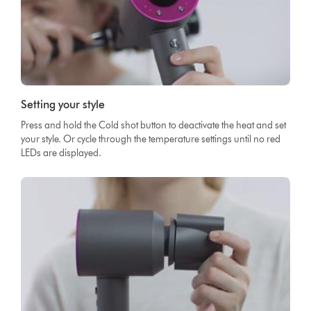
Setting your style
Press and hold the Cold shot button to deactivate the heat and set
your style. Or cycle through the temperature settings until no red
LEDs are displayed.