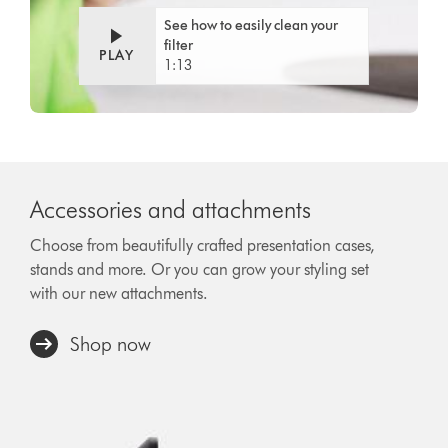
See how to easily clean your
filter
PLAY
1:13
Accessories and attachments
Choose from beautifully crafted presentation cases,
stands and more. Or you can grow your styling set
with our new attachments.
Shop now