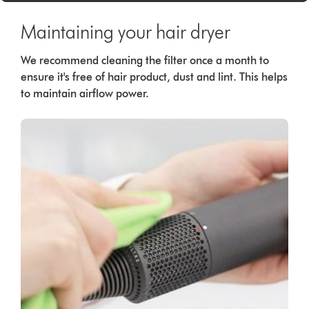
Maintaining your hair dryer
We recommend cleaning the filter once a month to
ensure it's free of hair product, dust and lint. This helps
to maintain airflow power.