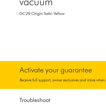
vacuum
DC29 Origin Satin Yellow
Activate your guarantee
Receive full support, owner exclusives and more when 
Troubleshoot