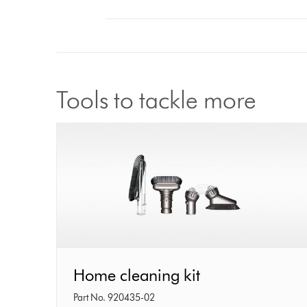
Tools to tackle more
Home
Home cleaning kit
cleaning
Part No. 920435-02