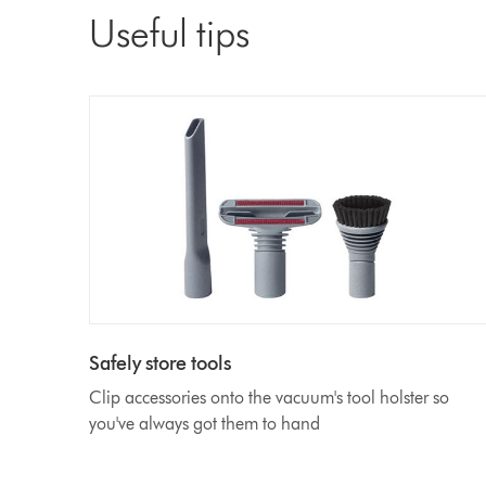
Useful tips
Safely store tools
Clip accessories onto the vacuum's tool holster so
you've always got them to hand