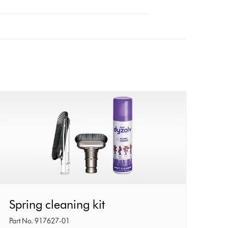
Spring
Spring cleaning kit
cleaning
Part No. 917627-01