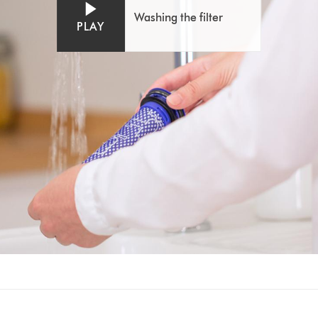
Washing the filter
PLAY