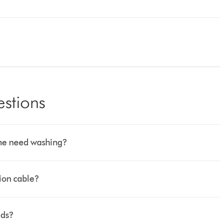
estions
hine need washing?
sion cable?
ids?