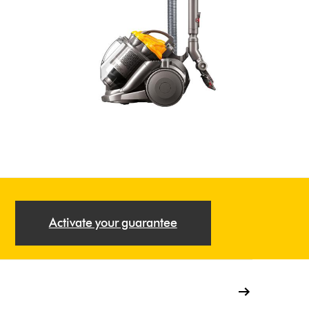
Activate your guarantee