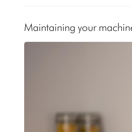
Maintaining your machin