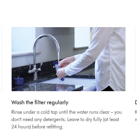
Wash the filter regularly
D
Rinse under a cold tap until the water runs clear – you
K
don't need any detergents. Leave to dry fully (at least
r
24 hours) before refitting.