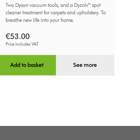
kit
Two Dyson vacuum tools, and a Dyzolv™ spot
cleaner treatment for carpets and upholstery. To
breathe new life into your home.
€53.00
Price includes VAT
Add to basket
See more