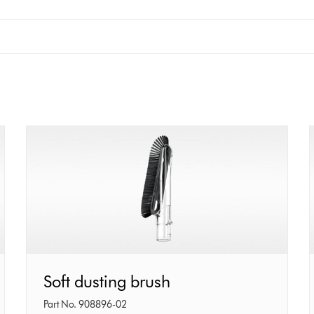
Soft
Soft dusting brush
dusting
Part No. 908896-02