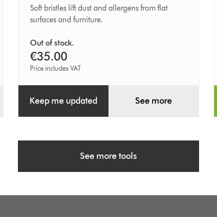
brush
Soft bristles lift dust and allergens from flat
surfaces and furniture.
Out of stock.
€35.00
Price includes VAT
Keep me updated
See more
See more tools