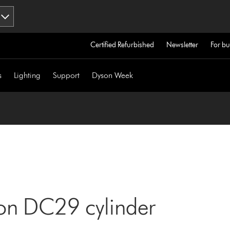
Certified Refurbished
Newsletter
For bu
s
Lighting
Support
Dyson Week
son DC29 cylinder