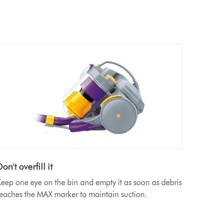
on't overfill it
eep one eye on the bin and empty it as soon as debris
eaches the MAX marker to maintain suction.