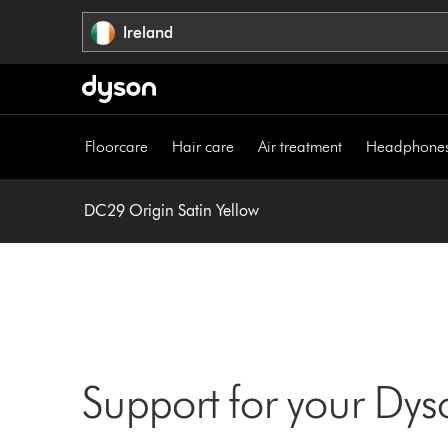
Skip
Ireland
navigation
Floorcare
Hair care
Air treatment
Headphone
DC29 Origin Satin Yellow
Support for your Dy