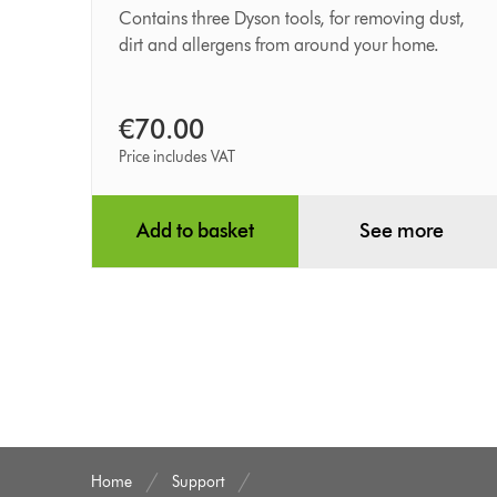
kit
Contains three Dyson tools, for removing dust,
dirt and allergens from around your home.
€70.00
Price includes VAT
Add to basket
See more
Home
Support