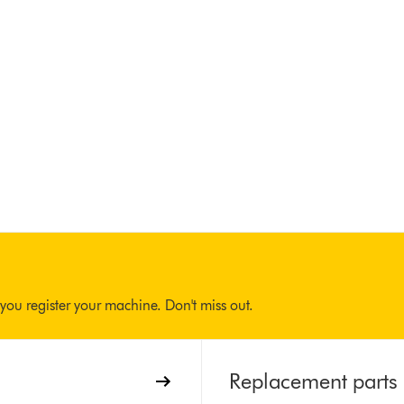
you register your machine. Don't miss out.
Replacement parts