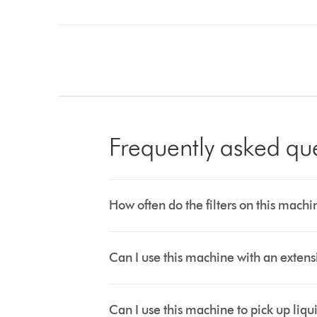
Frequently asked qu
How often do the filters on this mac
Can I use this machine with an exten
Can I use this machine to pick up liqu