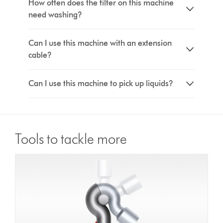
How often does the filter on this machine
need washing?
Can I use this machine with an extension
cable?
Can I use this machine to pick up liquids?
Tools to tackle more