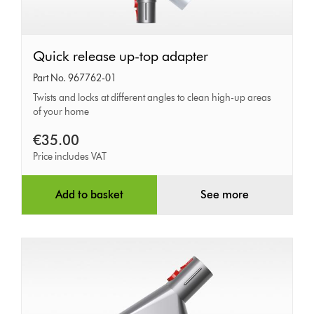
Quick
Quick release up-top adapter
release
Part No. 967762-01
up-
Twists and locks at different angles to clean high-up areas
of your home
top
adapter
€35.00
Price includes VAT
Add to basket
See more