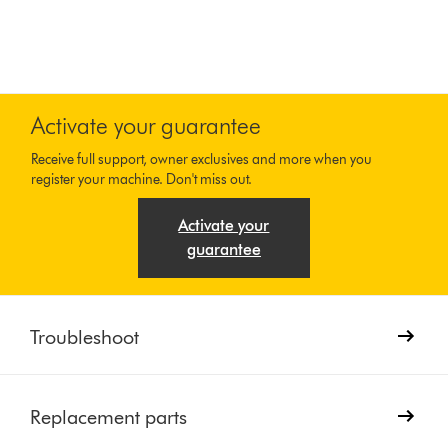
Activate your guarantee
Receive full support, owner exclusives and more when you
register your machine. Don't miss out.
Activate your
guarantee
Troubleshoot
Replacement parts