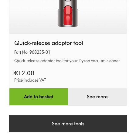
Quick-
Quick-release adaptor tool
release
Part No. 968235-01
adaptor
Quick-release adaptor tool for your Dyson vacuum cleaner.
tool
€12.00
Price includes VAT
Add to basket
See more
See more tools