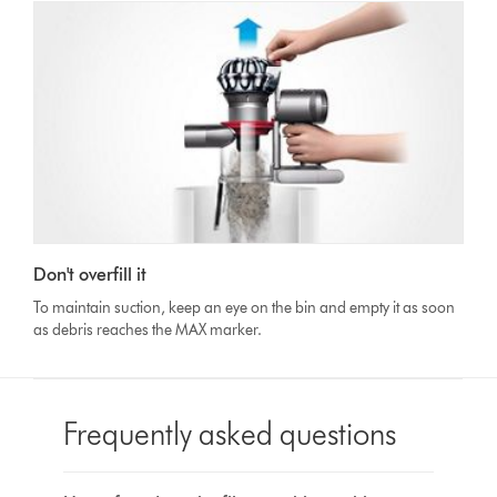
Don't overfill it
To maintain suction, keep an eye on the bin and empty it as soon
as debris reaches the MAX marker.
Frequently asked questions