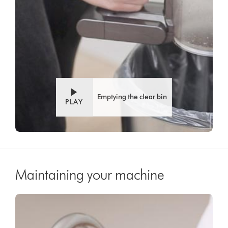
Emptying the clear bin
PLAY
Maintaining your machine