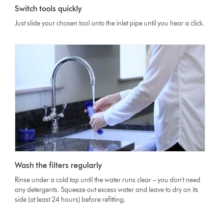
Switch tools quickly
Just slide your chosen tool onto the inlet pipe until you hear a click.
Wash the filters regularly
Rinse under a cold tap until the water runs clear – you don't need
any detergents. Squeeze out excess water and leave to dry on its
side (at least 24 hours) before refitting.