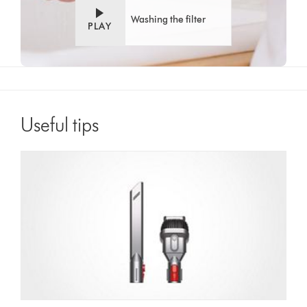
Washing the filter
PLAY
Useful tips