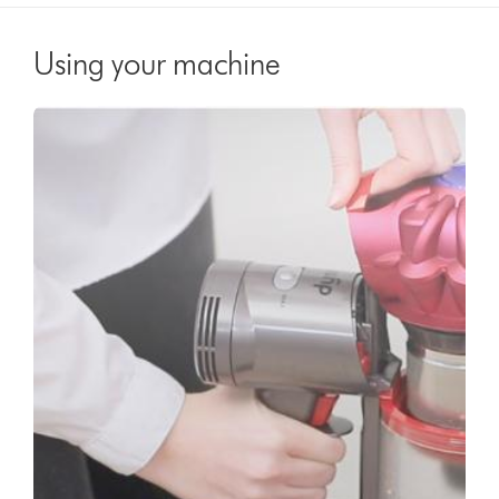
Using your machine