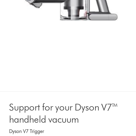
Support for your Dyson V7™
handheld vacuum
Dyson V7 Trigger