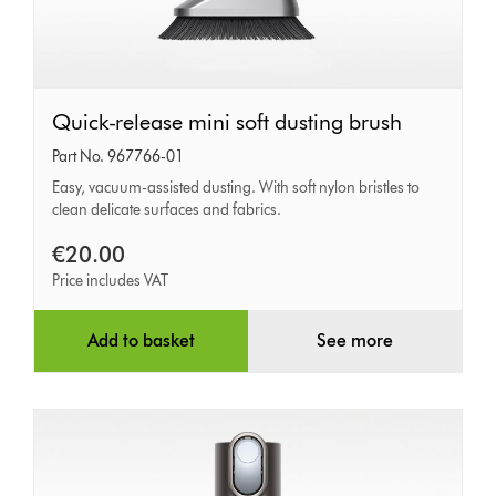
Quick-
Quick-release mini soft dusting brush
release
Part No. 967766-01
mini
Easy, vacuum-assisted dusting. With soft nylon bristles to
clean delicate surfaces and fabrics.
soft
dusting
€20.00
brush
Price includes VAT
Add to basket
See more