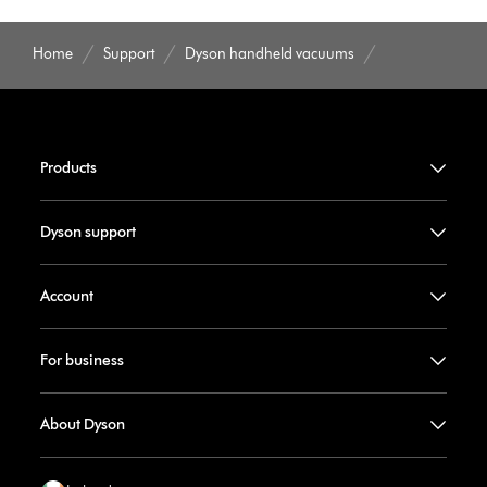
Home
Support
Dyson handheld vacuums
Products
Dyson support
Account
For business
About Dyson