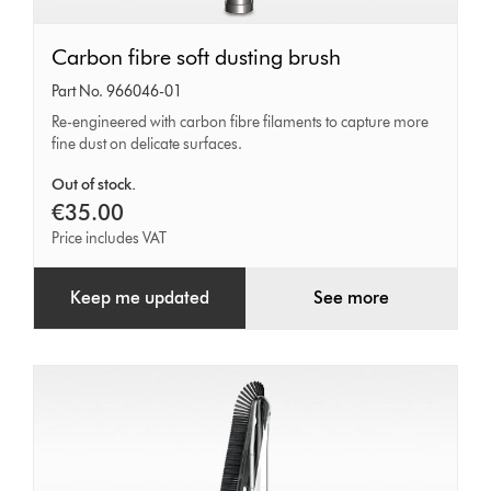
Carbon
Carbon fibre soft dusting brush
fibre
Part No. 966046-01
soft
Re-engineered with carbon fibre filaments to capture more
fine dust on delicate surfaces.
dusting
brush
Out of stock.
€35.00
Price includes VAT
Keep me updated
See more