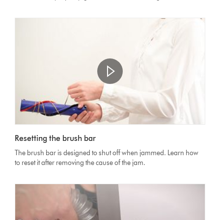
Resetting the brush bar
The brush bar is designed to shut off when jammed. Learn how
to reset it after removing the cause of the jam.