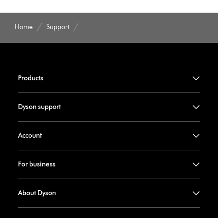
Home
Support
Products
Dyson support
Account
For business
About Dyson