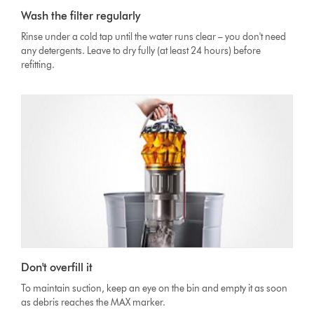
Wash the filter regularly
Rinse under a cold tap until the water runs clear – you don't need
any detergents. Leave to dry fully (at least 24 hours) before
refitting.
Don't overfill it
To maintain suction, keep an eye on the bin and empty it as soon
as debris reaches the MAX marker.