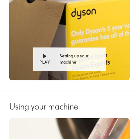
Setting up your
PLAY
machine
Using your machine