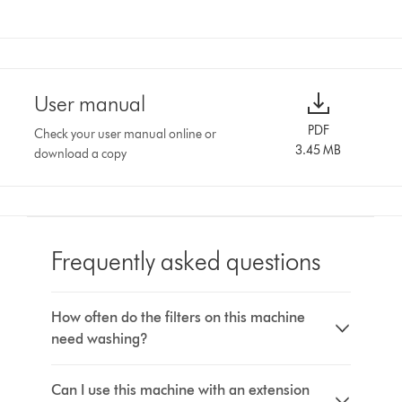
User manual
PDF
Check your user manual online or
3.45 MB
download a copy
Frequently asked questions
How often do the filters on this machine
need washing?
Can I use this machine with an extension