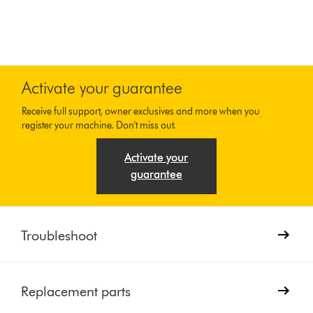
Activate your guarantee
Receive full support, owner exclusives and more when you
register your machine. Don't miss out.
Activate your
guarantee
Troubleshoot
Replacement parts