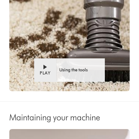
Using the tools
PLAY
Maintaining your machine