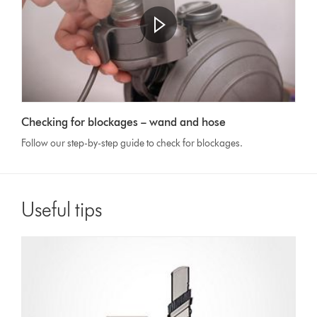
Checking for blockages – wand and hose
Follow our step-by-step guide to check for blockages.
Useful tips