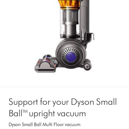
Support for your Dyson Small
Ball™ upright vacuum
Dyson Small Ball Multi Floor vacuum