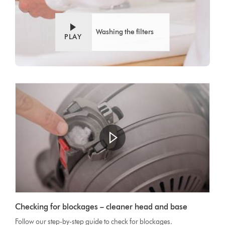
Washing the filters
PLAY
Checking for blockages – cleaner head and base
Follow our step-by-step guide to check for blockages.