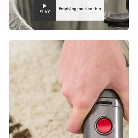
Emptying the clear bin
PLAY