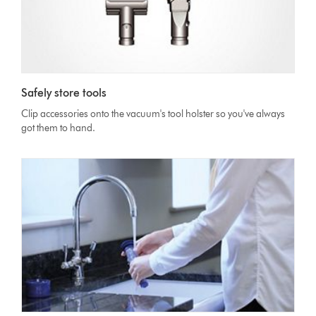
Safely store tools
Clip accessories onto the vacuum's tool holster so you've always
got them to hand.