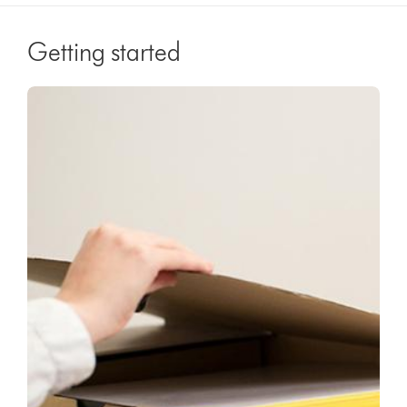
Getting started