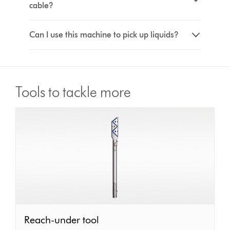
cable?
Can I use this machine to pick up liquids?
Tools to tackle more
Reach-
Reach-under tool