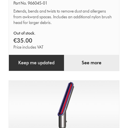
under
Part No. 966045-01
tool
Extends, bends and twists to remove dust and allergens
from awkward spaces. Includes an additional nylon brush
head for larger debris.
Out of stock.
€35.00
Price includes VAT
Keep me updated
See more