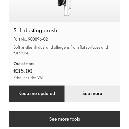
Soft
Soft dusting brush
dusting
Part No. 908896-02
brush
Soft bristles lift dust and allergens from flat surfaces and
furniture.
Out of stock.
€35.00
Price includes VAT
Keep me updated
See more
See more tools