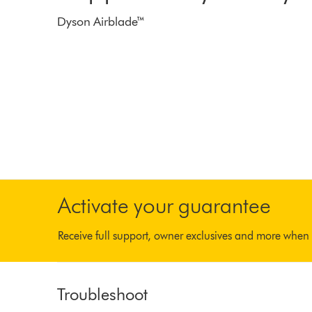
Dyson Airblade™
Activate your guarantee
Receive full support, owner exclusives and more when 
Troubleshoot