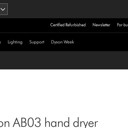
Certified Refurbished
Newsletter
For bu
s
Lighting
Support
Dyson Week
son AB03 hand dryer