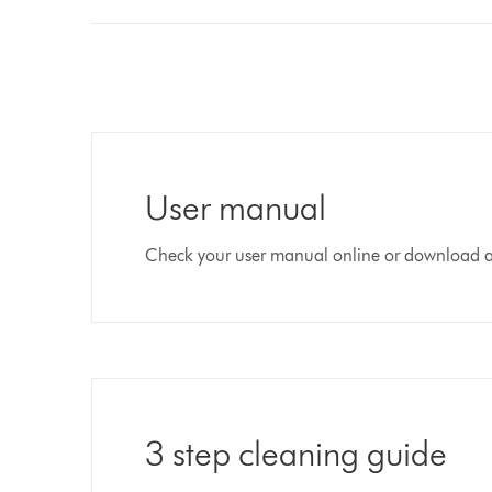
User manual
Check your user manual online or download 
3 step cleaning guide