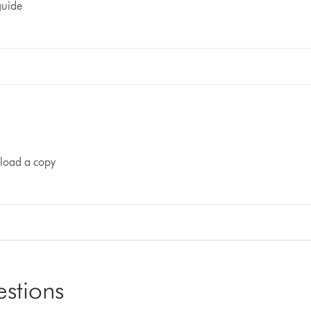
guide
nload a copy
estions