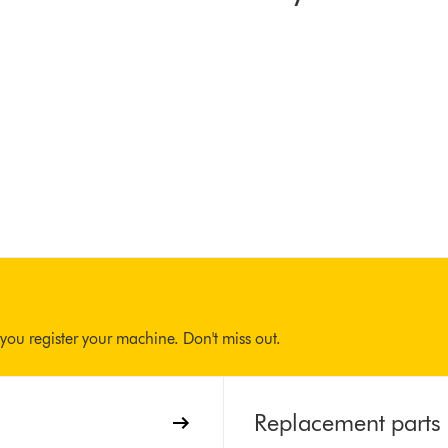
you register your machine. Don't miss out.
Replacement parts