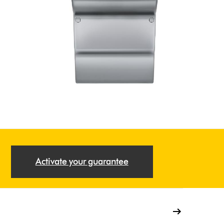
Activate your guarantee