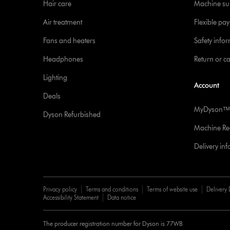
Hair care
Machine su
Air treatment
Flexible pa
Fans and heaters
Safety info
Headphones
Return or c
Lighting
Account
Deals
MyDysonᵀᴹ
Dyson Refurbished
Machine Reg
Delivery in
Privacy policy
Terms and conditions
Terms of website use
Delivery 
Accessibility Statement
Data notice
The producer registration number for Dyson is 77WB