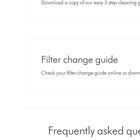
Download a copy of our easy 3 step cleaning 
Filter change guide
Check your filter change guide online or dow
Frequently asked qu