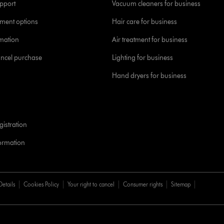
pport
Vacuum cleaners for business
yment options
Hair care for business
rmation
Air treatment for business
ancel purchase
Lighting for business
Hand dryers for business
istration
formation
Details
Cookies Policy
Your right to cancel
Consumer rights
Sitemap