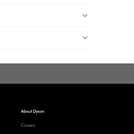
About Dyson
Careers