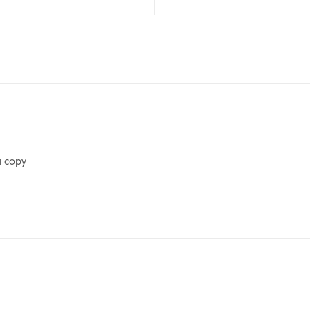
a copy