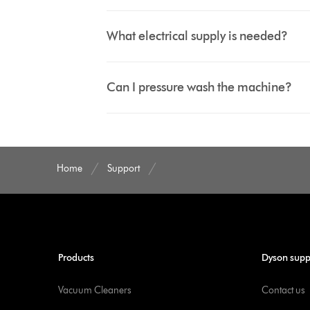
What electrical supply is needed?
Can I pressure wash the machine?
Home
Support
Products
Dyson supp
Vacuum Cleaners
Contact us