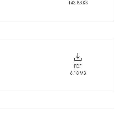
143.88 KB
PDF
6.18 MB