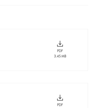
PDF
3.45 MB
PDF