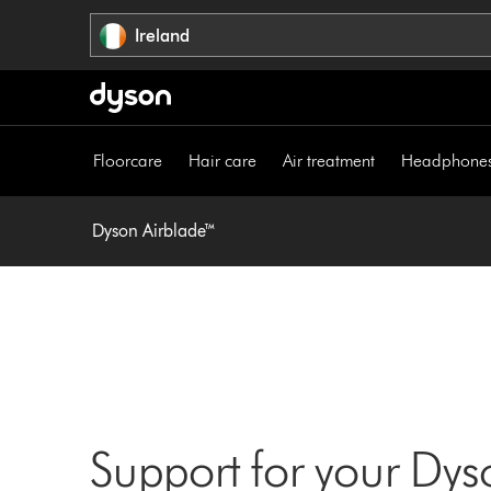
Skip
Ireland
navigation
Floorcare
Hair care
Air treatment
Headphone
Dyson Airblade™
Support for your Dy