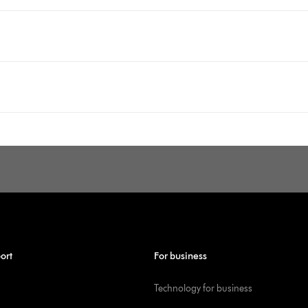
ort
For business
Technology for business