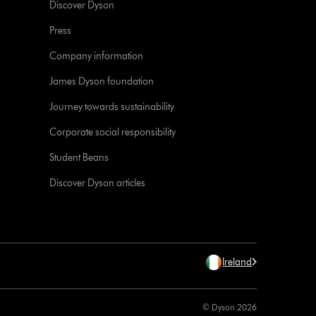
Discover Dyson
Press
Company information
James Dyson foundation
Journey towards sustainability
Corporate social responsibility
Student Beans
Discover Dyson articles
Ireland
© Dyson 2026