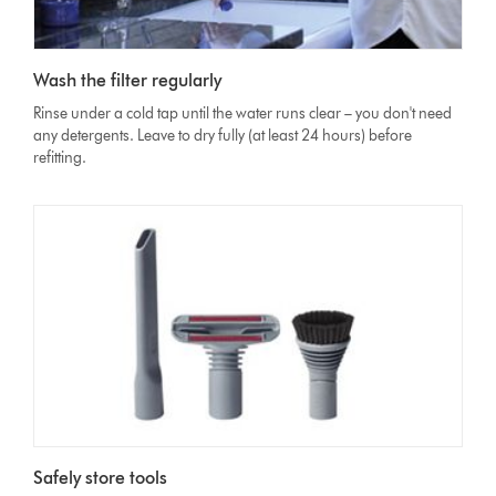
Wash the filter regularly
Rinse under a cold tap until the water runs clear – you don't need
any detergents. Leave to dry fully (at least 24 hours) before
refitting.
Safely store tools