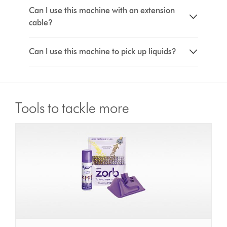
Can I use this machine with an extension
cable?
Can I use this machine to pick up liquids?
Tools to tackle more