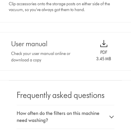
Clip accessories onto the storage posts on either side of the
vacuum, so you've always got them to hand.
User manual
PDF
Check your user manual online or
3.45 MB
download a copy
Frequently asked questions
How often do the filters on this machine
need washing?