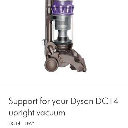
Support for your Dyson DC14
upright vacuum
DC14 HEPA™