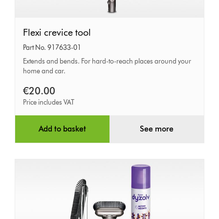
Flexi
Flexi crevice tool
crevice
Part No. 917633-01
tool
Extends and bends. For hard-to-reach places around your
home and car.
€20.00
Price includes VAT
Add to basket
See more