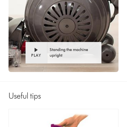
Standing the machine
PLAY
upright
Useful tips