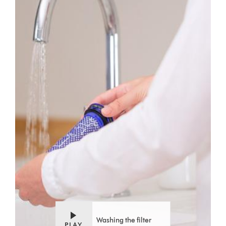
Washing the filter
PLAY