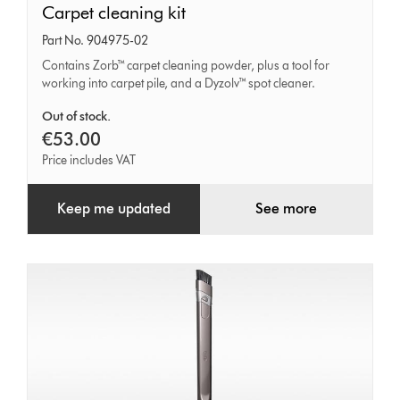
Carpet
Carpet cleaning kit
cleaning
Part No. 904975-02
kit
Contains Zorb™ carpet cleaning powder, plus a tool for
working into carpet pile, and a Dyzolv™ spot cleaner.
Out of stock.
€53.00
Price includes VAT
Keep me updated
See more