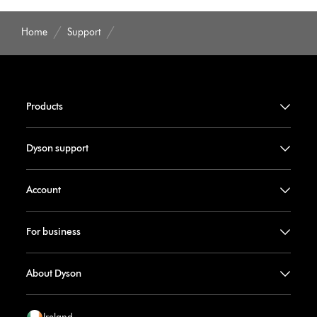
Home
Support
Products
Dyson support
Account
For business
About Dyson