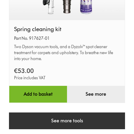
Spring
Spring cleaning kit
cleaning
Part No. 917627-01
kit
Two Dyson vacuum tools, and a Dyzolv™ spot cleaner
treatment for carpets and upholstery. To breathe new life
into your home.
€53.00
Price includes VAT
Add to basket
See more
See more tools