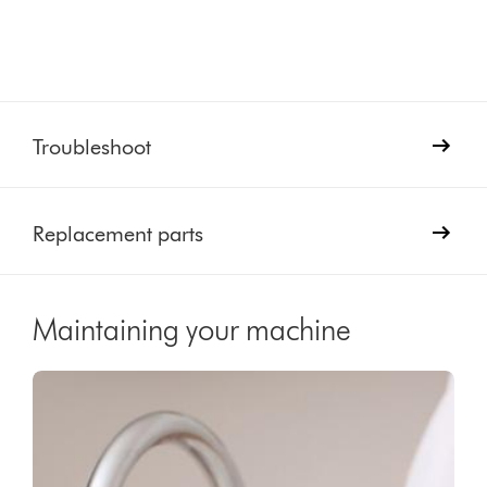
Troubleshoot
Replacement parts
Maintaining your machine