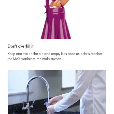
Don't overfill it
Keep one eye on the bin and empty it as soon as debris reaches
the MAX marker to maintain suction.