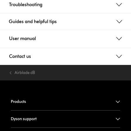
Troubleshooting
Guides and helpful tips
User manual
Contact us
Airblade dB
Products
Dyson support