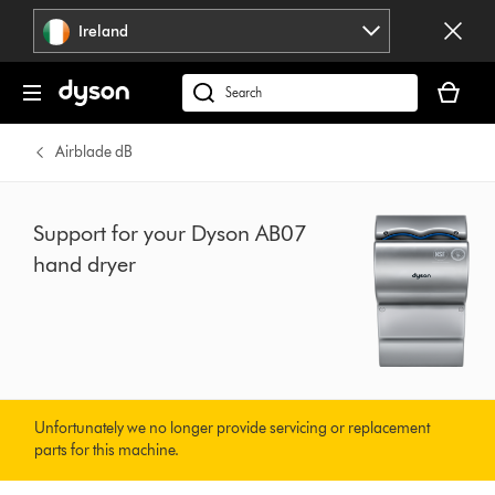
Skip
Ireland
navigation
Your
basket
Search
is
products
empty.
or
Airblade dB
find
support
on
Support for your Dyson AB07
our
hand dryer
website
Unfortunately we no longer provide servicing or replacement
parts for this machine.