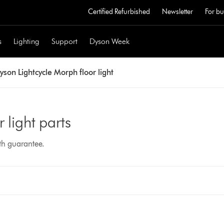
Certified Refurbished
Newsletter
For bu
s
Lighting
Support
Dyson Week
yson Lightcycle Morph floor light
 light parts
nth guarantee.