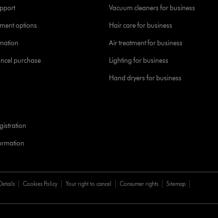
pport
Vacuum cleaners for business
yment options
Hair care for business
rmation
Air treatment for business
ancel purchase
Lighting for business
Hand dryers for business
istration
formation
Details
Cookies Policy
Your right to cancel
Consumer rights
Sitemap