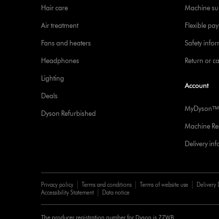
Hair care
Machine su
Air treatment
Flexible pa
Fans and heaters
Safety info
Headphones
Return or c
Lighting
Account
Deals
MyDysonᵀᴹ
Dyson Refurbished
Machine Reg
Delivery in
Privacy policy
Terms and conditions
Terms of website use
Delivery 
Accessibility Statement
Data notice
The producer registration number for Dyson is 77WB