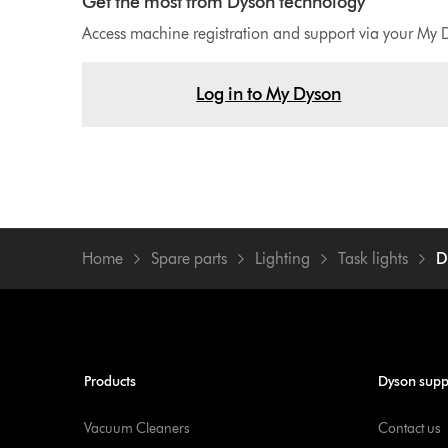
Get the most from Dyson technology
Access machine registration and support via your My 
Log in to My Dyson
Home
Spare parts
Lighting
Task lights
D
Products
Dyson supp
Vacuum Cleaners
Contact us