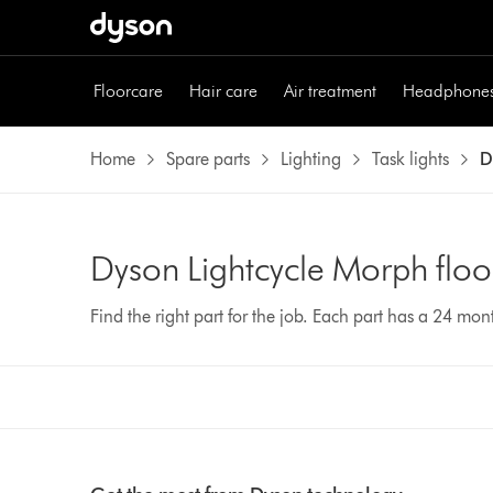
Floorcare
Hair care
Air treatment
Headphone
Home
Spare parts
Lighting
Task lights
D
Dyson Lightcycle Morph floor
Find the right part for the job. Each part has a 24 mo