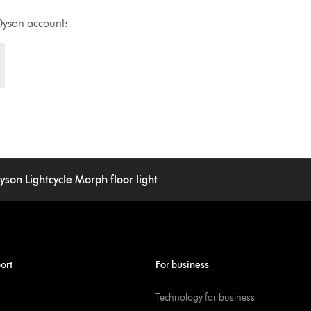
Dyson account:
yson Lightcycle Morph floor light
ort
For business
Technology for business