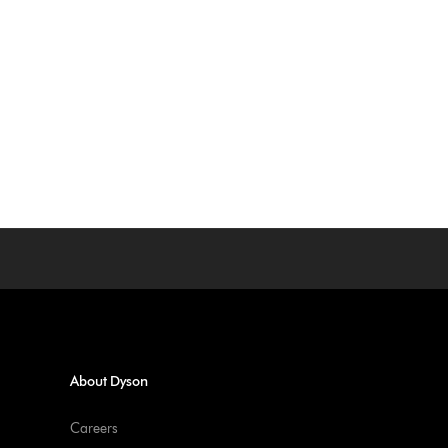
About Dyson
Careers