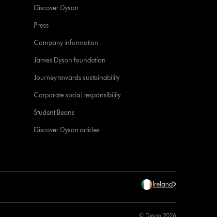
Discover Dyson
Press
Company information
James Dyson foundation
Journey towards sustainability
Corporate social responsibility
Student Beans
Discover Dyson articles
Ireland
© Dyson 2026