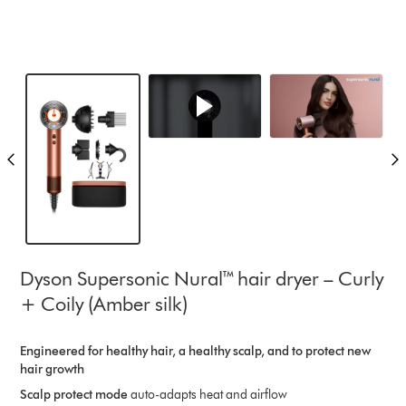
Dyson Supersonic Nural™ hair dryer – Curly
+ Coily (Amber silk)
Engineered for healthy hair, a healthy scalp, and to protect new
hair growth​
Scalp protect mode
auto-adapts heat and airflow