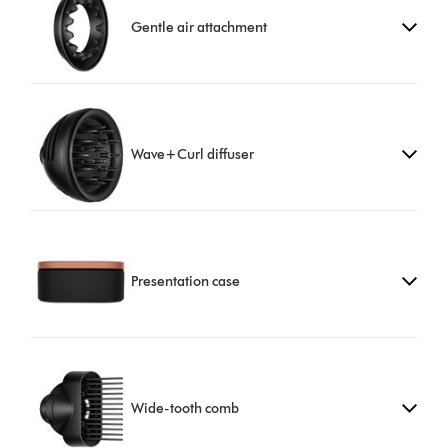
Gentle air attachment
Wave+Curl diffuser
Presentation case
Wide-tooth comb