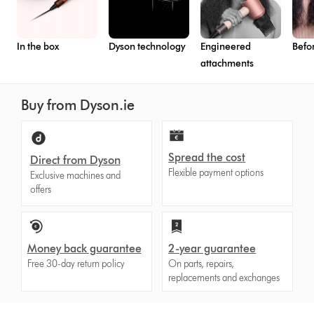
In the box
Dyson technology
Engineered
Befo
attachments
Buy from Dyson.ie
Spread the cost
Direct from Dyson
Flexible payment options
Exclusive machines and
offers
Money back guarantee
2-year guarantee
Free 30-day return policy
On parts, repairs,
replacements and exchanges