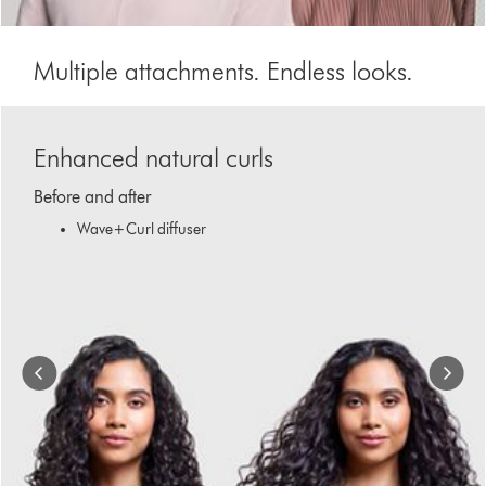
Multiple attachments. Endless looks.
This
is
Enhanced natural curls
a
carousel
Before and after
with
slides.
Wave+Curl diffuser
Use
Next
and
Previous
buttons
to
navigate,
or
jump
to
a
slide