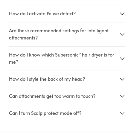
How do I activate Pause detect?
Are there recommended settings for Intelligent
attachments?
How do I know which Supersonic™ hair dryer is for
me?
How do I style the back of my head?
Can attachments get too warm to touch?
Can I turn Scalp protect mode off?