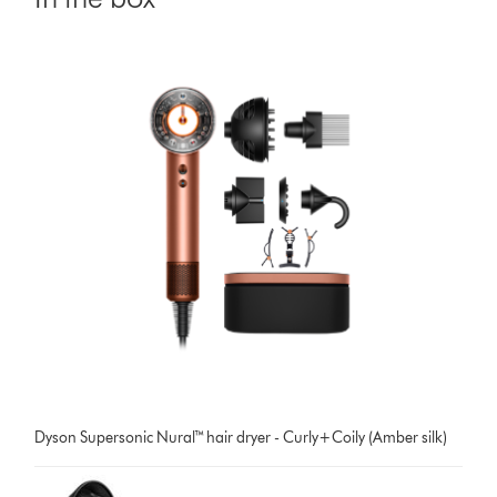
Dyson Supersonic Nural™ hair dryer - Curly+Coily (Amber silk)