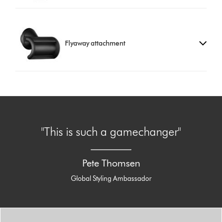
Flyaway attachment
"This is such a gamechanger"
Pete Thomsen
Global Styling Ambassador