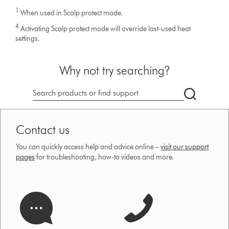
1
When used in Scalp protect mode.
4
Activating Scalp protect mode will override last-used heat
settings.
Why not try searching?
Search
products
or
Contact us
find
support
You can quickly access help and advice online –
visit our support
on
pages
for troubleshooting, how-to videos and more.
our
website