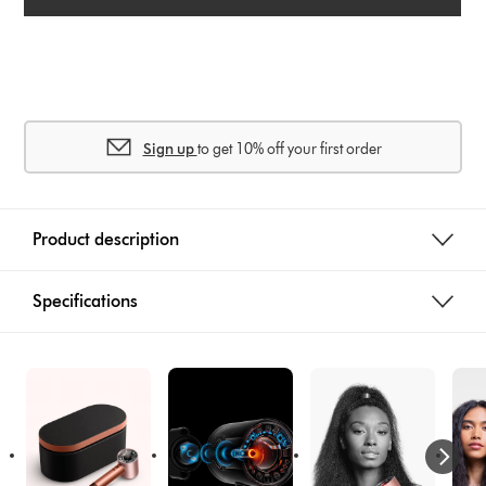
Sign up
to get 10% off your first order
Product description
Specifications