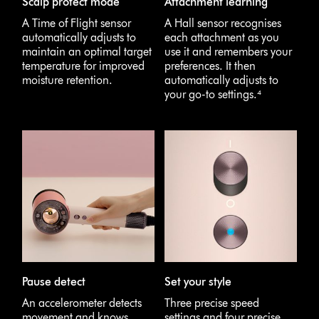
Scalp protect mode
Attachment learning
A Time of Flight sensor
A Hall sensor recognises
automatically adjusts to
each attachment as you
maintain an optimal target
use it and remembers your
temperature for improved
preferences. It then
moisture retention.
automatically adjusts to
your go-to settings.⁴
Pause detect
Set your style
An accelerometer detects
Three precise speed
movement and knows
settings and four precise