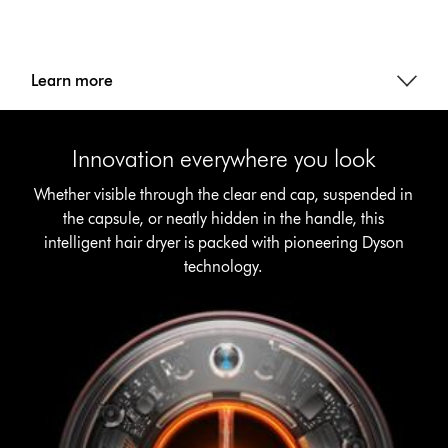
Learn more
Innovation everywhere you look
Whether visible through the clear end cap, suspended in
the capsule, or neatly hidden in the handle, this
intelligent hair dryer is packed with pioneering Dyson
technology.