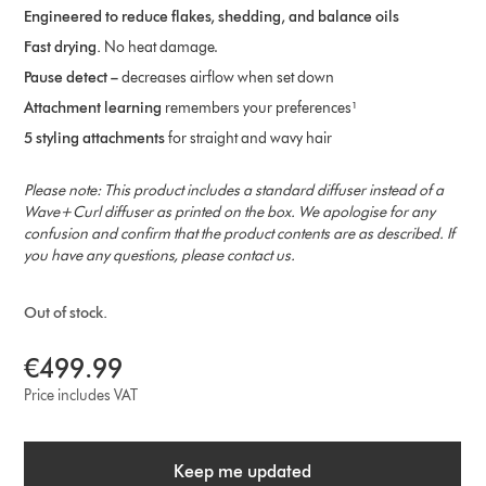
Engineered to reduce flakes, shedding, and balance oils
Fast drying.
No heat damage​.
Pause detect –
decreases airflow when set down
Attachment learning
remembers your preferences¹
5 styling attachments
for straight and wavy hair
Please note: This product includes a standard diffuser instead of a
Wave+Curl diffuser as printed on the box. We apologise for any
confusion and confirm that the product contents are as described. If
you have any questions, please contact us.
Out of stock.
€499.99
Price includes VAT
Keep me updated