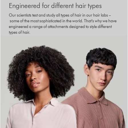
Engineered for different hair types
Our scientists test and study all types of hair in our hair labs –
some of the most sophisticated in the world. That’s why we have
engineered a range of attachments designed to style different
types of hair.