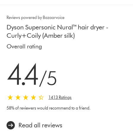
Reviews powered by Bazaarvoice
Dyson Supersonic Nural™ hair dryer -
Curly+Coily (Amber silk)
Overall rating
4.4 stars out of 5 from 1413 Ratings
4.4
/5
1413 Ratings
58% of reviewers would recommend to a friend.
Read all reviews