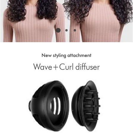
with
the
slide
dots.
New styling attachment
Wave+Curl diffuser