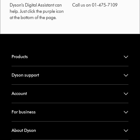
Dyson’s Digital Assistant can
Call us on 01-475-7109
help. Just click the purple icon
at the bottom of the page.
Products
Dyson support
Account
For business
About Dyson