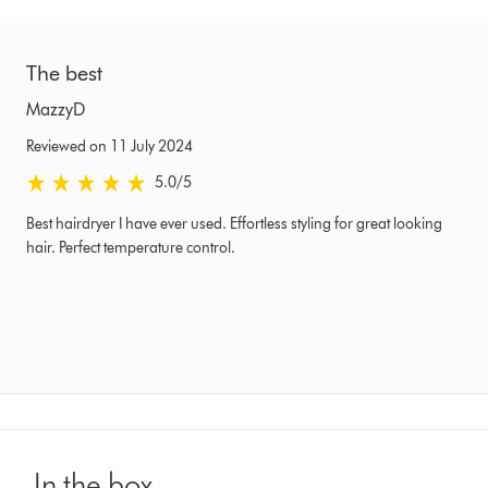
The best
MazzyD
Reviewed on 11 July 2024
5.0 stars out of 5 from Reviewed on 11 July 2024 Ratings
5.0
/5
Best hairdryer I have ever used. Effortless styling for great looking
hair. Perfect temperature control.
In the box