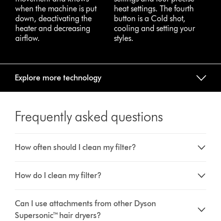
when the machine is put
heat settings. The fourth
down, deactivating the
button is a Cold shot,
heater and decreasing
cooling and setting your
airflow.
styles.
Explore more technology
Frequently asked questions
How often should I clean my filter?
How do I clean my filter?
Can I use attachments from other Dyson
Supersonic™ hair dryers?