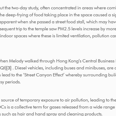
t the two-day study, often concentrated in areas where combu
he deep-frying of food taking place in the space caused a sig
 apparent when she passed a street food stall, which may ha
bsequent trip to the temple saw PM2.5 levels increase by mor
indoor spaces where these is limited ventilation, pollution c
en Melody walked through Hong Kong’s Central Business Distr
AQI)
[3]
. Diesel vehicles, including buses and minibuses, are 
 lead to the ‘Street Canyon Effect’ whereby surrounding buil
sy periods.
ource of temporary exposure to air pollution, leading to th
s is a collective term for gases released from a wide range 
s such as hair and hand spray and cleaning products.