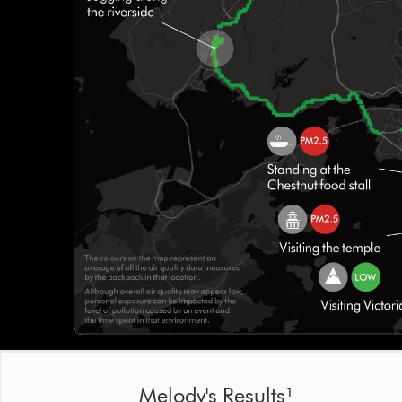
Melody's Results¹