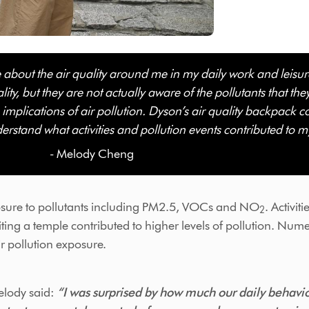
e about the air quality around me in my daily work and leis
ity, but they are not actually aware of the pollutants that th
h implications of air pollution. Dyson’s air quality backpack c
erstand what activities and pollution events contributed to m
 Cheng
sure to pollutants including PM2.5, VOCs and NO
. Activit
2
iting a temple contributed to higher levels of pollution. Nume
ir pollution exposure.
lody said:
“I was surprised by how much our daily behaviou