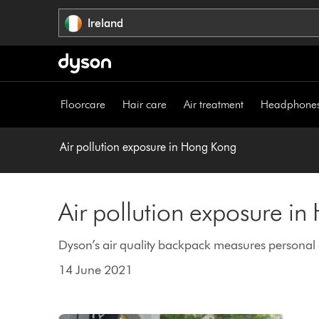
Skip
Ireland
navigation
Floorcare
Hair care
Air treatment
Headphone
Air pollution exposure in Hong Kong
Air pollution exposure i
Dyson’s air quality backpack measures personal ai
14 June 2021