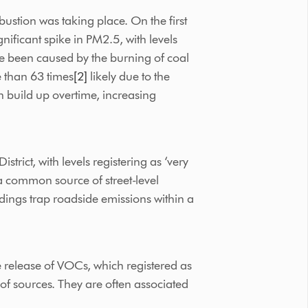
stion was taking place. On the first
nificant spike in PM2.5, with levels
ve been caused by the burning of coal
e than 63 times
[2]
likely due to the
an build up overtime, increasing
ict, with levels registering as ‘very
a common source of street-level
dings trap roadside emissions within a
e release of VOCs, which registered as
of sources. They are often associated