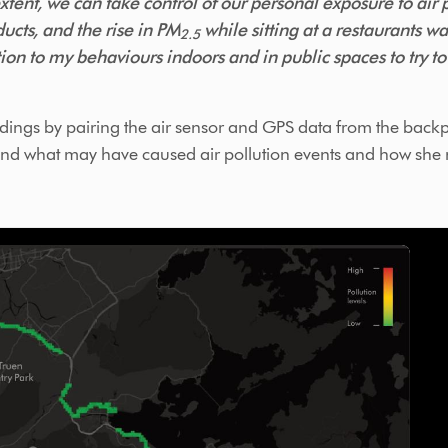
tent, we can take control of our personal exposure to air p
ucts, and the rise in PM
while sitting at a restaurants w
2.5
ion to my behaviours indoors and in public spaces to try t
ings by pairing the air sensor and GPS data from the backp
stand what may have caused air pollution events and how she 