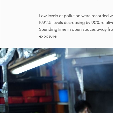
Low levels of pollution were recorded 
PM2.5 levels decreasing by 90% relative
Spending time in open spaces away from 
exposure.
This
is
a
carousel
with
slides.
Use
Next
and
Previous
buttons