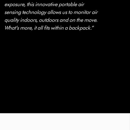
exposure, this innovative portable air
sensing technology allows us to monitor air
quality indoors, outdoors and on the move.
What’s more, it all fits within a backpack.”