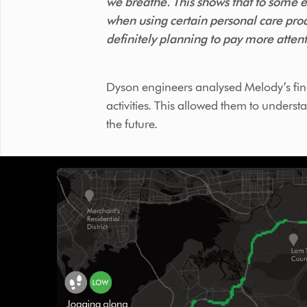
we breathe. This shows that to some ex
when using certain personal care prod
definitely planning to pay more attent
Dyson engineers analysed Melody’s find
activities. This allowed them to under
the future.