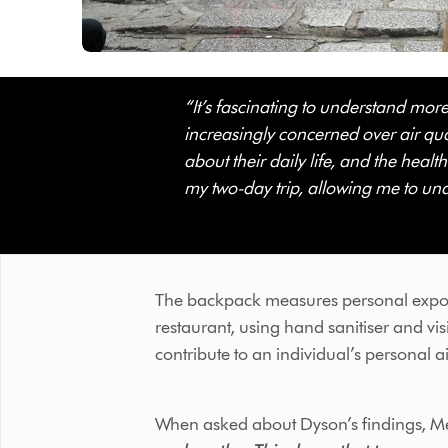
“It’s fascinating to understand mor
increasingly concerned over air qual
about their daily life, and the healt
my two-day trip, allowing me to und
- Melody
The backpack measures personal expo
restaurant, using hand sanitiser and vis
contribute to an individual’s personal a
When asked about Dyson’s findings, Me