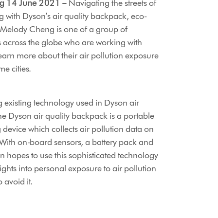
g 14 June 2021 –
Navigating the streets of
with Dyson’s air quality backpack, eco-
 Melody Cheng is one of a group of
s across the globe who are working with
earn more about their air pollution exposure
me cities.
 existing technology used in Dyson air
the Dyson air quality backpack is a portable
 device which collects air pollution data on
With on-board sensors, a battery pack and
 hopes to use this sophisticated technology
sights into personal exposure to air pollution
 avoid it.