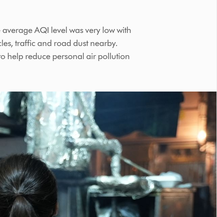
 average AQI level was very low with
les, traffic and road dust nearby.
to help reduce personal air pollution