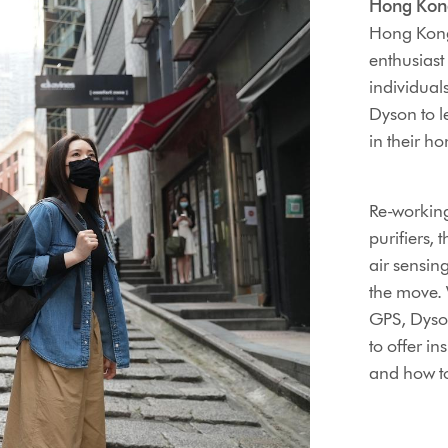
Hong Kon
Hong Kong 
enthusiast
individual
Dyson to l
in their ho
Re-working
purifiers, 
air sensing
the move. 
GPS, Dyson
to offer in
and how to