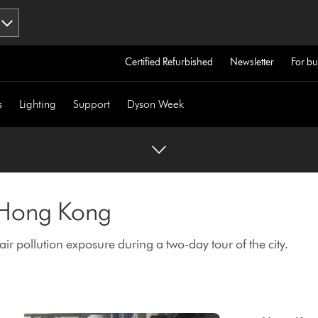
Certified Refurbished
Newsletter
For bu
s
Lighting
Support
Dyson Week
n Hong Kong
r pollution exposure during a two-day tour of the city.