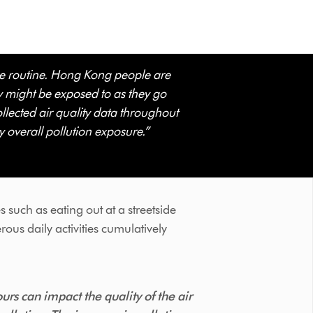
ure routine. Hong Kong people are
ey might be exposed to as they go
ollected air quality data throughout
y overall pollution exposure.”
ies such as eating out at a streetside
rous daily activities cumulatively
rs can impact the quality of the air