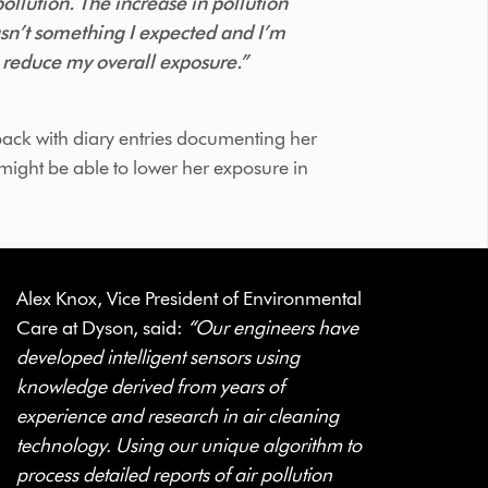
ollution. The increase in pollution
asn’t something I expected and I’m
o reduce my overall exposure.”
ack with diary entries documenting her
might be able to lower her exposure in
Alex Knox, Vice President of Environmental
Care at Dyson, said:
“Our engineers have
developed intelligent sensors using
knowledge derived from years of
experience and research in air cleaning
technology. Using our unique algorithm to
process detailed reports of air pollution