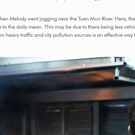
when Melody went jogging near the Tuen Mun River. Here, the
 to the daily mean. This may be due to there being less vehic
heavy traffic and city pollution sources is an effective way 