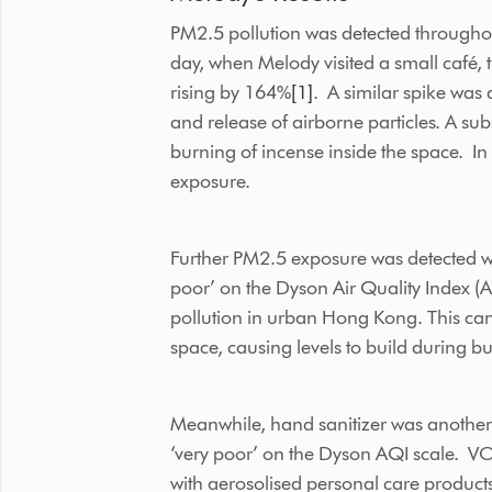
PM2.5 pollution was detected throughou
day, when Melody visited a small café, t
rising by 164%
[1]
. A similar spike was
and release of airborne particles. A su
burning of incense inside the space. In 
exposure.
Further PM2.5 exposure was detected wh
poor’ on the Dyson Air Quality Index (
pollution in urban Hong Kong. This can
space, causing levels to build during bu
Meanwhile, hand sanitizer was another s
‘very poor’ on the Dyson AQI scale. VOC
with aerosolised personal care product