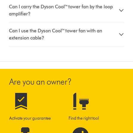
Can I carry the Dyson Cool™ tower fan by the loop
amplifier?
Can I use the Dyson Cool™ tower fan with an
extension cable?
Are you an owner?
Activate your guarantee
Find the right tool