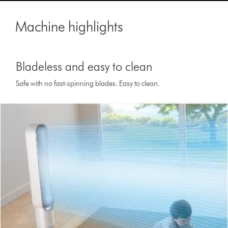
Machine highlights
Bladeless and easy to clean
Safe with no fast-spinning blades. Easy to clean.