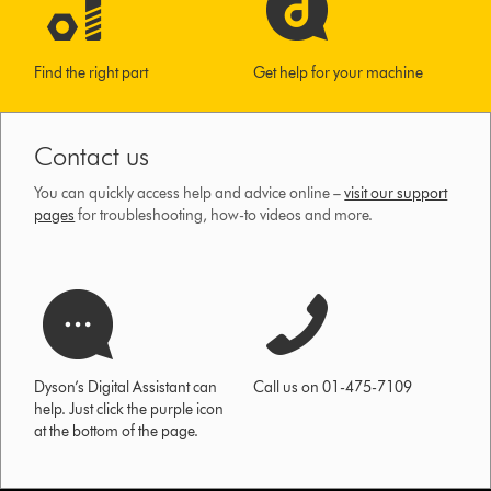
Find the right part
Get help for your machine
Contact us
You can quickly access help and advice online –
visit our support
pages
for troubleshooting, how-to videos and more.
Dyson’s Digital Assistant can
Call us on 01-475-7109
help. Just click the purple icon
at the bottom of the page.