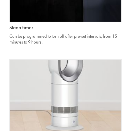
Sleep timer
Can be programmed to turn off after pre-set intervals, from 15
minutes to 9 hours.