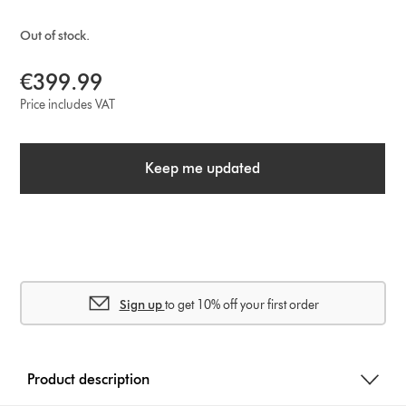
Out of stock.
€399.99
Price includes VAT
Keep me updated
Sign up
to get 10% off your first order
Product description