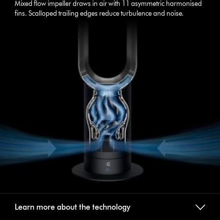
Mixed flow impeller draws in air with 11 asymmetric harmonised
fins. Scalloped trailing edges reduce turbulence and noise.
Learn more about the technology