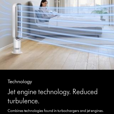
Technology
Jet engine technology. Reduced
turbulence.
Combines technologies found in turbochargers and jet engines.