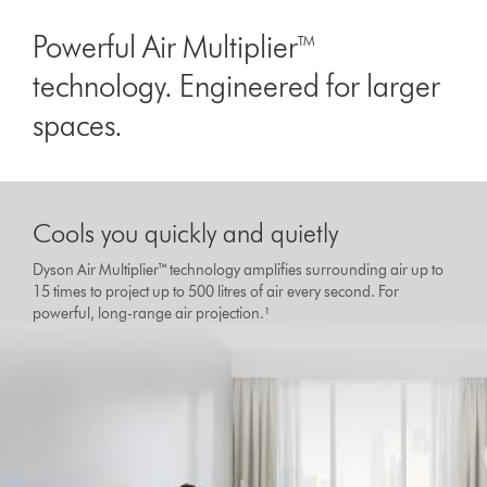
Powerful Air Multiplier™
technology. Engineered for larger
spaces.
Cools you quickly and quietly
Dyson Air Multiplier™ technology amplifies surrounding air up to
15 times to project up to 500 litres of air every second. For
powerful, long-range air projection.¹