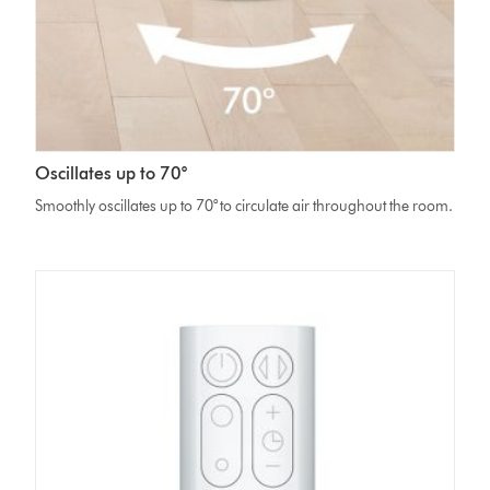
Oscillates up to 70°
Smoothly oscillates up to 70° to circulate air throughout the room.