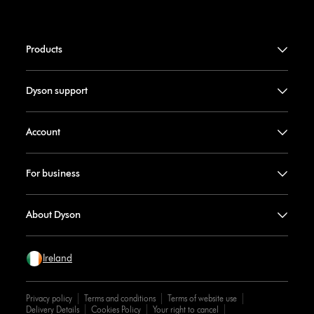
Products
Dyson support
Account
For business
About Dyson
Ireland
Privacy policy
Terms and conditions
Terms of website use
Delivery Details
Cookies Policy
Your right to cancel