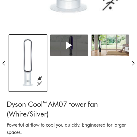
Dyson Cool™ AM07 tower fan
(White/Silver)
Powerful airflow to cool you quickly. Engineered for larger
spaces.