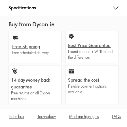
Specifications
Buy from Dyson.ie
Best Price Guarantee
Free Shipping
Found cheaper? We'll refund
Free scheduled delivery
the difference.
14 day Money back
Spread the cost
Flexible payment options
guarantee
available.
Free returns on all Dyson
machines
In the box
Technology
Machine highlights
FAQs