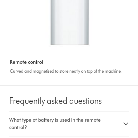
Remote control
Curved and magnetised to store neatly on top of the machine.
Frequently asked questions
What type of battery is used in the remote
control?