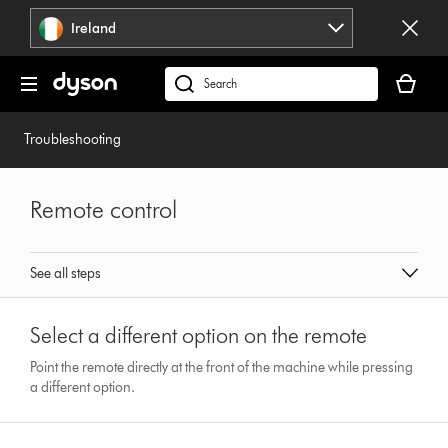
Skip
Ireland
navigation
Your
basket
Search
is
products
empty.
or
Troubleshooting
find
support
on
Remote control
our
website
See all steps
Select a different option on the remote
Point the remote directly at the front of the machine while pressing
a different option.