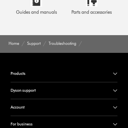
Guides and manuals
Parts and accessories
Home
Support
Troubleshooting
Products
Dyson support
Account
For business