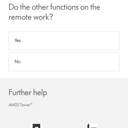
Do the other functions on the
remote work?
Yes
No
Further help
AM02 Tower™