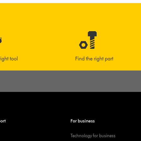
right tool
Find the right part
ort
For business
Technology for business