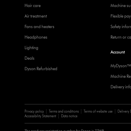
Hair care
Machine su
Air treatment
Flexible pa
Fans and heaters
Safety info
Headphones
Return or c
Lighting
Account
Deals
MyDysonᵀᴹ
Dyson Refurbished
Machine Reg
Delivery in
Privacy policy
Terms and conditions
Terms of website use
Delivery 
Accessibility Statement
Data notice
The producer registration number for Dyson is 77WB