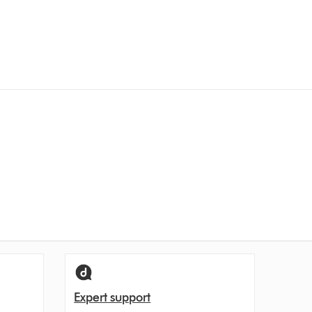
Expert support