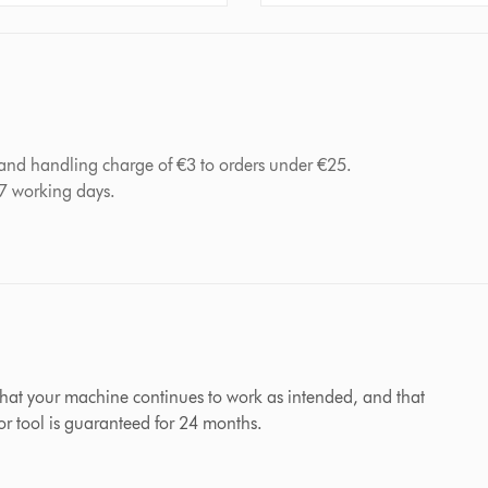
 and handling charge of €3 to orders under €25.
-7 working days.
hat your machine continues to work as intended, and that
 or tool is guaranteed for 24 months.