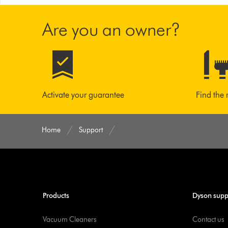
Are you an owner?
Activate your guarantee
Find the 
Home
Support
Products
Dyson supp
Vacuum Cleaners
Contact us