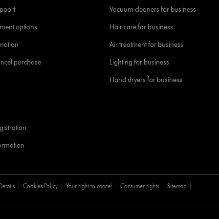
pport
Vacuum cleaners for business
yment options
Hair care for business
rmation
Air treatment for business
ancel purchase
Lighting for business
Hand dryers for business
istration
formation
Details
Cookies Policy
Your right to cancel
Consumer rights
Sitemap