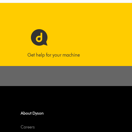
Get help for your machine
About Dyson
Careers