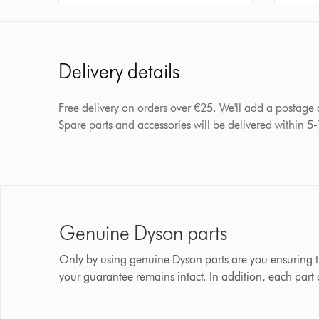
Delivery details
Free delivery on orders over €25. We'll add a postage
Spare parts and accessories will be delivered within 5
Genuine Dyson parts
Only by using genuine Dyson parts are you ensuring t
your guarantee remains intact. In addition, each part