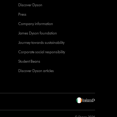
Discover Dyson
Press
Company information
James Dyson foundation
Journey towards sustainability
Corporate social responsibility
Student Beans
Discover Dyson articles
Ireland
© Dyson 2026