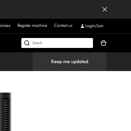
siness
Register machine
Contact us
Login/Join
Your
Search
basket
products
is
or
Keep me updated
empty.
find
support
on
our
website