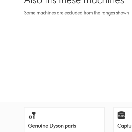
Some machines are excluded from the ranges shown
Genuine Dyson parts
Captur