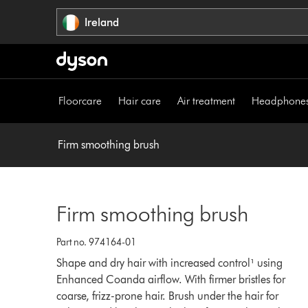
Skip
Ireland
navigation
Floorcare
Hair care
Air treatment
Headphone
Firm smoothing brush
Firm smoothing brush
Part no. 974164-01
Shape and dry hair with increased control¹ using
Enhanced Coanda airflow. With firmer bristles for
coarse, frizz-prone hair. Brush under the hair for