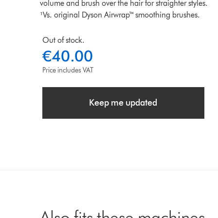
volume and brush over the hair for straighter styles.
¹Vs. original Dyson Airwrap™ smoothing brushes.
Out of stock.
€40.00
Price includes VAT
Keep me updated
Also fits these machines