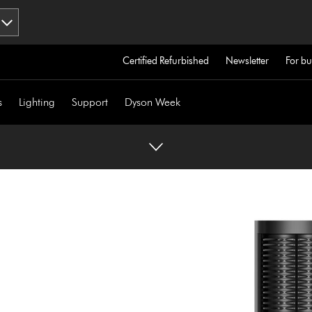
Certified Refurbished
Newsletter
For bu
s
Lighting
Support
Dyson Week