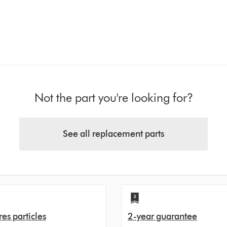
Not the part you're looking for?
See all replacement parts
es particles
2-year guarantee