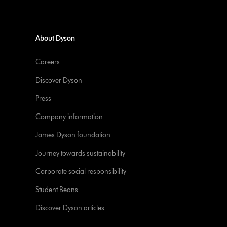
About Dyson
Careers
Discover Dyson
Press
Company information
James Dyson foundation
Journey towards sustainability
Corporate social responsibility
Student Beans
Discover Dyson articles