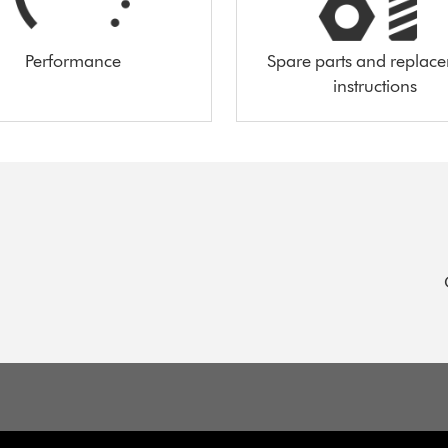
Performance
Spare parts and replac
instructions