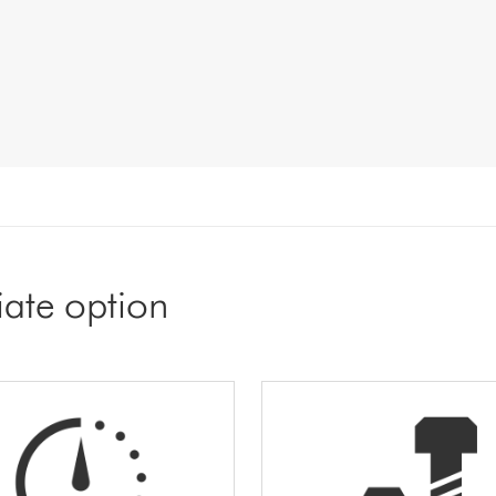
iate option