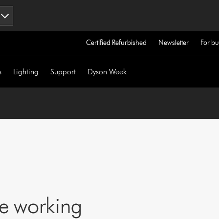
Certified Refurbished
Newsletter
For bu
s
Lighting
Support
Dyson Week
ne working