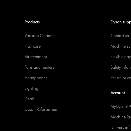
Products
Dyson supp
Vacuum Cleaners
Contact us
Hair care
Machine su
Air treatment
Flexible pa
Fans and heaters
Safety info
Headphones
Return or c
Lighting
Account
Deals
MyDysonᵀᴹ
Dyson Refurbished
Machine Reg
Delivery in