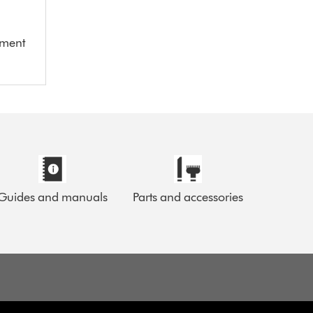
ement
Guides and manuals
Parts and accessories