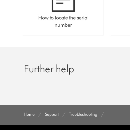
How to locate the serial
number
Further help
Home
Support
Troubleshooting