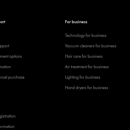
ort
For business
Technology for business
pport
Vacuum cleaners for business
yment options
Hair care for business
rmation
Air treatment for business
ancel purchase
Lighting for business
Hand dryers for business
istration
formation