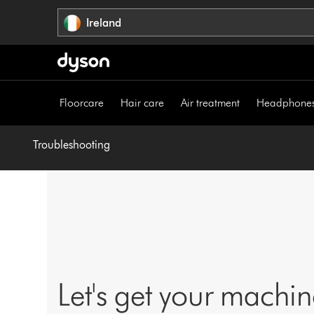
Skip
Ireland
navigation
Floorcare
Hair care
Air treatment
Headphone
Troubleshooting
Let's get your machi