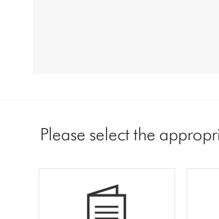
Please select the appropr