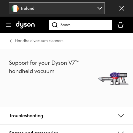
Skip
Ireland
navigation
Your
basket
Search
is
products
empty.
or
Handheld vacuum cleaners
find
support
on
Support for your Dyson V7™
our
handheld vacuum
website
Troubleshooting