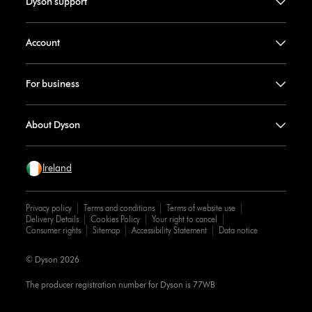
Dyson support
Account
For business
About Dyson
Ireland
Privacy policy
Terms and conditions
Terms of website use
Delivery Details
Cookies Policy
Your right to cancel
Consumer rights
Sitemap
Accessibility Statement
Data notice
© Dyson 2026
The producer registration number for Dyson is 77WB