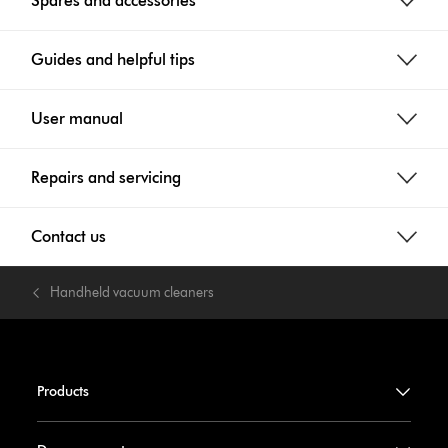
Spares and accessories
Guides and helpful tips
User manual
Repairs and servicing
Contact us
Handheld vacuum cleaners
Products