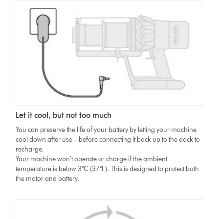
Let it cool, but not too much
You can preserve the life of your battery by letting your machine
cool down after use – before connecting it back up to the dock to
recharge.
Your machine won’t operate or charge if the ambient
temperature is below 3°C (37°F). This is designed to protect both
the motor and battery.