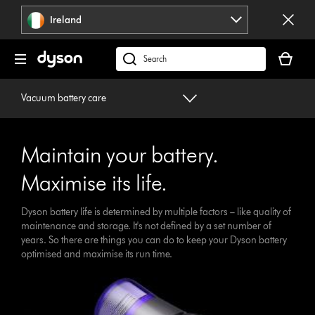
Skip
Ireland
navigation
Your
basket
Search
is
products
empty.
or
Vacuum battery care
find
support
on
Maintain your battery.
our
website
Maximise its life.
Dyson battery life is determined by multiple factors – like quality of
maintenance and storage. It's not defined by a set number of
years. So there are things you can do to keep your Dyson battery
optimised and maximise its run time.