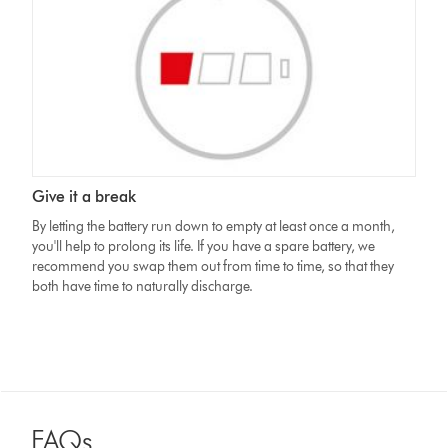
Give it a break
By letting the battery run down to empty at least once a month,
you'll help to prolong its life. If you have a spare battery, we
recommend you swap them out from time to time, so that they
both have time to naturally discharge.
FAQs