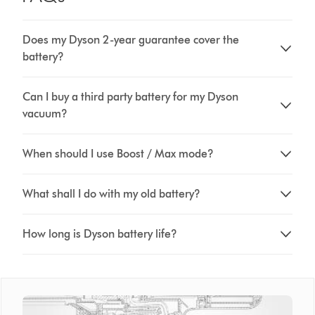
Does my Dyson 2-year guarantee cover the
battery?
Can I buy a third party battery for my Dyson
vacuum?
When should I use Boost / Max mode?
What shall I do with my old battery?
How long is Dyson battery life?