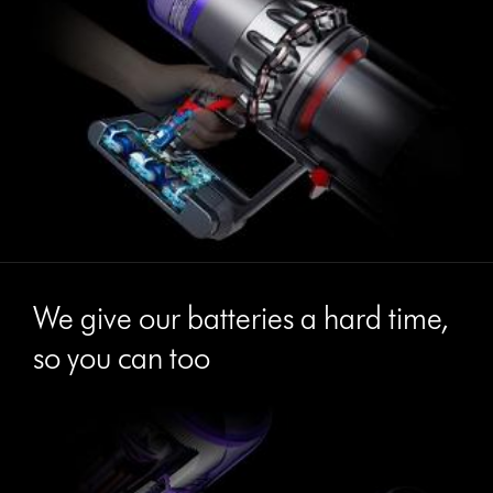
We give our batteries a hard time,
so you can too