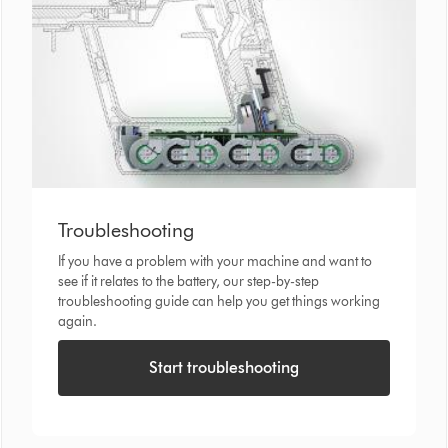
Troubleshooting
If you have a problem with your machine and want to
see if it relates to the battery, our step-by-step
troubleshooting guide can help you get things working
again.
Start troubleshooting