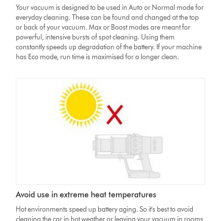
Your vacuum is designed to be used in Auto or Normal mode for
everyday cleaning. These can be found and changed at the top
or back of your vacuum. Max or Boost modes are meant for
powerful, intensive bursts of spot cleaning. Using them
constantly speeds up degradation of the battery. If your machine
has Eco mode, run time is maximised for a longer clean.
Avoid use in extreme heat temperatures
Hot environments speed up battery aging. So it's best to avoid
cleaning the car in hot weather or leaving your vacuum in rooms