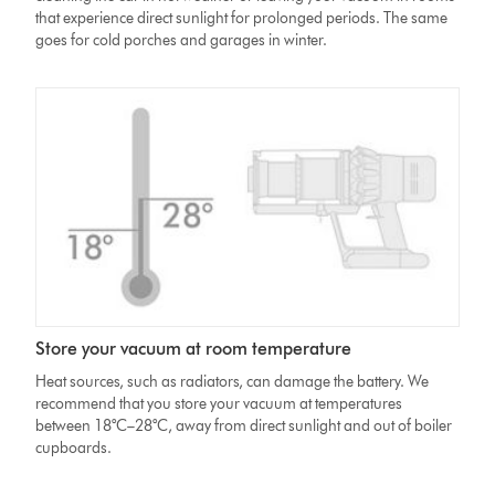
that experience direct sunlight for prolonged periods. The same
goes for cold porches and garages in winter.
Store your vacuum at room temperature
Heat sources, such as radiators, can damage the battery. We
recommend that you store your vacuum at temperatures
between 18°C–28°C, away from direct sunlight and out of boiler
cupboards.