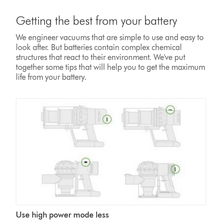
Getting the best from your battery
We engineer vacuums that are simple to use and easy to
look after. But batteries contain complex chemical
structures that react to their environment. We've put
together some tips that will help you to get the maximum
life from your battery.
Use high power mode less