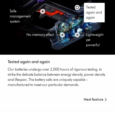
Tested
Safe
again and
management
again
system
No memory effect
Lightweight
yet
powerful
Tested again and again
Our batteries undergo over 2,000 hours of rigorous testing, to
strike the delicate balance between energy density, power density
and lifespan. The battery cells are uniquely capable –
manufactured to meet our particular demands.
Next feature