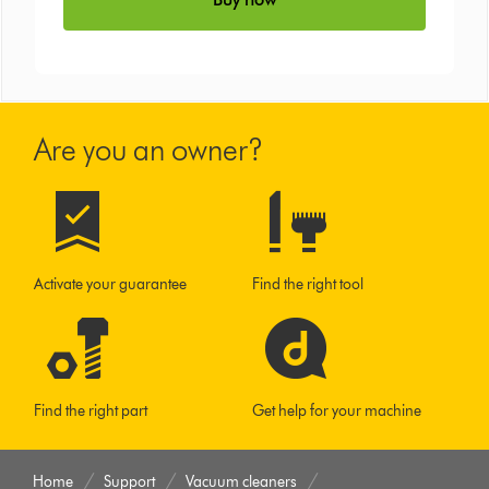
Are you an owner?
Activate your guarantee
Find the right tool
Find the right part
Get help for your machine
Home
Support
Vacuum cleaners