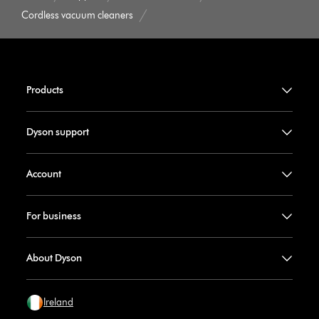
Cordless vacuum cleaners
Products
Dyson support
Account
For business
About Dyson
Ireland