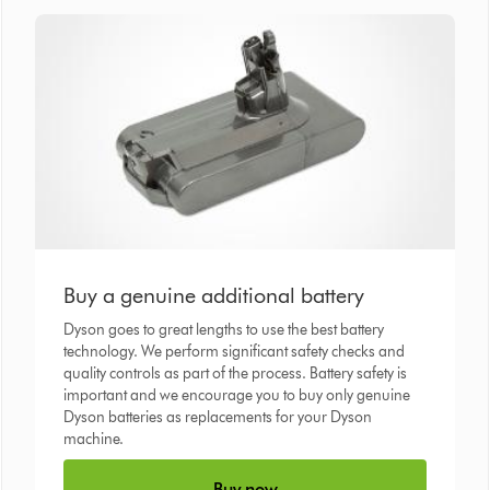
Buy a genuine additional battery
Dyson goes to great lengths to use the best battery
technology. We perform significant safety checks and
quality controls as part of the process. Battery safety is
important and we encourage you to buy only genuine
Dyson batteries as replacements for your Dyson
machine.
Buy now