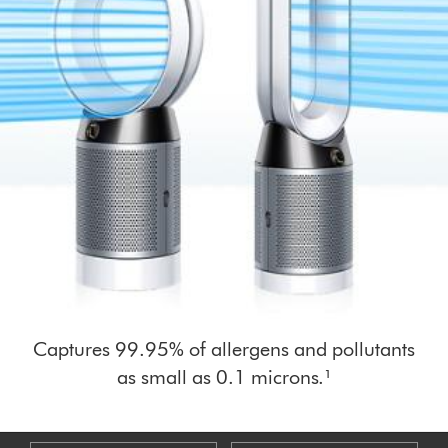
Captures 99.95% of allergens and pollutants
as small as 0.1 microns.¹