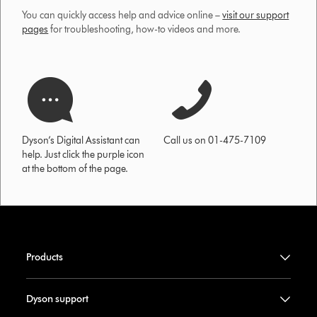
You can quickly access help and advice online –
visit our support
pages
for troubleshooting, how-to videos and more.
Dyson’s Digital Assistant can
Call us on 01-475-7109
help. Just click the purple icon
at the bottom of the page.
Products
Dyson support