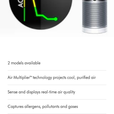
2 models available
Air Multiplier™ technology projects cool, purified air
Sense and displays real-time air quality
Captures allergens, pollutants and gases