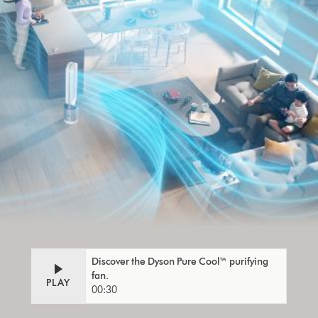
Discover the Dyson Pure Cool™ purifying
fan.
PLAY
00:30