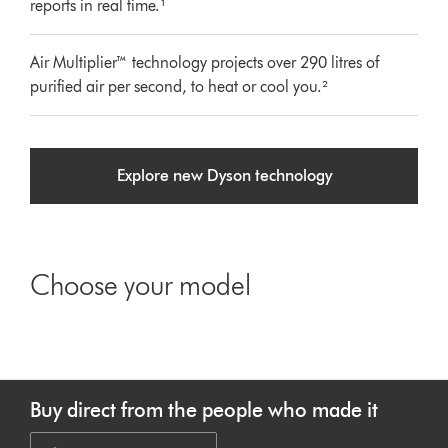
reports in real time.¹
Air Multiplier™ technology projects over 290 litres of
purified air per second, to heat or cool you.²
Explore new Dyson technology
Choose your model
Buy direct from the people who made it