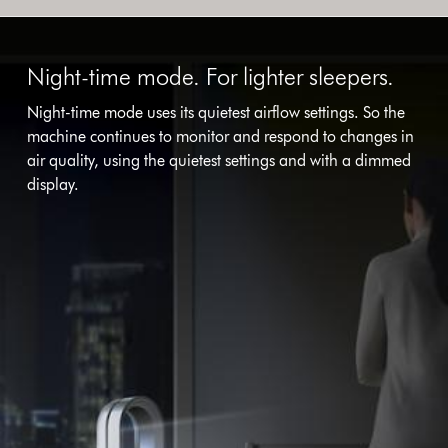
Night-time mode. For lighter sleepers.
Night-time mode uses its quietest airflow settings. So the
machine continues to monitor and respond to changes in
air quality, using the quietest settings and with a dimmed
display.