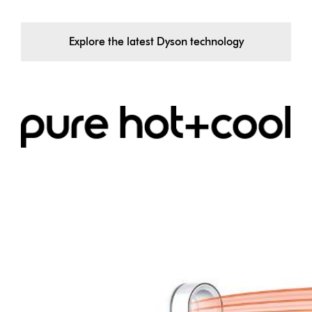
Explore the latest Dyson technology