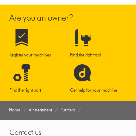
Are you an owner?
Register your machines
Find the right tool
Find the right part
Get help for your machine
Home
Air treatment
Purifiers
Contact us