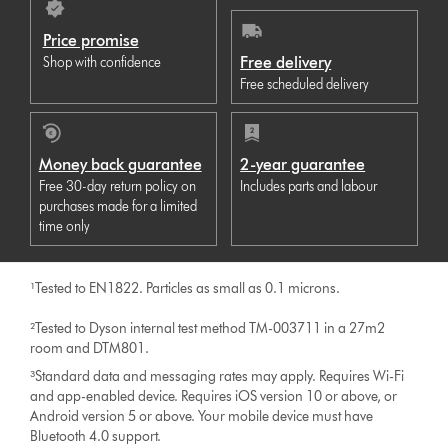
Price promise
Free delivery
Shop with confidence
Free scheduled delivery
Money back guarantee
2-year guarantee
Free 30-day return policy on
Includes parts and labour
purchases made for a limited
time only
¹Tested to EN1822. Particles as small as 0.1 microns.
²Tested to Dyson internal test method TM-003711 in a 27m2
room and DTM801.
³Standard data and messaging rates may apply. Requires Wi-Fi
and app-enabled device. Requires iOS version 10 or above, or
Android version 5 or above. Your mobile device must have
Bluetooth 4.0 support.