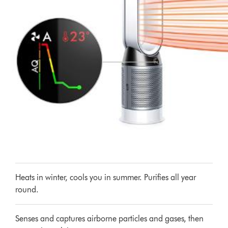
Heats in winter, cools you in summer. Purifies all year
round.
Senses and captures airborne particles and gases, then