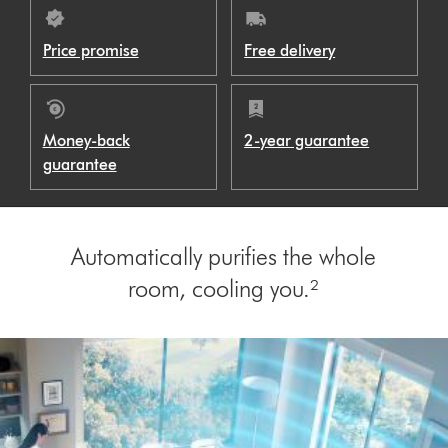
Price promise
Free delivery
Money-back
2-year guarantee
guarantee
Automatically purifies the whole
room, cooling you.²