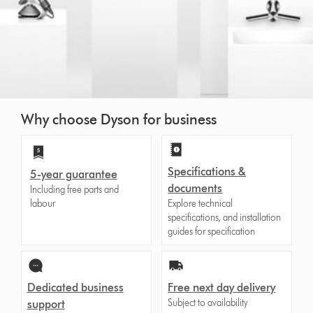
Why choose Dyson for business
Specifications &
5-year guarantee
documents
Including free parts and
labour
Explore technical
specifications, and installation
guides for specification
Dedicated business
Free next day delivery
Subject to availability
support