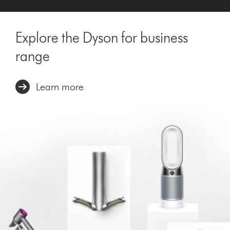
Explore the Dyson for business
range
Learn more