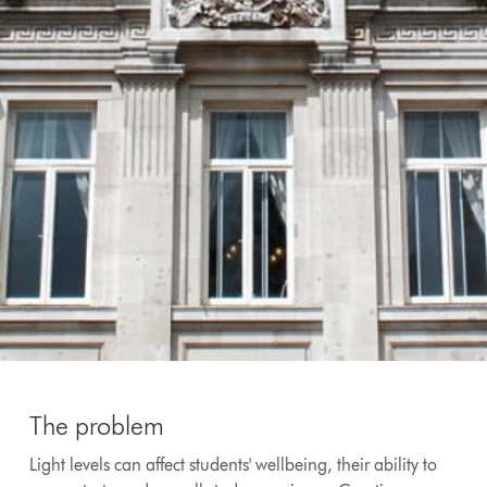
The problem
Light levels can affect students' wellbeing, their ability to