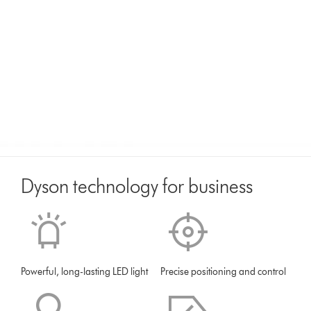
Dyson technology for business
Powerful, long-lasting LED light
Precise positioning and control