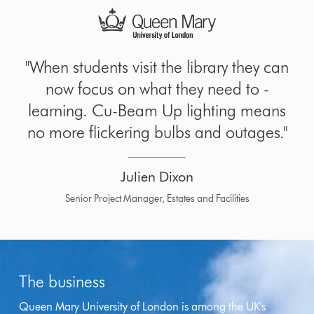
"When students visit the library they can
now focus on what they need to -
learning. Cu-Beam Up lighting means
no more flickering bulbs and outages."
Julien Dixon
Senior Project Manager, Estates and Facilities
The business
Queen Mary University of London is among the UK's