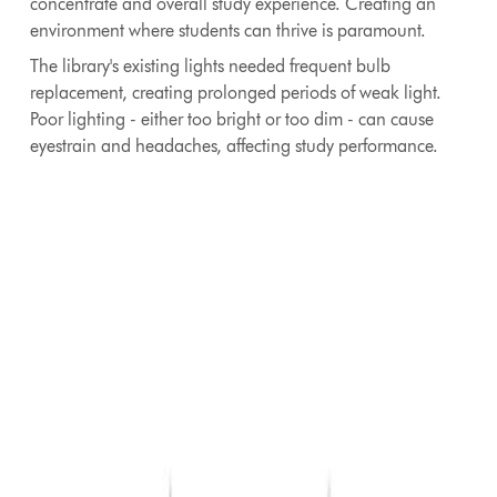
concentrate and overall study experience. Creating an
environment where students can thrive is paramount.
The library's existing lights needed frequent bulb
replacement, creating prolonged periods of weak light.
Poor lighting - either too bright or too dim - can cause
eyestrain and headaches, affecting study performance.