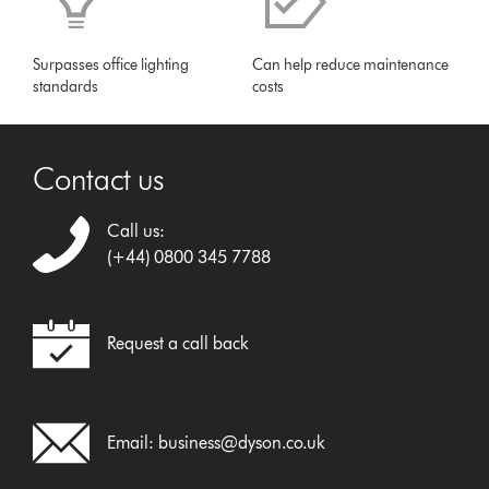
Surpasses office lighting
Can help reduce maintenance
standards
costs
Contact us
Call us:
(+44) 0800 345 7788
Request a call back
Email:
business@dyson.co.uk