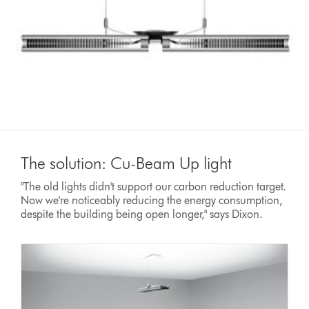
The solution: Cu-Beam Up light
"The old lights didn't support our carbon reduction target.
Now we're noticeably reducing the energy consumption,
despite the building being open longer," says Dixon.