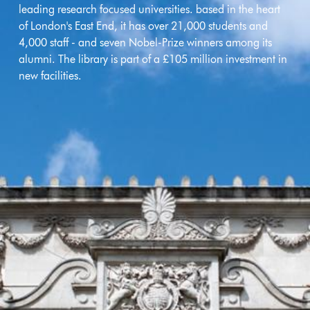
leading research focused universities. based in the heart
of London's East End, it has over 21,000 students and
4,000 staff - and seven Nobel-Prize winners among its
alumni. The library is part of a £105 million investment in
new facilities.