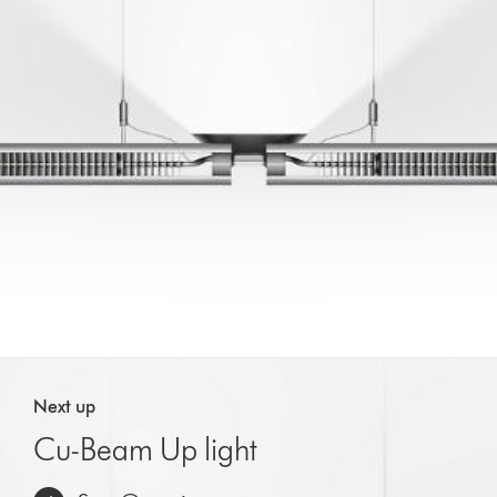
Next up
Cu-Beam Up light