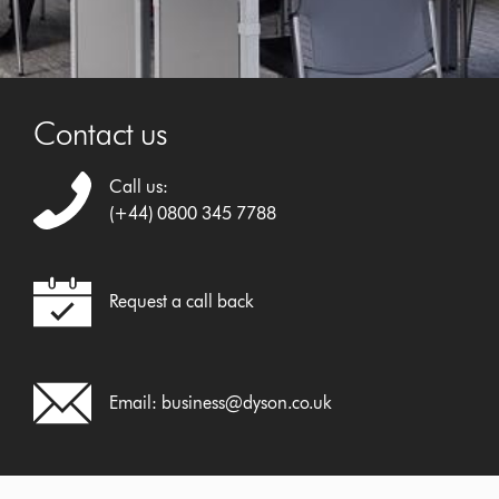
Contact us
Call us:
(+44) 0800 345 7788
Request a call back
Email:
business@dyson.co.uk