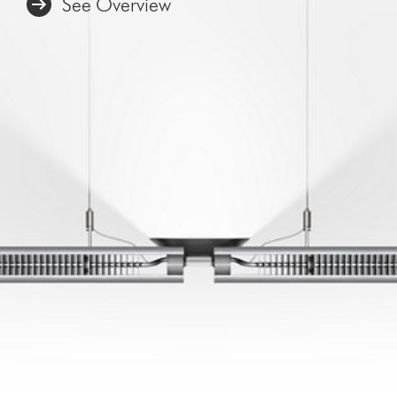
See Overview