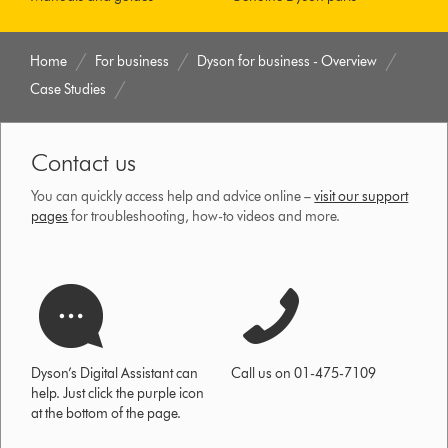
Home
For business
Dyson for business - Overview
Case Studies
Contact us
You can quickly access help and advice online –
visit our support
pages
for troubleshooting, how-to videos and more.
Dyson’s Digital Assistant can
Call us on 01-475-7109
help. Just click the purple icon
at the bottom of the page.