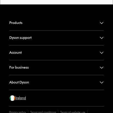
Products
Dyson support
Account
For business
About Dyson
Ireland
Privacy policy
Terms and conditions
Terms of website use