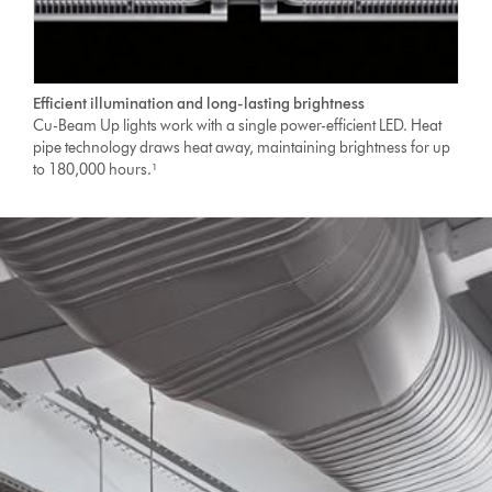
Efficient illumination and long-lasting brightness
Cu-Beam Up lights work with a single power-efficient LED. Heat
pipe technology draws heat away, maintaining brightness for up
to 180,000 hours.¹