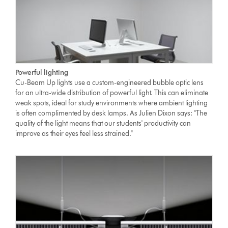
Powerful lighting
Cu-Beam Up lights use a custom-engineered bubble optic lens
for an ultra-wide distribution of powerful light. This can eliminate
weak spots, ideal for study environments where ambient lighting
is often complimented by desk lamps. As Julien Dixon says: "The
quality of the light means that our students' productivity can
improve as their eyes feel less strained."