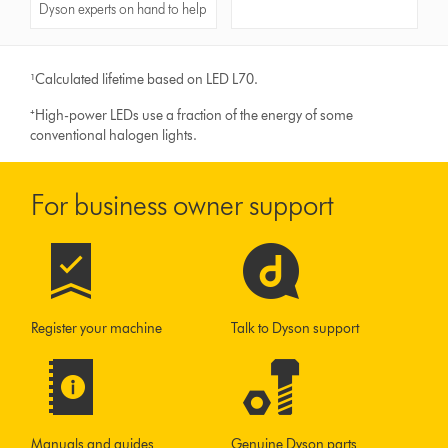
Dyson experts on hand to help
¹Calculated lifetime based on LED L70.
⁺High-power LEDs use a fraction of the energy of some
conventional halogen lights.
For business owner support
Register your machine
Talk to Dyson support
Manuals and guides
Genuine Dyson parts