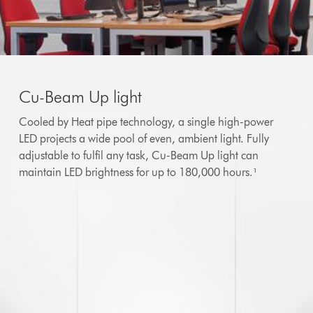
Cu-Beam Up light
Cooled by Heat pipe technology, a single high-power
LED projects a wide pool of even, ambient light. Fully
adjustable to fulfil any task, Cu-Beam Up light can
maintain LED brightness for up to 180,000 hours.¹