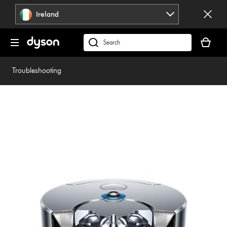
Skip
Ireland
navigation
Your
basket
Search
is
products
empty.
or
Troubleshooting
find
support
on
our
website