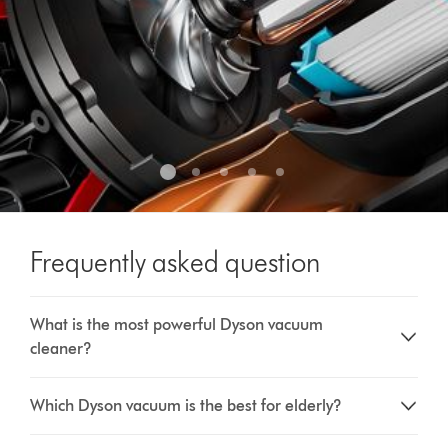
Frequently asked question
What is the most powerful Dyson vacuum
cleaner?
Which Dyson vacuum is the best for elderly?