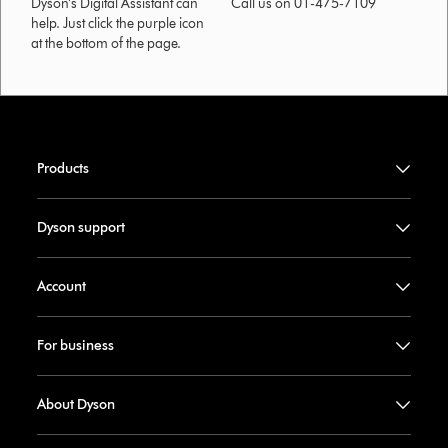
Dyson’s Digital Assistant can
Call us on 01-475-7109
help. Just click the purple icon
at the bottom of the page.
Products
Dyson support
Account
For business
About Dyson