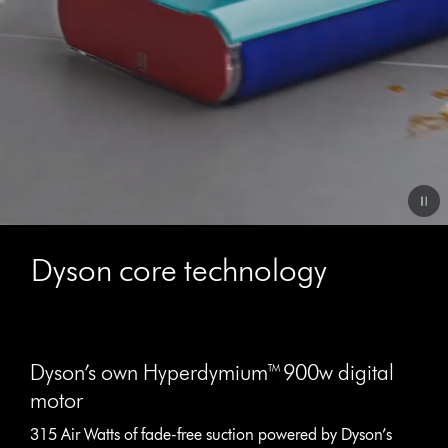
Video
Transcript
Dyson core technology
This
is
Dyson’s own Hyperdymium™ 900w digital
a
carousel
motor
with
315 Air Watts of fade-free suction powered by Dyson’s
slides.