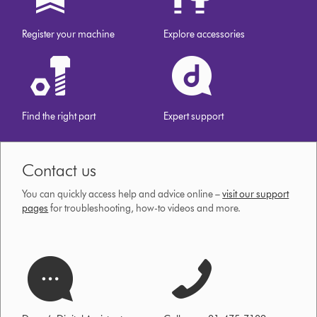
Register your machine
Explore accessories
Find the right part
Expert support
Contact us
You can quickly access help and advice online –
visit our support
pages
for troubleshooting, how-to videos and more.