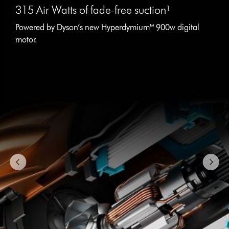
is
315 Air Watts of fade-free suction¹
a
carousel
Powered by Dyson’s new Hyperdymium™ 900w digital
with
motor.
slides.
Use
Next
and
Previous
buttons
to
navigate,
or
jump
to
a
slide
with
the
slide
dots.