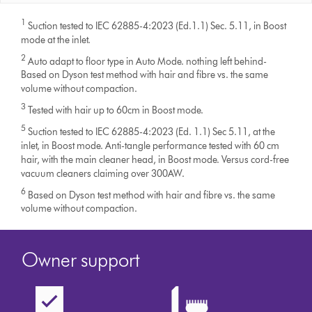
1
Suction tested to IEC 62885-4:2023 (Ed.1.1) Sec. 5.11, in Boost
mode at the inlet.
2
Auto adapt to floor type in Auto Mode. nothing left behind-
Based on Dyson test method with hair and fibre vs. the same
volume without compaction.
3
Tested with hair up to 60cm in Boost mode.
5
Suction tested to IEC 62885-4:2023 (Ed. 1.1) Sec 5.11, at the
inlet, in Boost mode. Anti-tangle performance tested with 60 cm
hair, with the main cleaner head, in Boost mode. Versus cord-free
vacuum cleaners claiming over 300AW.
6
Based on Dyson test method with hair and fibre vs. the same
volume without compaction.
Owner support