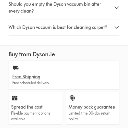
Should you empty the Dyson vacuum bin after
every clean?
Which Dyson vacuum is best for cleaning carpet?
Buy from Dyson.ie
Free Shipping
Free scheduled delivery
Spread the cost
Money back guarantee
Flexible payment options
Limited time 30-day return
available.
policy